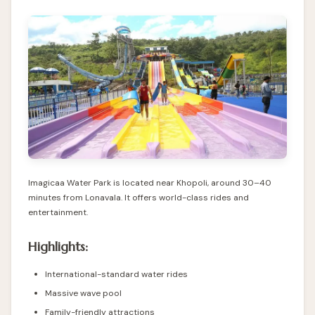
Imagicaa Water Park is located near Khopoli, around 30–40
minutes from Lonavala. It offers world-class rides and
entertainment.
Highlights:
International-standard water rides
Massive wave pool
Family-friendly attractions