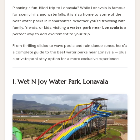
Planning a fun-filled trip to Lonavala? While Lonavala is famous
for scenic hills and waterfalls, it is also home to some of the
best water parks in Maharashtra. Whether you're traveling with
family, friends, or kids, visiting a
water park near Lonavala
is a
perfect way to add excitement to your trip.
From thrilling slides to wave pools and rain dance zones, here’s
a complete guide to the best water parks near Lonavala — plus
a private pool stay option for a more exclusive experience.
1. Wet N Joy Water Park, Lonavala