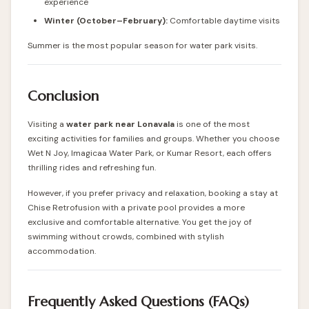
experience
Winter (October–February):
Comfortable daytime visits
Summer is the most popular season for water park visits.
Conclusion
Visiting a
water park near Lonavala
is one of the most
exciting activities for families and groups. Whether you choose
Wet N Joy, Imagicaa Water Park, or Kumar Resort, each offers
thrilling rides and refreshing fun.
However, if you prefer privacy and relaxation, booking a stay at
Chise Retrofusion with a private pool provides a more
exclusive and comfortable alternative. You get the joy of
swimming without crowds, combined with stylish
accommodation.
Frequently Asked Questions (FAQs)