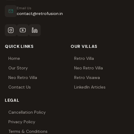
Email Us
contact@retrofusion.in
QUICK LINKS
OUR VILLAS
Home
Retro Villa
Our Story
Neo Retro Villa
Neo Retro Villa
Retro Visawa
Contact Us
LinkedIn Articles
LEGAL
Cancellation Policy
Privacy Policy
Terms & Conditions