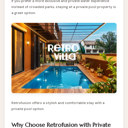
If you prefer a more exclusive and private water experience
instead of crowded parks, staying at a private pool property is
a great option.
Retrofusion offers a stylish and comfortable stay with a
private pool option.
Why Choose Retrofusion with Private