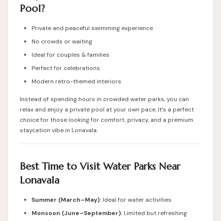
Pool?
Private and peaceful swimming experience
No crowds or waiting
Ideal for couples & families
Perfect for celebrations
Modern retro-themed interiors
Instead of spending hours in crowded water parks, you can
relax and enjoy a private pool at your own pace. It’s a perfect
choice for those looking for comfort, privacy, and a premium
staycation vibe in Lonavala.
Best Time to Visit Water Parks Near
Lonavala
Summer (March–May):
Ideal for water activities
Monsoon (June–September):
Limited but refreshing