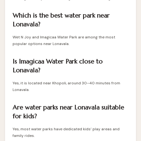
Which is the best water park near
Lonavala?
Wet N Joy and Imagicaa Water Park are among the most
popular options near Lonavala.
Is Imagicaa Water Park close to
Lonavala?
Yes, it is located near Khopoli, around 30–40 minutes from
Lonavala.
Are water parks near Lonavala suitable
for kids?
Yes, most water parks have dedicated kids’ play areas and
family rides.