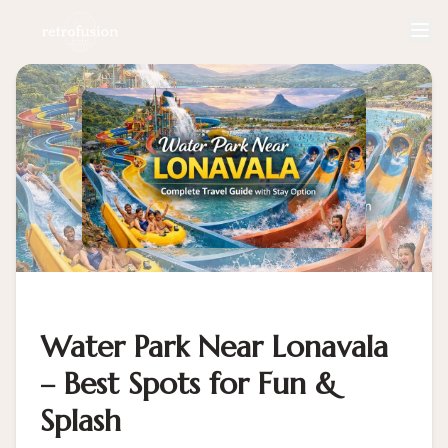
Water Park Near Lonavala
– Best Spots for Fun &
Splash