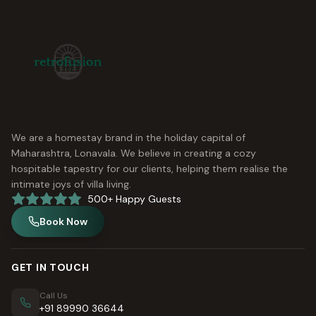
We are a homestay brand in the holiday capital of
Maharashtra, Lonavala. We believe in creating a cozy
hospitable tapestry for our clients, helping them realise the
intimate joys of villa living.
500+ Happy Guests
Book Now
GET IN TOUCH
Call Us
+91 89990 36644