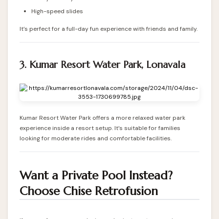
High-speed slides
It’s perfect for a full-day fun experience with friends and family.
3. Kumar Resort Water Park, Lonavala
Kumar Resort Water Park offers a more relaxed water park
experience inside a resort setup. It’s suitable for families
looking for moderate rides and comfortable facilities.
Want a Private Pool Instead?
Choose Chise Retrofusion