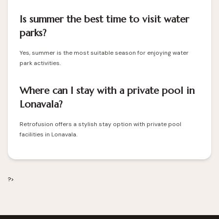
Is summer the best time to visit water
parks?
Yes, summer is the most suitable season for enjoying water
park activities.
Where can I stay with a private pool in
Lonavala?
Retrofusion offers a stylish stay option with private pool
facilities in Lonavala.
?>