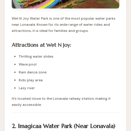
Wet N Joy Water Park is one of the most popular water parks
near Lonavala. Known for its wide range of water rides and
attractions, it is ideal for families and groups.
Attractions at Wet N Joy:
Thrilling water slides
Wave pool
Rain dance zone
Kids play area
Lazy river
It’s located close to the Lonavala railway station, making it
easily accessible.
2. Imagicaa Water Park (Near Lonavala)