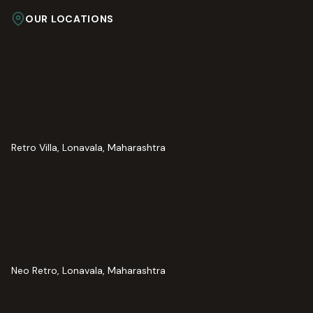
OUR LOCATIONS
Retro Villa, Lonavala, Maharashtra
Neo Retro, Lonavala, Maharashtra