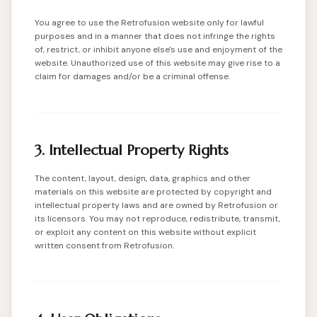
You agree to use the Retrofusion website only for lawful
purposes and in a manner that does not infringe the rights
of, restrict, or inhibit anyone else's use and enjoyment of the
website. Unauthorized use of this website may give rise to a
claim for damages and/or be a criminal offense.
3. Intellectual Property Rights
The content, layout, design, data, graphics and other
materials on this website are protected by copyright and
intellectual property laws and are owned by Retrofusion or
its licensors. You may not reproduce, redistribute, transmit,
or exploit any content on this website without explicit
written consent from Retrofusion.