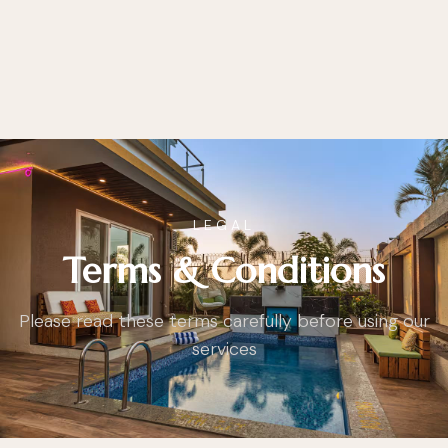
LEGAL
Terms & Conditions
Please read these terms carefully before using our
services