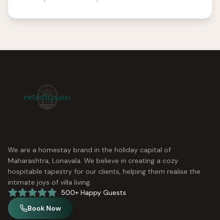
We are a homestay brand in the holiday capital of
Maharashtra, Lonavala. We believe in creating a cozy
hospitable tapestry for our clients, helping them realise the
intimate joys of villa living.
500+ Happy Guests
Book Now