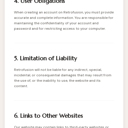
4. User Obligations
When creating an account on Retrofusion, you must provide
accurate and complete information. You are responsible for
maintaining the confidentiality of your account and
password and for restricting access to your computer.
5. Limitation of Liability
Retrofusion will not be liable for any indirect, special,
incidental, or consequential damages that may result from
the use of, or the inability to use, the website and its
content.
6. Links to Other Websites
Our website may contain links to third-party websites or