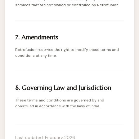
services that are not owned or controlled by Retrofusion.
7. Amendments
Retrofusion reserves the right to modify these terms and
conditions at any time.
8. Governing Law and Jurisdiction
These terms and conditions are governed by and
construed in accordance with the laws of India.
Last updated: February 2026