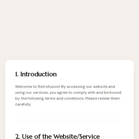
1. Introduction
Welcome to Retrofusion! By accessing our website and
using our services, you agree to comply with and be bound
by the following terms and conditions. Please review them
carefully.
2. Use of the Website/Service