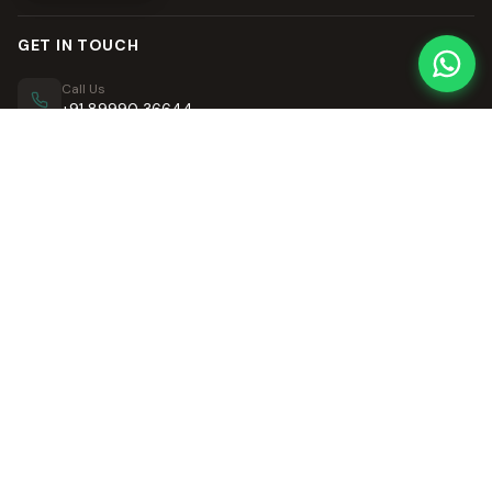
GET IN TOUCH
Call Us
+91 89990 36644
Email Us
contact@retrofusion.in
QUICK LINKS
OUR VILLAS
Home
Retro Villa
Our Story
Neo Retro Villa
Neo Retro Villa
Retro Visawa
Contact Us
LinkedIn Articles
LEGAL