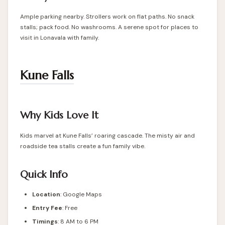
Ample parking nearby. Strollers work on flat paths. No snack
stalls; pack food. No washrooms. A serene spot for places to
visit in Lonavala with family.
Kune Falls
Why Kids Love It
Kids marvel at Kune Falls’ roaring cascade. The misty air and
roadside tea stalls create a fun family vibe.
Quick Info
Location
:
Google Maps
Entry Fee
: Free
Timings
: 8 AM to 6 PM