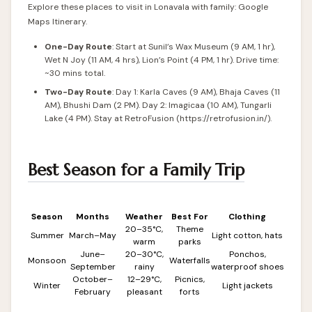
Explore these places to visit in Lonavala with family:
Google
Maps Itinerary
.
One-Day Route
: Start at Sunil’s Wax Museum (9 AM, 1 hr),
Wet N Joy (11 AM, 4 hrs), Lion’s Point (4 PM, 1 hr). Drive time:
~30 mins total.
Two-Day Route
: Day 1: Karla Caves (9 AM), Bhaja Caves (11
AM), Bhushi Dam (2 PM). Day 2: Imagicaa (10 AM), Tungarli
Lake (4 PM). Stay at RetroFusion (
https://retrofusion.in/
).
Best Season for a Family Trip
Season
Months
Weather
Best For
Clothing
20–35°C,
Theme
Summer
March–May
Light cotton, hats
warm
parks
June–
20–30°C,
Ponchos,
Monsoon
Waterfalls
September
rainy
waterproof shoes
October–
12–29°C,
Picnics,
Winter
Light jackets
February
pleasant
forts