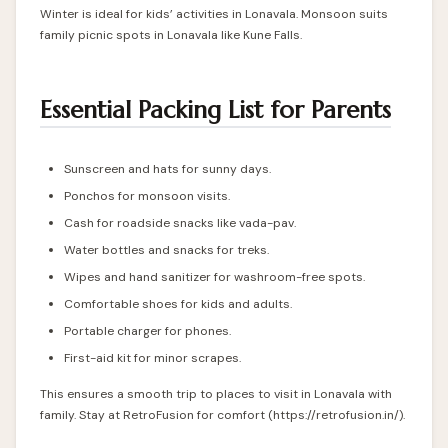
Winter is ideal for kids’ activities in Lonavala. Monsoon suits
family picnic spots in Lonavala like Kune Falls.
Essential Packing List for Parents
Sunscreen and hats for sunny days.
Ponchos for monsoon visits.
Cash for roadside snacks like vada-pav.
Water bottles and snacks for treks.
Wipes and hand sanitizer for washroom-free spots.
Comfortable shoes for kids and adults.
Portable charger for phones.
First-aid kit for minor scrapes.
This ensures a smooth trip to places to visit in Lonavala with
family. Stay at RetroFusion for comfort (
https://retrofusion.in/
).