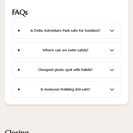
FAQs
Is Della Adventure Park safe for toddlers?
Where can we swim safely?
Cheapest picnic spot with toilets?
Is monsoon trekking kid-safe?