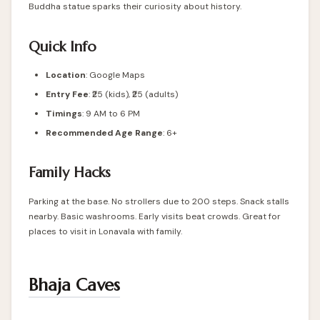
Buddha statue sparks their curiosity about history.
Quick Info
Location
:
Google Maps
Entry Fee
: ₹25 (kids), ₹25 (adults)
Timings
: 9 AM to 6 PM
Recommended Age Range
: 6+
Family Hacks
Parking at the base. No strollers due to 200 steps. Snack stalls
nearby. Basic washrooms. Early visits beat crowds. Great for
places to visit in Lonavala with family.
Bhaja Caves