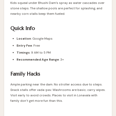
Kids squeal under Bhushi Dam’s spray as water cascades over
stone steps. The shallow pools are perfect for splashing, and
nearby corn stalls keep them fueled.
Quick Info
Location
:
Google Maps
Entry Fee
: Free
Timings
: 9 AM to 5 PM
Recommended Age Range
: 3+
Family Hacks
Ample parking near the dam. No stroller access due to steps.
Snack stalls offer vada-pav. Washrooms are basic; carry wipes.
Visit early to avoid crowds. Places to visit in Lonavala with
family don’t get more fun than this.