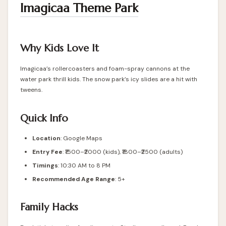
Imagicaa Theme Park
Why Kids Love It
Imagicaa’s rollercoasters and foam-spray cannons at the
water park thrill kids. The snow park’s icy slides are a hit with
tweens.
Quick Info
Location
:
Google Maps
Entry Fee
: ₹1500–₹2000 (kids), ₹1800–₹2500 (adults)
Timings
: 10:30 AM to 8 PM
Recommended Age Range
: 5+
Family Hacks