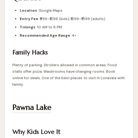
Location
:
Google Maps
Entry Fee
: ₹999–₹1299 (kids), ₹1299–₹1599 (adults)
Timings
: 10 AM to 6 PM
Recommended Age Range
: 4+
Family Hacks
Plenty of parking. Strollers allowed in common areas. Food
stalls offer pizza. Washrooms have changing rooms. Book
online for deals. One of the best places to visit in Lonavala with
family.
Pawna Lake
Why Kids Love It