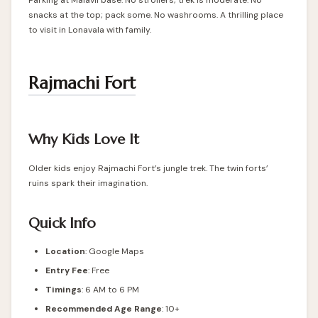
Parking at Malavli base. No strollers; trek is moderate. No
snacks at the top; pack some. No washrooms. A thrilling place
to visit in Lonavala with family.
Rajmachi Fort
Why Kids Love It
Older kids enjoy Rajmachi Fort’s jungle trek. The twin forts’
ruins spark their imagination.
Quick Info
Location
:
Google Maps
Entry Fee
: Free
Timings
: 6 AM to 6 PM
Recommended Age Range
: 10+