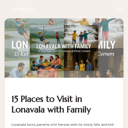
15 Places to Visit in
Lonavala with Family
Lonavala turns parents into heroes with its misty hills and kid-