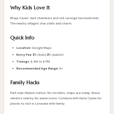
Why Kids Love It
Bhaja Caves’ dark chambers and old carvings fascinate kids.
The nearby village’s chai stalls add charm.
Quick Info
Location
:
Google Maps
Entry Fee
: ₹25 (kids), ₹25 (adults)
Timings
: 8 AM to 6 PM
Recommended Age Range
: 6+
Family Hacks
Park near Malavli station. No strollers; steps are steep. Snack
vendors nearby. No washrooms. Combine with Karla Caves for
places to visit in Lonavala with family.