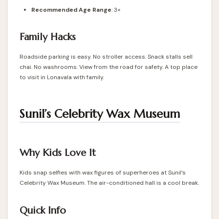
Recommended Age Range
: 3+
Family Hacks
Roadside parking is easy. No stroller access. Snack stalls sell
chai. No washrooms. View from the road for safety. A top place
to visit in Lonavala with family.
Sunil’s Celebrity Wax Museum
Why Kids Love It
Kids snap selfies with wax figures of superheroes at Sunil’s
Celebrity Wax Museum. The air-conditioned hall is a cool break.
Quick Info