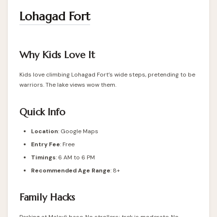
Lohagad Fort
Why Kids Love It
Kids love climbing Lohagad Fort’s wide steps, pretending to be
warriors. The lake views wow them.
Quick Info
Location
:
Google Maps
Entry Fee
: Free
Timings
: 6 AM to 6 PM
Recommended Age Range
: 8+
Family Hacks