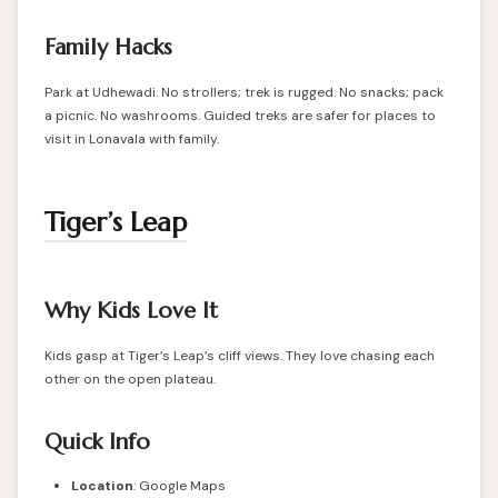
Family Hacks
Park at Udhewadi. No strollers; trek is rugged. No snacks; pack
a picnic. No washrooms. Guided treks are safer for places to
visit in Lonavala with family.
Tiger’s Leap
Why Kids Love It
Kids gasp at Tiger’s Leap’s cliff views. They love chasing each
other on the open plateau.
Quick Info
Location
:
Google Maps