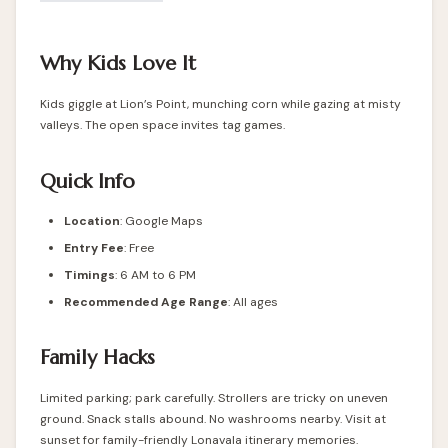
Why Kids Love It
Kids giggle at Lion’s Point, munching corn while gazing at misty
valleys. The open space invites tag games.
Quick Info
Location
:
Google Maps
Entry Fee
: Free
Timings
: 6 AM to 6 PM
Recommended Age Range
: All ages
Family Hacks
Limited parking; park carefully. Strollers are tricky on uneven
ground. Snack stalls abound. No washrooms nearby. Visit at
sunset for family-friendly Lonavala itinerary memories.