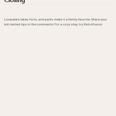
Closing
Lonavala’s lakes, forts, and parks make it a family favorite. Share your
kid-tested tips in the comments! For a cozy stay, try RetroFusion.