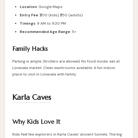
Location
:
Google Maps
Entry Fee
: ₹200 (kids), ₹250 (adults)
Timings
: 9 AM to 9:30 PM
Recommended Age Range
: 5+
Family Hacks
Parking is ample. Strollers are allowed. No food inside; eat at
Lonavala market. Clean washrooms available. A fun indoor
place to visit in Lonavala with family.
Karla Caves
Why Kids Love It
Kids feel like explorers in Karla Caves’ ancient tunnels. The big