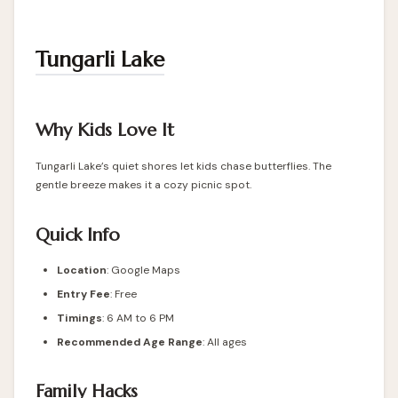
Tungarli Lake
Why Kids Love It
Tungarli Lake’s quiet shores let kids chase butterflies. The
gentle breeze makes it a cozy picnic spot.
Quick Info
Location
:
Google Maps
Entry Fee
: Free
Timings
: 6 AM to 6 PM
Recommended Age Range
: All ages
Family Hacks