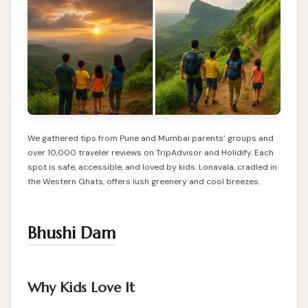
We gathered tips from Pune and Mumbai parents’ groups and
over 10,000 traveler reviews on TripAdvisor and Holidify. Each
spot is safe, accessible, and loved by kids. Lonavala, cradled in
the Western Ghats, offers lush greenery and cool breezes.
Bhushi Dam
Why Kids Love It