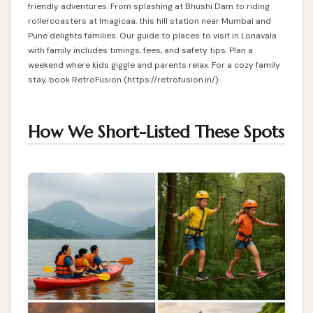
friendly adventures. From splashing at Bhushi Dam to riding
rollercoasters at Imagicaa, this hill station near Mumbai and
Pune delights families. Our guide to places to visit in Lonavala
with family includes timings, fees, and safety tips. Plan a
weekend where kids giggle and parents relax. For a cozy family
stay, book RetroFusion (
https://retrofusion.in/
).
How We Short-Listed These Spots