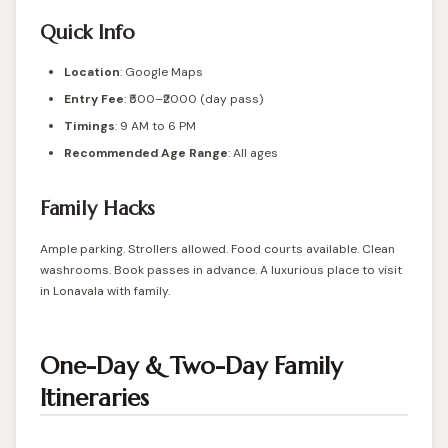
Quick Info
Location
:
Google Maps
Entry Fee
: ₹500–₹2000 (day pass)
Timings
: 9 AM to 6 PM
Recommended Age Range
: All ages
Family Hacks
Ample parking. Strollers allowed. Food courts available. Clean
washrooms. Book passes in advance. A luxurious place to visit
in Lonavala with family.
One-Day & Two-Day Family
Itineraries