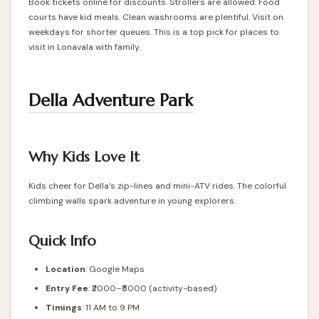
Book tickets online for discounts. Strollers are allowed. Food
courts have kid meals. Clean washrooms are plentiful. Visit on
weekdays for shorter queues. This is a top pick for places to
visit in Lonavala with family.
Della Adventure Park
Why Kids Love It
Kids cheer for Della’s zip-lines and mini-ATV rides. The colorful
climbing walls spark adventure in young explorers.
Quick Info
Location
:
Google Maps
Entry Fee
: ₹2000–₹5000 (activity-based)
Timings
: 11 AM to 9 PM