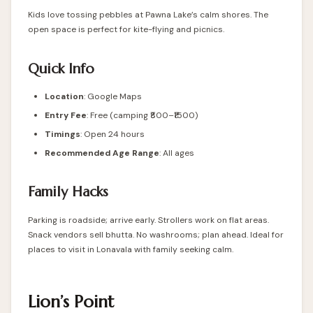
Kids love tossing pebbles at Pawna Lake’s calm shores. The
open space is perfect for kite-flying and picnics.
Quick Info
Location
:
Google Maps
Entry Fee
: Free (camping ₹800–₹1500)
Timings
: Open 24 hours
Recommended Age Range
: All ages
Family Hacks
Parking is roadside; arrive early. Strollers work on flat areas.
Snack vendors sell bhutta. No washrooms; plan ahead. Ideal for
places to visit in Lonavala with family seeking calm.
Lion’s Point