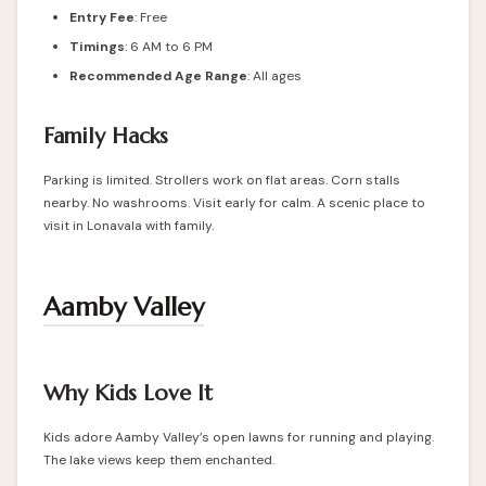
Entry Fee
: Free
Timings
: 6 AM to 6 PM
Recommended Age Range
: All ages
Family Hacks
Parking is limited. Strollers work on flat areas. Corn stalls
nearby. No washrooms. Visit early for calm. A scenic place to
visit in Lonavala with family.
Aamby Valley
Why Kids Love It
Kids adore Aamby Valley’s open lawns for running and playing.
The lake views keep them enchanted.