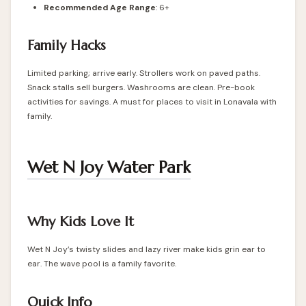
Recommended Age Range
: 6+
Family Hacks
Limited parking; arrive early. Strollers work on paved paths.
Snack stalls sell burgers. Washrooms are clean. Pre-book
activities for savings. A must for places to visit in Lonavala with
family.
Wet N Joy Water Park
Why Kids Love It
Wet N Joy’s twisty slides and lazy river make kids grin ear to
ear. The wave pool is a family favorite.
Quick Info