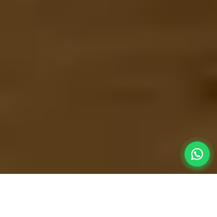
Extreme
Convenience