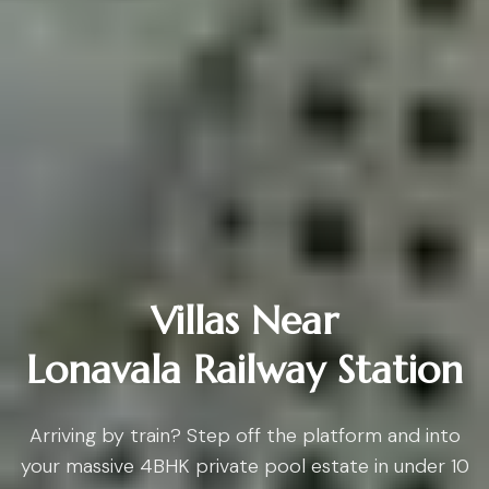
Villas Near
Lonavala Railway Station
Arriving by train? Step off the platform and into
your massive 4BHK private pool estate in under 10