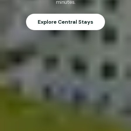
minutes.
Explore Central Stays