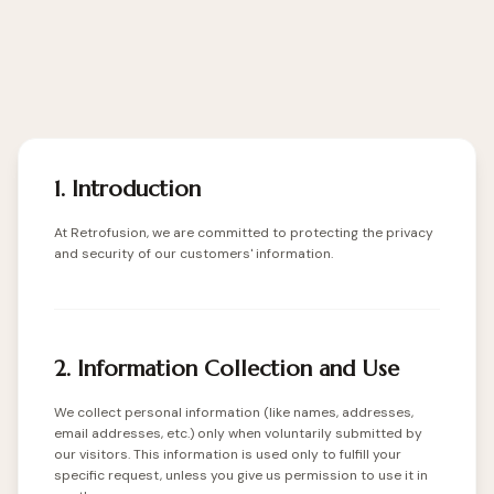
1. Introduction
At Retrofusion, we are committed to protecting the privacy
and security of our customers' information.
2. Information Collection and Use
We collect personal information (like names, addresses,
email addresses, etc.) only when voluntarily submitted by
our visitors. This information is used only to fulfill your
specific request, unless you give us permission to use it in