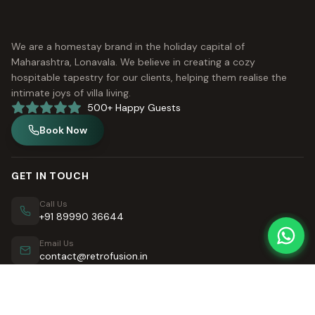
We are a homestay brand in the holiday capital of
Maharashtra, Lonavala. We believe in creating a cozy
hospitable tapestry for our clients, helping them realise the
intimate joys of villa living.
500+ Happy Guests
Book Now
GET IN TOUCH
Call Us
+91 89990 36644
Email Us
contact@retrofusion.in