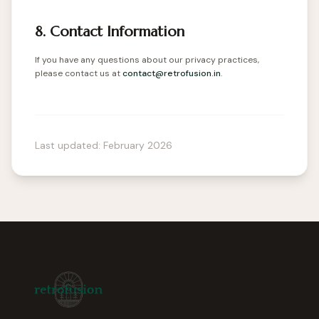
8. Contact Information
If you have any questions about our privacy practices,
please contact us at
contact@retrofusion.in
.
Last updated: February 2026