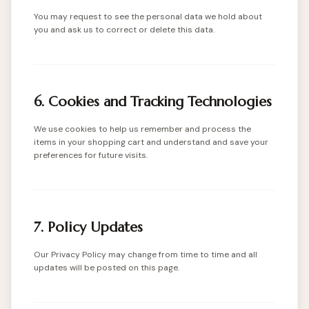
You may request to see the personal data we hold about
you and ask us to correct or delete this data.
6. Cookies and Tracking Technologies
We use cookies to help us remember and process the
items in your shopping cart and understand and save your
preferences for future visits.
7. Policy Updates
Our Privacy Policy may change from time to time and all
updates will be posted on this page.