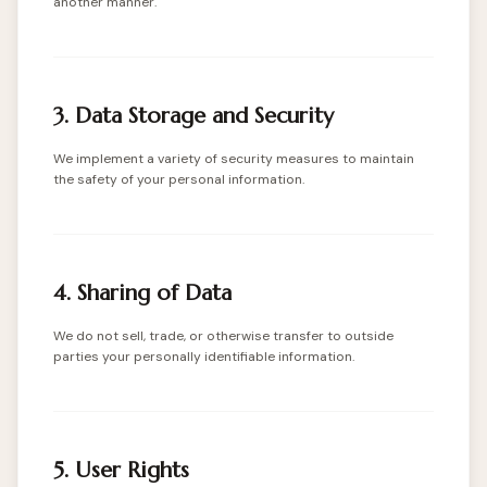
another manner.
3. Data Storage and Security
We implement a variety of security measures to maintain
the safety of your personal information.
4. Sharing of Data
We do not sell, trade, or otherwise transfer to outside
parties your personally identifiable information.
5. User Rights