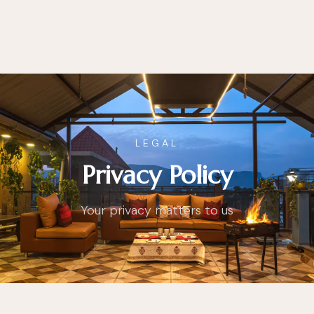
LEGAL
Privacy Policy
Your privacy matters to us