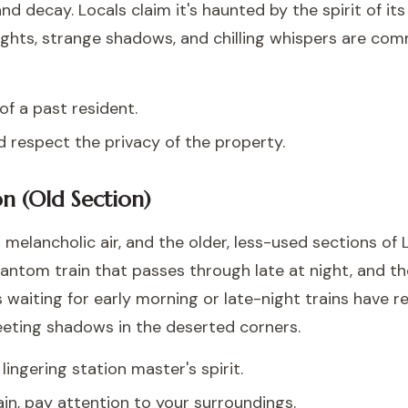
d decay. Locals claim it's haunted by the spirit of it
 lights, strange shadows, and chilling whispers are c
f a past resident.
 respect the privacy of the property.
on (Old Section)
 melancholic air, and the older, less-used sections of
hantom train that passes through late at night, and t
rs waiting for early morning or late-night trains have r
fleeting shadows in the deserted corners.
ingering station master's spirit.
rain, pay attention to your surroundings.