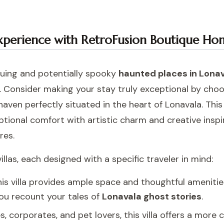
xperience with RetroFusion Boutique Ho
iguing and potentially spooky
haunted places in Lona
 Consider making your stay truly exceptional by cho
haven perfectly situated in the heart of Lonavala. This i
tional comfort with artistic charm and creative inspi
res.
llas, each designed with a specific traveler in mind:
 this villa provides ample space and thoughtful ameniti
ou recount your tales of
Lonavala ghost stories
.
s, corporates, and pet lovers, this villa offers a mor