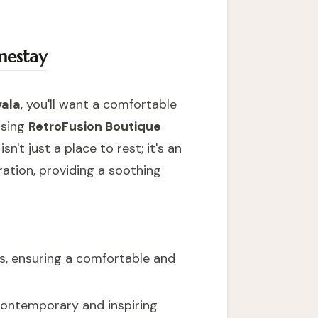
mestay
vala
, you'll want a comfortable
osing
RetroFusion Boutique
sn't just a place to rest; it's an
ration, providing a soothing
es, ensuring a comfortable and
e contemporary and inspiring