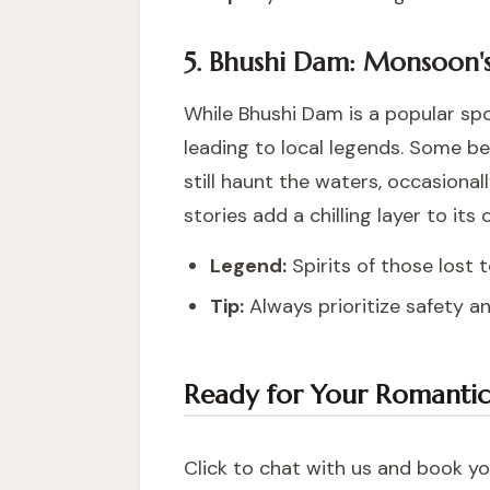
5. Bhushi Dam: Monsoon's
While Bhushi Dam is a popular spot
leading to local legends. Some be
still haunt the waters, occasional
stories add a chilling layer to its
Legend:
Spirits of those lost 
Tip:
Always prioritize safety a
Ready for Your Romanti
Click to chat with us and book you