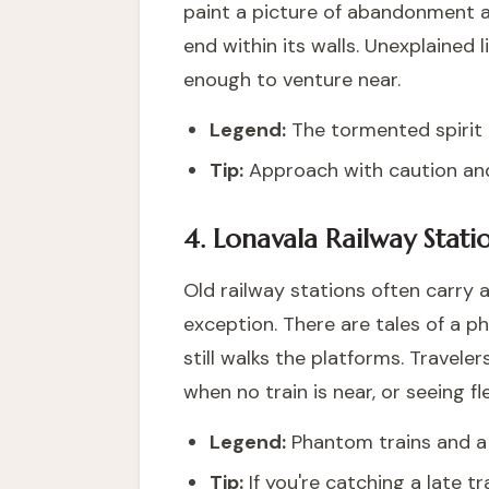
paint a picture of abandonment an
end within its walls. Unexplained
enough to venture near.
Legend:
The tormented spirit o
Tip:
Approach with caution and
4. Lonavala Railway Stati
Old railway stations often carry a
exception. There are tales of a p
still walks the platforms. Travele
when no train is near, or seeing 
Legend:
Phantom trains and a l
Tip:
If you're catching a late t