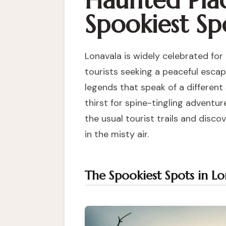
Haunted Plac
Spookiest Spo
Lonavala is widely celebrated for
tourists seeking a peaceful escape
legends that speak of a different 
thirst for spine-tingling adventu
the usual tourist trails and disco
in the misty air.
The Spookiest Spots in Lo