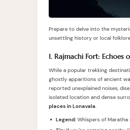
Prepare to delve into the mysteri
unsettling history or local folklore
1. Rajmachi Fort: Echoes o
While a popular trekking destinat
ghostly apparitions of ancient warr
reported unexplained noises, dise
isolated location and dense surro
places in Lonavala
.
Legend:
Whispers of Maratha so