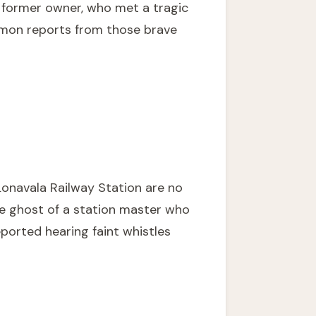
s former owner, who met a tragic
ommon reports from those brave
 Lonavala Railway Station are no
he ghost of a station master who
eported hearing faint whistles