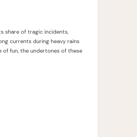
s share of tragic incidents,
rong currents during heavy rains
ce of fun, the undertones of these