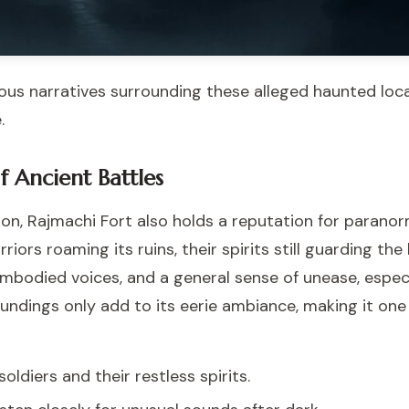
ous narratives surrounding these alleged haunted loca
.
f Ancient Battles
ion, Rajmachi Fort also holds a reputation for paranorm
iors roaming its ruins, their spirits still guarding the
mbodied voices, and a general sense of unease, especia
undings only add to its eerie ambiance, making it one
ldiers and their restless spirits.