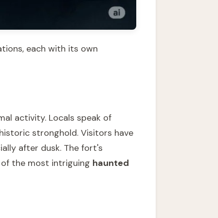
tions, each with its own
al activity. Locals speak of
 historic stronghold. Visitors have
lly after dusk. The fort's
 of the most intriguing
haunted