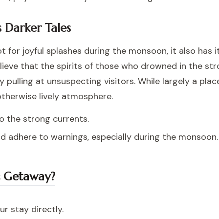
 Darker Tales
 for joyful splashes during the monsoon, it also has it
lieve that the spirits of those who drowned in the st
ly pulling at unsuspecting visitors. While largely a pla
 otherwise lively atmosphere.
to the strong currents.
nd adhere to warnings, especially during the monsoon.
c Getaway?
r stay directly.