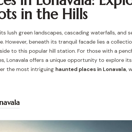
es in Lonavala: Expl
ts in the Hills
 its lush green landscapes, cascading waterfalls, and 
. However, beneath its tranquil facade lies a collection
side to this popular hill station. For those with a pe
res, Lonavala offers a unique opportunity to explore i
ver the most intriguing
haunted places in Lonavala
, 
navala