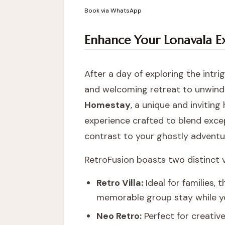
Book via WhatsApp
Enhance Your Lonavala E
After a day of exploring the intr
and welcoming retreat to unwind.
Homestay
, a unique and inviting 
experience crafted to blend excep
contrast to your ghostly adventu
RetroFusion boasts two distinct vi
Retro Villa:
Ideal for families,
memorable group stay while y
Neo Retro:
Perfect for creative