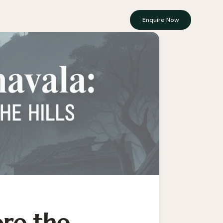
Enquire Now