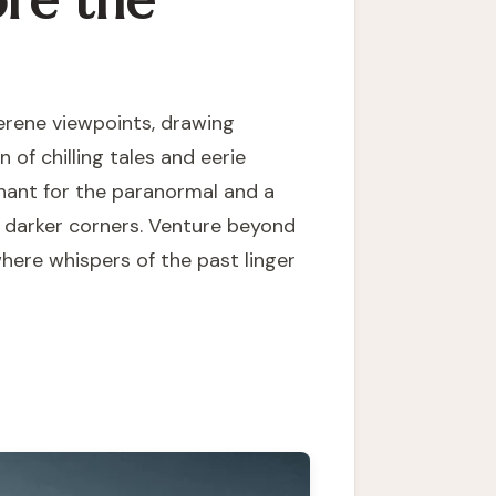
ore the
serene viewpoints, drawing
 of chilling tales and eerie
nchant for the paranormal and a
ts darker corners. Venture beyond
where whispers of the past linger