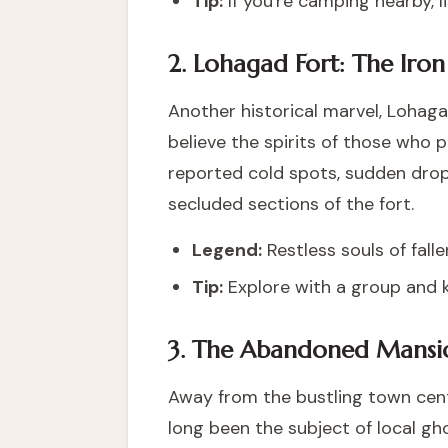
Tip:
If you're camping nearby, l
2. Lohagad Fort: The Iron
Another historical marvel, Lohagad
believe the spirits of those who pe
reported cold spots, sudden drops
secluded sections of the fort.
Legend:
Restless souls of falle
Tip:
Explore with a group and 
3. The Abandoned Mansi
Away from the bustling town cent
long been the subject of local g