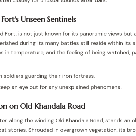
isten closely for unusual sounds after dark.
 Fort's Unseen Sentinels
 Fort, is not just known for its panoramic views but a
rished during its many battles still reside within its a
 in temperature, and the feeling of being watched, par
n soldiers guarding their iron fortress.
keep an eye out for any unexplained phenomena.
on on Old Khandala Road
er, along the winding Old Khandala Road, stands an ol
host stories. Shrouded in overgrown vegetation, its b