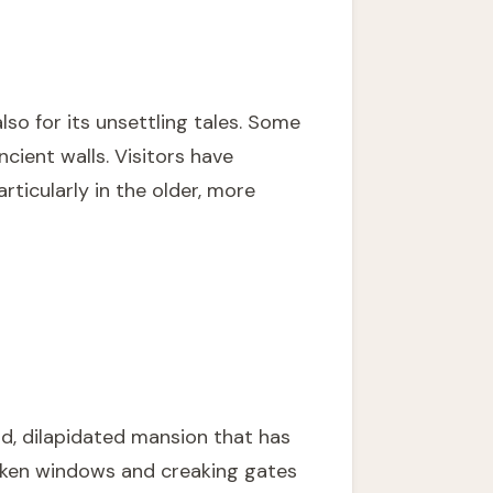
lso for its unsettling tales. Some
ncient walls. Visitors have
ticularly in the older, more
d, dilapidated mansion that has
roken windows and creaking gates