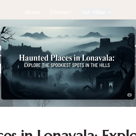
About
Contact
Our Villas