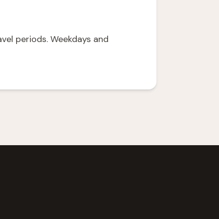
avel periods. Weekdays and