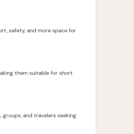
fort, safety, and more space for
aking them suitable for short
, groups, and travelers seeking