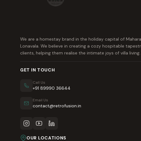
We are a homestay brand in the holiday capital of Mahara
Lonavala. We believe in creating a cozy hospitable tapestr
clients, helping them realise the intimate joys of villa living.
GET IN TOUCH
Call Us
+91 89990 36644
Email Us
contact@retrofusion.in
OUR LOCATIONS