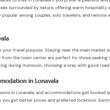
ces to stay in Lonavala if you prefer a peaceful and
reas surrounded by nature, offering warm hospitality 
ly popular among couples, solo travelers, and remote 
vala
 your travel purpose. Staying near the main market is
 from the town center are perfect for those seeking s
isiting during monsoon, choosing a stay with good ro
modation in Lonavala
sons in Lonavala, and accommodations get booked q
s you get better prices and preferred locations. Summ