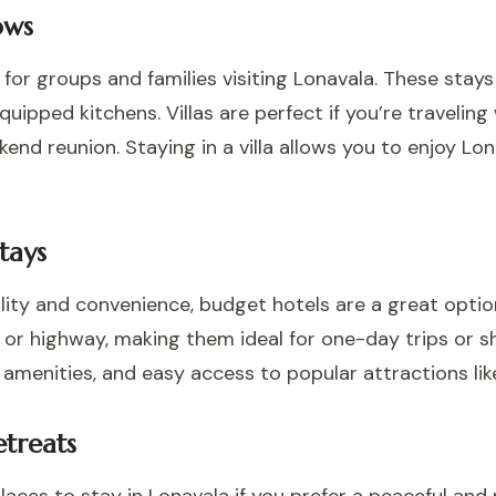
ows
 for groups and families visiting Lonavala. These stays 
quipped kitchens. Villas are perfect if you’re traveling
ekend reunion. Staying in a villa allows you to enjoy L
tays
ility and convenience, budget hotels are a great optio
or highway, making them ideal for one-day trips or sh
 amenities, and easy access to popular attractions lik
treats