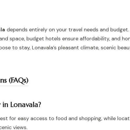
ala
depends entirely on your travel needs and budget.
y and space, budget hotels ensure affordability, and h
se to stay, Lonavala’s pleasant climate, scenic beau
ns (FAQs)
y in Lonavala?
est for easy access to food and shopping, while locat
cenic views.