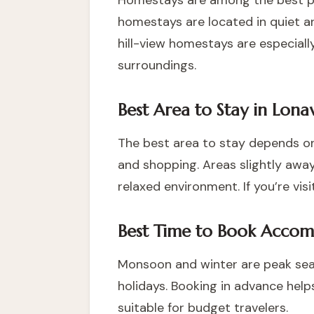
Homestays are among the best pla
homestays are located in quiet a
hill-view homestays are especial
surroundings.
Best Area to Stay in Lona
The best area to stay depends on
and shopping. Areas slightly away
relaxed environment. If you’re v
Best Time to Book Accom
Monsoon and winter are peak sea
holidays. Booking in advance help
suitable for budget travelers.