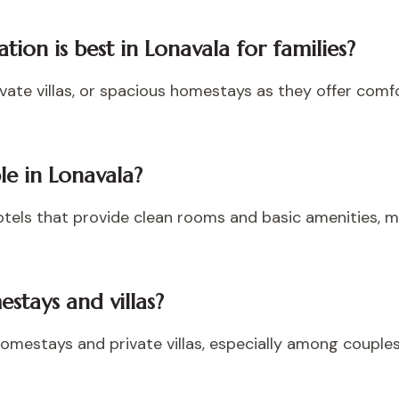
on is best in Lonavala for families?
rivate villas, or spacious homestays as they offer com
le in Lonavala?
tels that provide clean rooms and basic amenities, m
stays and villas?
 homestays and private villas, especially among couples