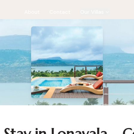
About
Contact
Our Villas