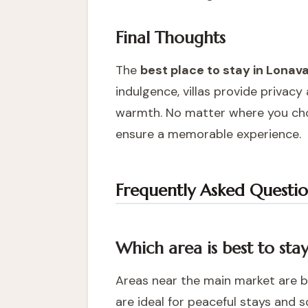
Final Thoughts
The
best place to stay in Lonav
indulgence, villas provide privac
warmth. No matter where you choo
ensure a memorable experience.
Frequently Asked Questio
Which area is best to sta
Areas near the main market are b
are ideal for peaceful stays and s