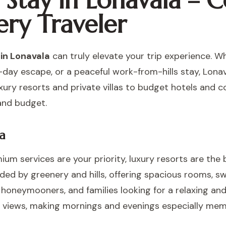
o Stay in Lonavala –
ery Traveler
 in Lonavala
can truly elevate your trip experience. W
-day escape, or a peaceful work-from-hills stay, Lonav
ry resorts and private villas to budget hotels and 
and budget.
a
ium services are your priority, luxury resorts are the 
ded by greenery and hills, offering spacious rooms, s
s, honeymooners, and families looking for a relaxing a
ke views, making mornings and evenings especially mem