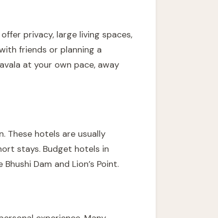
offer privacy, large living spaces,
 with friends or planning a
onavala at your own pace, away
n. These hotels are usually
ort stays. Budget hotels in
e Bhushi Dam and Lion’s Point.