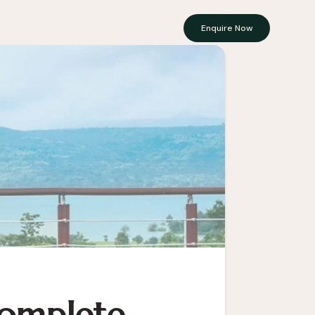
Enquire Now