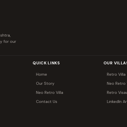
shtra,
y for our
QUICK LINKS
OUR VILLA
Home
Retro Villa
Our Story
Neo Retro V
Neo Retro Villa
Retro Vis
Contact Us
LinkedIn Ar