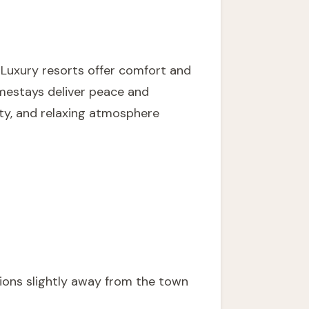
 Luxury resorts offer comfort and
omestays deliver peace and
ty, and relaxing atmosphere
ions slightly away from the town