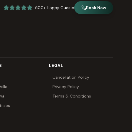
500+ Happy Guests
Book Now
S
LEGAL
Cancellation Policy
illa
Privacy Policy
awa
Terms & Conditions
ticles