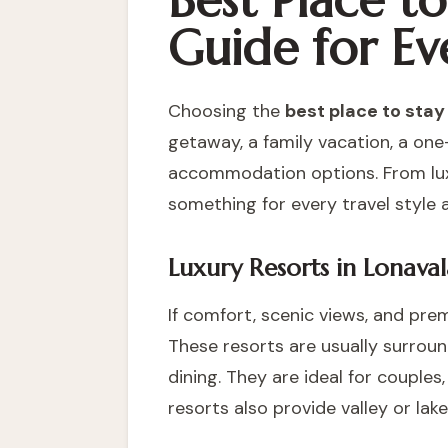
Best Place t
Guide for Ev
Choosing the
best place to stay
getaway, a family vacation, a one
accommodation options. From luxu
something for every travel style 
Luxury Resorts in Lonaval
If comfort, scenic views, and prem
These resorts are usually surroun
dining. They are ideal for couple
resorts also provide valley or la