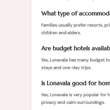
What type of accommodati
Families usually prefer resorts, p
children and elders.
Are budget hotels availab
Yes, Lonavala has many budget ho
stays and one-day trips.
Is Lonavala good for home
Yes, Lonavala is very popular for
privacy and calm surroundings.