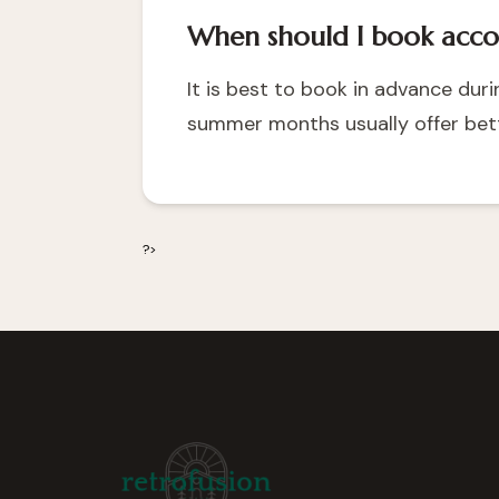
When should I book acc
It is best to book in advance du
summer months usually offer bett
?>