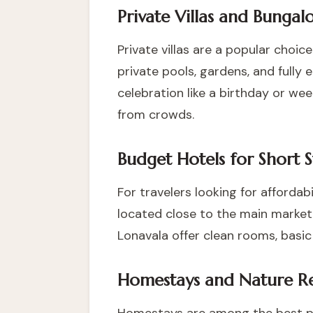
Private Villas and Bungal
Private villas are a popular choice
private pools, gardens, and fully e
celebration like a birthday or we
from crowds.
Budget Hotels for Short S
For travelers looking for affordab
located close to the main market 
Lonavala offer clean rooms, basic
Homestays and Nature Re