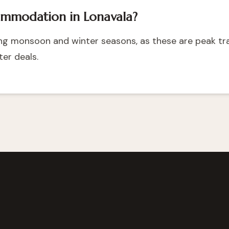
ommodation in Lonavala?
ring monsoon and winter seasons, as these are peak tr
er deals.