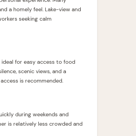
 personal experience. Many
and a homely feel. Lake-view and
workers seeking calm
 ideal for easy access to food
ilence, scenic views, and a
ad access is recommended.
uickly during weekends and
er is relatively less crowded and