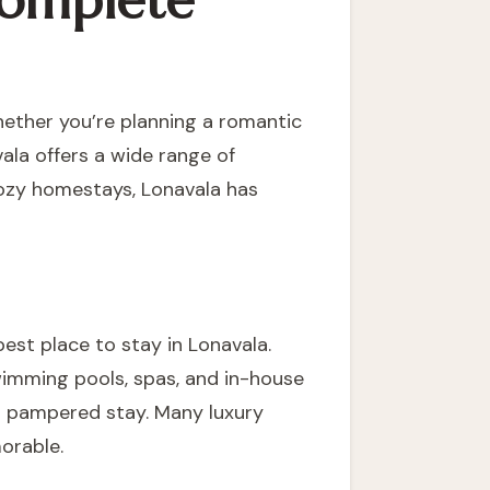
 Complete
hether you’re planning a romantic
ala offers a wide range of
cozy homestays, Lonavala has
best place to stay in Lonavala.
wimming pools, spas, and in-house
nd pampered stay. Many luxury
orable.