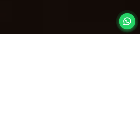
The Ultimate
Get-Together
Nothing beats the joy of reuniting with old friends
or extended family. Our
villas for reunion party in
Lonavala
are meticulously designed to host
large gatherings in absolute luxury. Swap the
crowded hotels for your own private estate—
complete with massive living rooms, expansive
party decks, and massive private swimming