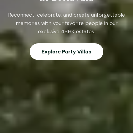
Reconnect, celebrate, and create unforgettable
memories with your favorite people in our
exclusive 4BHK estates.
Explore Party Villas