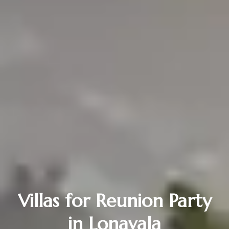
Villas for Reunion Party
in Lonavala