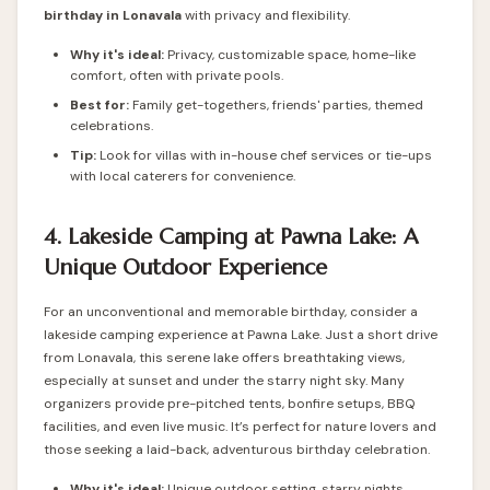
birthday in Lonavala
with privacy and flexibility.
Why it's ideal:
Privacy, customizable space, home-like
comfort, often with private pools.
Best for:
Family get-togethers, friends' parties, themed
celebrations.
Tip:
Look for villas with in-house chef services or tie-ups
with local caterers for convenience.
4. Lakeside Camping at Pawna Lake: A
Unique Outdoor Experience
For an unconventional and memorable birthday, consider a
lakeside camping experience at Pawna Lake. Just a short drive
from Lonavala, this serene lake offers breathtaking views,
especially at sunset and under the starry night sky. Many
organizers provide pre-pitched tents, bonfire setups, BBQ
facilities, and even live music. It’s perfect for nature lovers and
those seeking a laid-back, adventurous birthday celebration.
Why it's ideal:
Unique outdoor setting, starry nights,