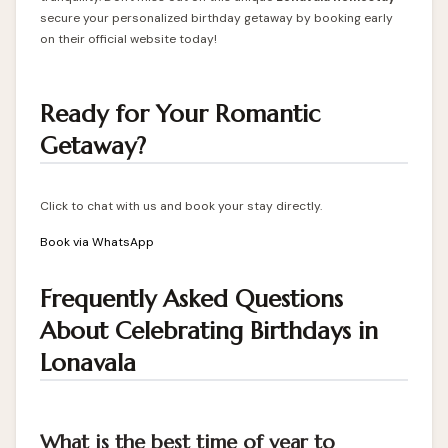
secure your personalized birthday getaway by booking early
on their official website today!
Ready for Your Romantic
Getaway?
Click to chat with us and book your stay directly.
Book via WhatsApp
Frequently Asked Questions
About Celebrating Birthdays in
Lonavala
What is the best time of year to