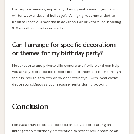
For popular venues, especially during peak season (monsoon,
winter weekends, and holidays), it's highly recommended to
book at least 2-3 months in advance. For private villas, booking
3-6 months ahead is advisable.
Can I arrange for specific decorations
or themes for my birthday party?
Most resorts and private villa owners are flexible and can help
you arrange for specific decorations or themes, either through
their in-house services or by connecting you with local event
decorators. Discuss your requirements during booking.
Conclusion
Lonavala truly offers a spectacular canvas for crafting an
unforgettable birthday celebration. Whether you dream of an