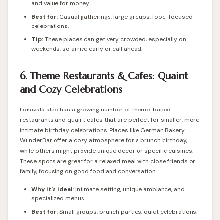
and value for money.
Best for:
Casual gatherings, large groups, food-focused
celebrations.
Tip:
These places can get very crowded, especially on
weekends, so arrive early or call ahead.
6. Theme Restaurants & Cafes: Quaint
and Cozy Celebrations
Lonavala also has a growing number of theme-based
restaurants and quaint cafes that are perfect for smaller, more
intimate birthday celebrations. Places like German Bakery
WunderBar offer a cozy atmosphere for a brunch birthday,
while others might provide unique decor or specific cuisines.
These spots are great for a relaxed meal with close friends or
family, focusing on good food and conversation.
Why it's ideal:
Intimate setting, unique ambiance, and
specialized menus.
Best for:
Small groups, brunch parties, quiet celebrations.