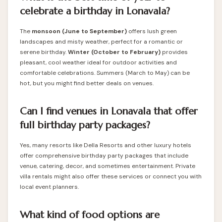
celebrate a birthday in Lonavala?
The
monsoon (June to September)
offers lush green
landscapes and misty weather, perfect for a romantic or
serene birthday.
Winter (October to February)
provides
pleasant, cool weather ideal for outdoor activities and
comfortable celebrations. Summers (March to May) can be
hot, but you might find better deals on venues.
Can I find venues in Lonavala that offer
full birthday party packages?
Yes, many resorts like Della Resorts and other luxury hotels
offer comprehensive birthday party packages that include
venue, catering, decor, and sometimes entertainment. Private
villa rentals might also offer these services or connect you with
local event planners.
What kind of food options are