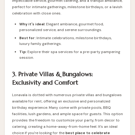
impeccable service, gourmet catering, and a tranquil ambiance,
perfect for intimate gatherings, milestone birthdays, or a lavish
celebration with close ones.
Why it's ideal:
Elegant ambiance, gourmet food,
personalized service, and serene surroundings.
Best for:
Intimate celebrations, milestone birthdays,
luxury family gatherings.
Tip:
Explore their spa services for a pre-party pampering
session.
3. Private Villas & Bungalows:
Exclusivity and Comfort
Lonavala is dotted with numerous private villas and bungalows
available for rent, offering an exclusive and personalized
birthday experience. Many come with private pools, BBQ
facilities, lush gardens, and ample space for guests. This option
provides the freedom to customize your party, from decor to
catering, creating a home-away-from-home feel. It’s an ideal
choice if you're looking for the
best
place to celebrate