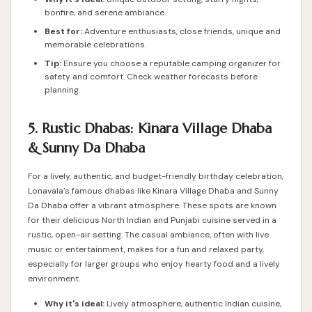
bonfire, and serene ambiance.
Best for:
Adventure enthusiasts, close friends, unique and
memorable celebrations.
Tip:
Ensure you choose a reputable camping organizer for
safety and comfort. Check weather forecasts before
planning.
5. Rustic Dhabas: Kinara Village Dhaba
& Sunny Da Dhaba
For a lively, authentic, and budget-friendly birthday celebration,
Lonavala's famous dhabas like Kinara Village Dhaba and Sunny
Da Dhaba offer a vibrant atmosphere. These spots are known
for their delicious North Indian and Punjabi cuisine served in a
rustic, open-air setting. The casual ambiance, often with live
music or entertainment, makes for a fun and relaxed party,
especially for larger groups who enjoy hearty food and a lively
environment.
Why it's ideal:
Lively atmosphere, authentic Indian cuisine,