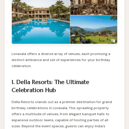
Lonavala offers a diverse array of venues, each promising a
distinct ambiance and set of experiences for your birthday
celebration.
1. Della Resorts: The Ultimate
Celebration Hub
Della Resorts stands out as a premier destination for grand
birthday celebrations in Lonavala. This sprawling property
offers a multitude of venues, from elegant banquet halls to
expansive outdoor lawns, capable of hosting parties of all
sizes. Beyond the event spaces, guests can enjoy India's