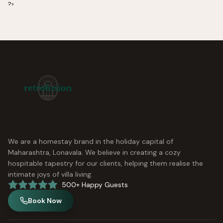
?>
We are a homestay brand in the holiday capital of
Maharashtra, Lonavala. We believe in creating a cozy
hospitable tapestry for our clients, helping them realise the
intimate joys of villa living.
500+ Happy Guests
Book Now