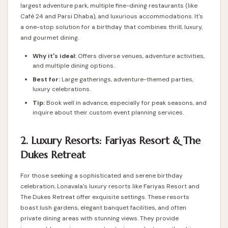
largest adventure park, multiple fine-dining restaurants (like
Café 24 and Parsi Dhaba), and luxurious accommodations. It's
a one-stop solution for a birthday that combines thrill, luxury,
and gourmet dining.
Why it's ideal:
Offers diverse venues, adventure activities,
and multiple dining options.
Best for:
Large gatherings, adventure-themed parties,
luxury celebrations.
Tip:
Book well in advance, especially for peak seasons, and
inquire about their custom event planning services.
2. Luxury Resorts: Fariyas Resort & The
Dukes Retreat
For those seeking a sophisticated and serene birthday
celebration, Lonavala's luxury resorts like Fariyas Resort and
The Dukes Retreat offer exquisite settings. These resorts
boast lush gardens, elegant banquet facilities, and often
private dining areas with stunning views. They provide