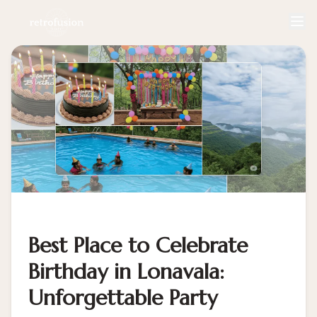
Best Place to Celebrate
Birthday in Lonavala:
Unforgettable Party