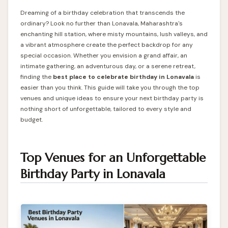
Dreaming of a birthday celebration that transcends the
ordinary? Look no further than Lonavala, Maharashtra's
enchanting hill station, where misty mountains, lush valleys, and
a vibrant atmosphere create the perfect backdrop for any
special occasion. Whether you envision a grand affair, an
intimate gathering, an adventurous day, or a serene retreat,
finding the
best
place to celebrate birthday in Lonavala
is
easier than you think. This guide will take you through the top
venues and unique ideas to ensure your next birthday party is
nothing short of unforgettable, tailored to every style and
budget.
Top Venues for an Unforgettable
Birthday Party in Lonavala