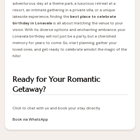
adventurous day at a theme park, a luxurious retreat at a
resort, an intimate gathering in a private villa, or a unique
lakeside experience, finding the
best place to celebrate
birthday in Lonavala
is all about matching the venue to your
vision. With its diverse options and enchanting ambiance, your
Lonavala birthday will not just be a party, but a cherished
memory for years to come. So, start planning, gather your
loved ones, and get ready to celebrate amidst the magic of the
hills!
Ready for Your Romantic
Getaway?
Click to chat with us and book your stay directly.
Book via WhatsApp