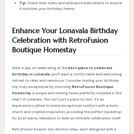
Tip:
Check their menu and ambiance beforehand to ensure
it matches your birthday theme.
Enhance Your Lonavala Birthday
Celebration with RetroFusion
Boutique Homestay
After a day of celebrating at the
best place to celebrate
birthday in Lonavala
, you'll want a comfortable and welcoming
retreat to relax and reminisce. Consider making your birthday
trip truly exceptional by choosing
RetroFusion
Boutique
Homestay
, a unique and inviting haven perfectly situated in the
heart of Lonavala. This isn't just a place to rest; it's an
experience crafted to blend exceptional comfort with artistic
charm and creative inspiration, providing the perfect backdrop
for post-party relaxation or even an intimate celebration itself.
RetroFusion boasts two distinct villas, each designed with a