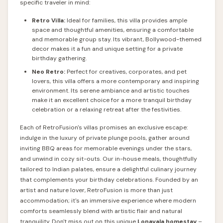
specific traveler in mind:
Retro Villa:
Ideal for families, this villa provides ample
space and thoughtful amenities, ensuring a comfortable
and memorable group stay. Its vibrant, Bollywood-themed
decor makes it a fun and unique setting for a private
birthday gathering.
Neo Retro:
Perfect for creatives, corporates, and pet
lovers, this villa offers a more contemporary and inspiring
environment. Its serene ambiance and artistic touches
make it an excellent choice for a more tranquil birthday
celebration or a relaxing retreat after the festivities.
Each of RetroFusion's villas promises an exclusive escape:
indulge in the luxury of private plunge pools, gather around
inviting BBQ areas for memorable evenings under the stars,
and unwind in cozy sit-outs. Our in-house meals, thoughtfully
tailored to Indian palates, ensure a delightful culinary journey
that complements your birthday celebrations. Founded by an
artist and nature lover, RetroFusion is more than just
accommodation; it's an immersive experience where modern
comforts seamlessly blend with artistic flair and natural
tranquility. Don't miss out on this unique
Lonavala homestay
–