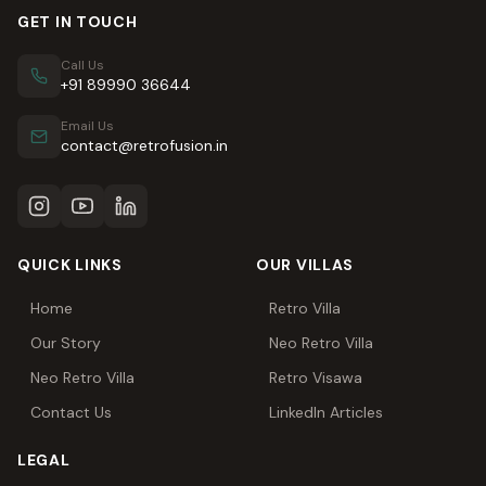
GET IN TOUCH
Call Us
+91 89990 36644
Email Us
contact@retrofusion.in
QUICK LINKS
OUR VILLAS
Home
Retro Villa
Our Story
Neo Retro Villa
Neo Retro Villa
Retro Visawa
Contact Us
LinkedIn Articles
LEGAL