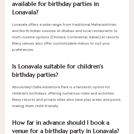
available for birthday parties in
Lonavala?
Lonavala offers a wide range, from traditional Maharashtrian
and North Indian cuisines at dhabas and local restaurants to
multi-cuisine options (Chinese, Continental, Italian) at resorts.
Many venues also offer customizable menus to suit your
preferences.
Is Lonavala suitable for children's
birthday parties?
Absolutely! Della Adventure Park is a fantastic option for
children's birthdays, offering numerous rides and activities.
Many resorts and private villas also have play areas and pools,
making them child-friendly.
How far in advance should I book a
venue for a birthday party in Lonavala?