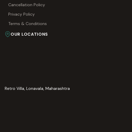
Cancellation Policy
Privacy Policy
Terms & Conditions
OUR LOCATIONS
Retro Villa, Lonavala, Maharashtra