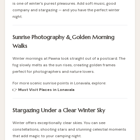
is one of winter’s purest pleasures. Add soft music, good
company and stargazing — and you have the perfect winter
night.
Sunrise Photography & Golden Morning
Walks
Winter mornings at Pawna look straight out of a postcard. The
fog slowly melts as the sun rises, creating golden frames
perfect for photographers and nature lovers.
For more scenic sunrise points in Lonavala, explore:
👉
Must Visit Places in Lonavala
Stargazing Under a Clear Winter Sky
Winter offers exceptionally clear skies. You can see
constellations, shooting stars and stunning celestial moments
that add magic to your camping night.