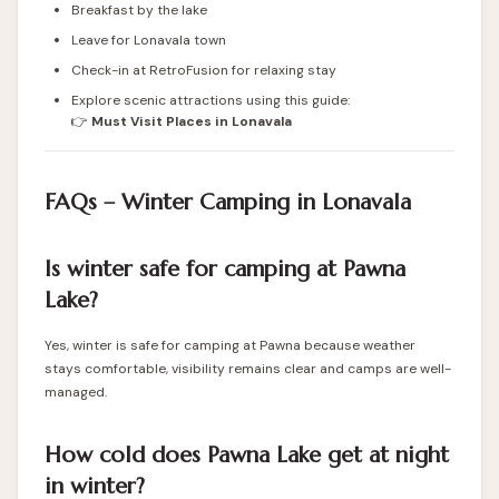
Breakfast by the lake
Leave for Lonavala town
Check-in at RetroFusion for relaxing stay
Explore scenic attractions using this guide:
👉
Must Visit Places in Lonavala
FAQs – Winter Camping in Lonavala
Is winter safe for camping at Pawna
Lake?
Yes, winter is safe for camping at Pawna because weather
stays comfortable, visibility remains clear and camps are well-
managed.
How cold does Pawna Lake get at night
in winter?