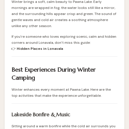
Winter brings a soft, calm beauty to Pawna Lake. Early
mornings are wrapped in fog, the water looks still like a mirror,
and the surrounding hills appear crisp and green. The sound of
gentle waves and cold air creates a soothing atmosphere
unlike any other season.
If you’re someone who loves exploring scenic, calm and hidden
corners around Lonavala, don’t miss this guide:
👉
Hidden Places in Lonavala
Best Experiences During Winter
Camping
Winter enhances every moment at Pawna Lake. Here are the
top activities that make the experience unforgettable.
Lakeside Bonfire & Music
Sitting around a warm bonfire while the cold air surrounds you