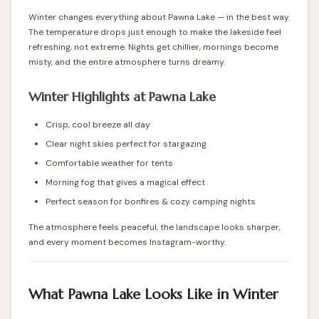
Winter changes everything about Pawna Lake — in the best way.
The temperature drops just enough to make the lakeside feel
refreshing, not extreme. Nights get chillier, mornings become
misty, and the entire atmosphere turns dreamy.
Winter Highlights at Pawna Lake
Crisp, cool breeze all day
Clear night skies perfect for stargazing
Comfortable weather for tents
Morning fog that gives a magical effect
Perfect season for bonfires & cozy camping nights
The atmosphere feels peaceful, the landscape looks sharper,
and every moment becomes Instagram-worthy.
What Pawna Lake Looks Like in Winter