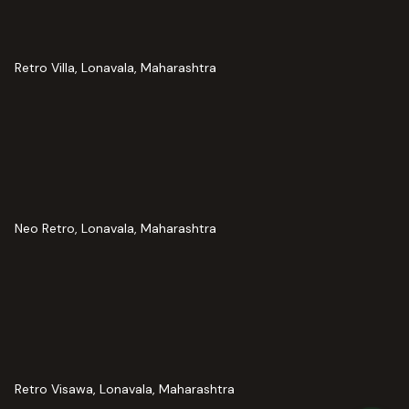
Retro Villa, Lonavala, Maharashtra
Neo Retro, Lonavala, Maharashtra
Retro Visawa, Lonavala, Maharashtra