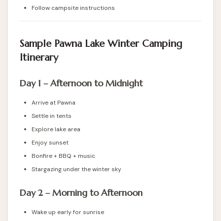
Follow campsite instructions
Sample Pawna Lake Winter Camping
Itinerary
Day 1 – Afternoon to Midnight
Arrive at Pawna
Settle in tents
Explore lake area
Enjoy sunset
Bonfire + BBQ + music
Stargazing under the winter sky
Day 2 – Morning to Afternoon
Wake up early for sunrise