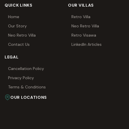
QUICK LINKS
OUR VILLAS
Home
Retro Villa
Our Story
Neo Retro Villa
Neo Retro Villa
Retro Visawa
Contact Us
LinkedIn Articles
LEGAL
Cancellation Policy
Privacy Policy
Terms & Conditions
OUR LOCATIONS