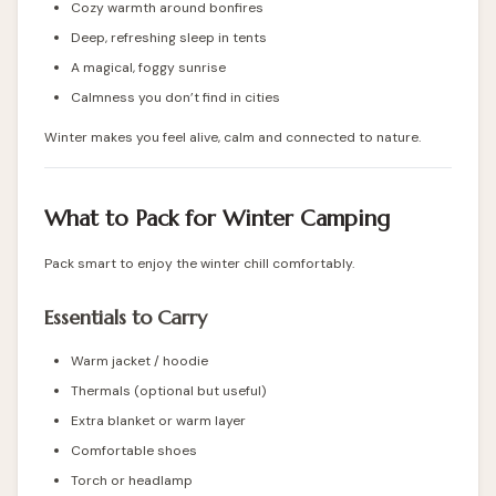
Cozy warmth around bonfires
Deep, refreshing sleep in tents
A magical, foggy sunrise
Calmness you don’t find in cities
Winter makes you feel alive, calm and connected to nature.
What to Pack for Winter Camping
Pack smart to enjoy the winter chill comfortably.
Essentials to Carry
Warm jacket / hoodie
Thermals (optional but useful)
Extra blanket or warm layer
Comfortable shoes
Torch or headlamp