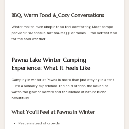
BBQ, Warm Food & Cozy Conversations
Winter makes even simple food feel comforting. Most camps
provide BBQ snacks, hot tea, Maggi or meals — the perfect vibe
for the cold weather.
Pawna Lake Winter Camping
Experience: What It Feels Like
Camping in winter at Pawna is more than just staying in a tent
— it’s a sensory experience. The cold breeze, the sound of
water, the glow of bonfire and the silence of nature blend
beautifully.
What You’ll Feel at Pawna in Winter
Peace instead of crowds