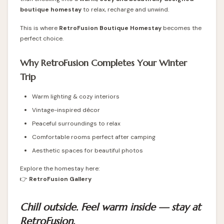
boutique homestay
to relax, recharge and unwind.
This is where
RetroFusion Boutique Homestay
becomes the
perfect choice.
Why RetroFusion Completes Your Winter
Trip
Warm lighting & cozy interiors
Vintage-inspired décor
Peaceful surroundings to relax
Comfortable rooms perfect after camping
Aesthetic spaces for beautiful photos
Explore the homestay here:
👉
RetroFusion Gallery
Chill outside. Feel warm inside — stay at
RetroFusion.