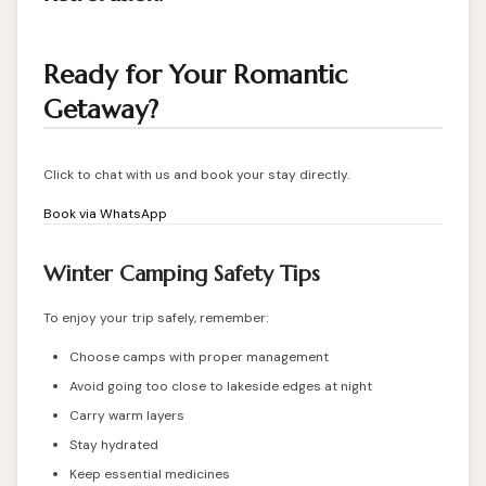
Ready for Your Romantic
Getaway?
Click to chat with us and book your stay directly.
Book via WhatsApp
Winter Camping Safety Tips
To enjoy your trip safely, remember:
Choose camps with proper management
Avoid going too close to lakeside edges at night
Carry warm layers
Stay hydrated
Keep essential medicines