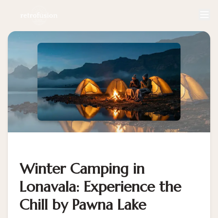
Winter Camping in
Lonavala: Experience the
Chill by Pawna Lake