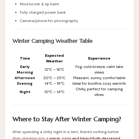
Moisturizer & lip balm
Fully charged power bank
Camera/phone for photography
Winter Camping Weather Table
Expected
Time
Experience
Weather
Early
Fog, cold breeze, calm lake
12°C – 16°C
Morning
views
Afternoon
20°C – 25°C
Pleasant, sunny, comfortable
Evening
14°C – 18°C
Ideal for bonfire, cozy warmth
Chilly, perfect for camping
Night
10°C – 14°C
vibes
Where to Stay After Winter Camping?
After spending a chilly night in a tent, there’s nothing better
than checking into a
warm, cozy and beautifully designed