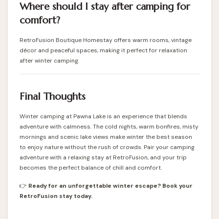
Where should I stay after camping for
comfort?
RetroFusion Boutique Homestay offers warm rooms, vintage
décor and peaceful spaces, making it perfect for relaxation
after winter camping.
Final Thoughts
Winter camping at Pawna Lake is an experience that blends
adventure with calmness. The cold nights, warm bonfires, misty
mornings and scenic lake views make winter the best season
to enjoy nature without the rush of crowds. Pair your camping
adventure with a relaxing stay at RetroFusion, and your trip
becomes the perfect balance of chill and comfort.
👉
Ready for an unforgettable winter escape? Book your
RetroFusion stay today.