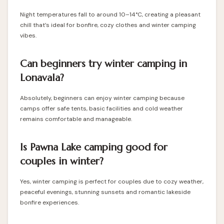
Night temperatures fall to around 10–14°C, creating a pleasant
chill that’s ideal for bonfire, cozy clothes and winter camping
vibes.
Can beginners try winter camping in
Lonavala?
Absolutely, beginners can enjoy winter camping because
camps offer safe tents, basic facilities and cold weather
remains comfortable and manageable.
Is Pawna Lake camping good for
couples in winter?
Yes, winter camping is perfect for couples due to cozy weather,
peaceful evenings, stunning sunsets and romantic lakeside
bonfire experiences.