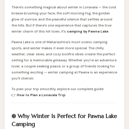
There’s something magical about winter in Lonavala — the cold
breeze brushing your face, the soft morning fog, the golden
glow of sunrise, and the peaceful silence that settles around
the hills. But if there’s one experience that captures the true
winter charm of this hill town, it’s
camping by Pawna Lake
.
Pawna Lake is one of Maharashtra’s most scenic camping
spots, and winter makes it even more special. The chilly
weather, clear skies, and cozy bonfire vibes create the perfect
setting for a memorable getaway. Whether you’re an adventure
lover, a couple seeking peace, or a group of friends looking for
something exciting — winter camping at Pawna is an experience
you’ll cherish.
To plan your trip smoothly, explore our complete guide:
👉
How to Plan a Lonavala Trip
❄️ Why Winter Is Perfect for Pawna Lake
Camping