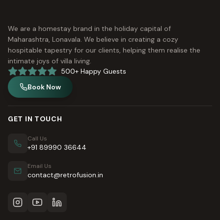
We are a homestay brand in the holiday capital of
Maharashtra, Lonavala. We believe in creating a cozy
hospitable tapestry for our clients, helping them realise the
intimate joys of villa living.
500+ Happy Guests
Book Now
GET IN TOUCH
Call Us
+91 89990 36644
Email Us
contact@retrofusion.in