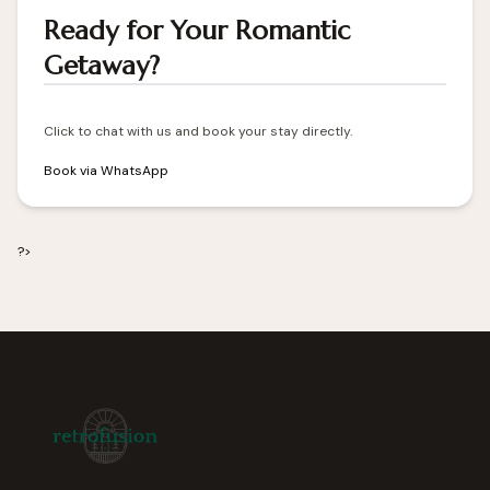
Ready for Your Romantic
Getaway?
Click to chat with us and book your stay directly.
Book via WhatsApp
?>