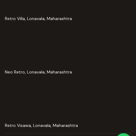
Retro Villa, Lonavala, Maharashtra
Neo Retro, Lonavala, Maharashtra
Retro Visawa, Lonavala, Maharashtra