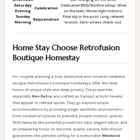
Saturday
Dedicated BBQ/Bonfire setup; Wine
Celebration
Evening
on the lawn; Movie night indoors.
Sunday
Final dip in the pool; Long, relaxed
Rejuvenation
Morning
brunch; Zero-stress check-out.
Home Stay Choose Retrofusion
Boutique Homestay
For couples planning a truly distinctive and romantic weekend
escape, Retrofusion’s boutique homestays offer the ideal
fusion of unique style and deep privacy. The properties,
especially
Neo Retro
, are crafted as tranquil, artistic havens
that appeal to refined tastes. They go beyond simple
accommodation by providing a high-aesthetic environment—
from curated art pieces to peaceful, private outdoor spaces.
With features like potential private hot tubs, elegant décor, and
an unwavering focus on discrete, quality service, Retrofusion
guarantees the ultimate setting for a memorable
Weekend