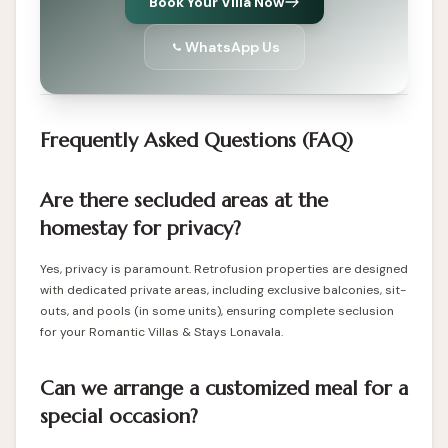
Book Your Villa Now
WhatsApp Us
Frequently Asked Questions (FAQ)
Are there secluded areas at the
homestay for privacy?
Yes, privacy is paramount. Retrofusion properties are designed
with dedicated private areas, including exclusive balconies, sit-
outs, and pools (in some units), ensuring complete seclusion
for your Romantic Villas & Stays Lonavala.
Can we arrange a customized meal for a
special occasion?