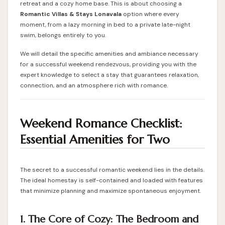
retreat and a cozy home base. This is about choosing a
Romantic Villas & Stays Lonavala
option where every
moment, from a lazy morning in bed to a private late-night
swim, belongs entirely to you.
We will detail the specific amenities and ambiance necessary
for a successful weekend rendezvous, providing you with the
expert knowledge to select a stay that guarantees relaxation,
connection, and an atmosphere rich with romance.
Weekend Romance Checklist:
Essential Amenities for Two
The secret to a successful romantic weekend lies in the details.
The ideal
homestay
is self-contained and loaded with features
that minimize planning and maximize spontaneous enjoyment.
1. The Core of Cozy: The Bedroom and