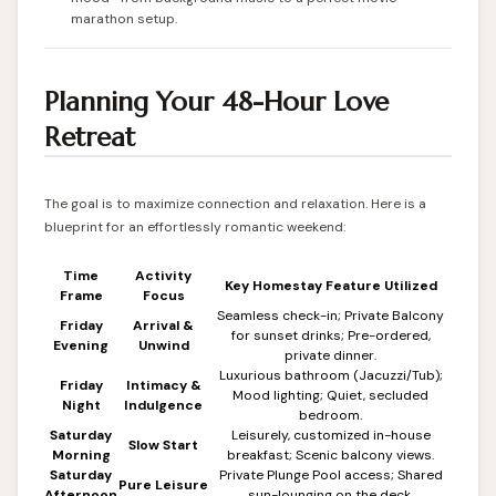
marathon setup.
Planning Your 48-Hour Love
Retreat
The goal is to maximize connection and relaxation. Here is a
blueprint for an effortlessly romantic weekend:
Time
Activity
Key Homestay Feature Utilized
Frame
Focus
Seamless check-in; Private Balcony
Friday
Arrival &
for sunset drinks; Pre-ordered,
Evening
Unwind
private dinner.
Luxurious bathroom (Jacuzzi/Tub);
Friday
Intimacy &
Mood lighting; Quiet, secluded
Night
Indulgence
bedroom.
Saturday
Leisurely, customized in-house
Slow Start
Morning
breakfast; Scenic balcony views.
Saturday
Private Plunge Pool access; Shared
Pure Leisure
Afternoon
sun-lounging on the deck.