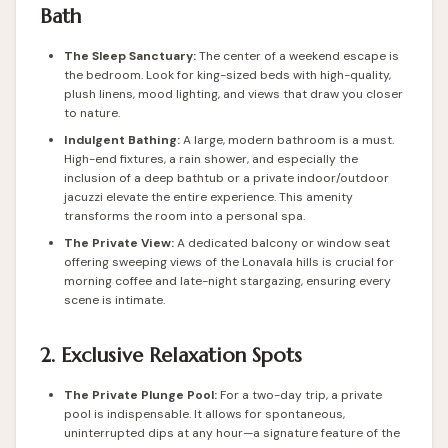
Bath
The Sleep Sanctuary:
The center of a weekend escape is
the bedroom. Look for king-sized beds with high-quality,
plush linens, mood lighting, and views that draw you closer
to nature.
Indulgent Bathing:
A large, modern bathroom is a must.
High-end fixtures, a rain shower, and especially the
inclusion of a deep bathtub or a private indoor/outdoor
jacuzzi elevate the entire experience. This amenity
transforms the room into a personal spa.
The Private View:
A dedicated balcony or window seat
offering sweeping views of the Lonavala hills is crucial for
morning coffee and late-night stargazing, ensuring every
scene is intimate.
2. Exclusive Relaxation Spots
The Private Plunge Pool:
For a two-day trip, a private
pool is indispensable. It allows for spontaneous,
uninterrupted dips at any hour—a signature feature of the