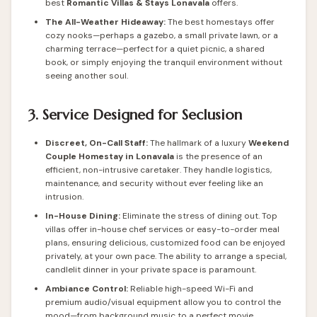
best
Romantic Villas & Stays Lonavala
offers.
The All-Weather Hideaway:
The best homestays offer
cozy nooks—perhaps a gazebo, a small private lawn, or a
charming terrace—perfect for a quiet picnic, a shared
book, or simply enjoying the tranquil environment without
seeing another soul.
3. Service Designed for Seclusion
Discreet, On-Call Staff:
The hallmark of a luxury
Weekend
Couple
Homestay in Lonavala
is the presence of an
efficient, non-intrusive caretaker. They handle logistics,
maintenance, and security without ever feeling like an
intrusion.
In-House Dining:
Eliminate the stress of dining out. Top
villas offer in-house chef services or easy-to-order meal
plans, ensuring delicious, customized food can be enjoyed
privately, at your own pace. The ability to arrange a special,
candlelit dinner in your private space is paramount.
Ambiance Control:
Reliable high-speed Wi-Fi and
premium audio/visual equipment allow you to control the
mood—from background music to a perfect movie