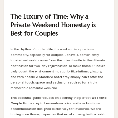
The Luxury of Time: Why a
Private Weekend Homestay is
Best for Couples
In the rhythm of modern life, the weekend is a precious
commodity, especially for couples. Lonavala, conveniently
located yet worlds away from the urban hustle, is the ultimate
destination for two-day rejuvenation. To make these 48 hours
truly count, the environment must prioritize intimacy, luxury,
and zero hassle. A standard hotel stay simply can’t offer the
personal touch, space, and seclusion required for a truly
memorable romantic weekend.
This essential guide focuses on securing the perfect
Weekend
Couple
Homestay in Lonavala
—a private villa or boutique
accommodation designed exclusively for lovebirds. We are
honing in on those properties that excel at being both a lavish