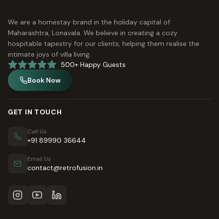
We are a homestay brand in the holiday capital of
Maharashtra, Lonavala. We believe in creating a cozy
hospitable tapestry for our clients, helping them realise the
intimate joys of villa living.
500+ Happy Guests
Book Now
GET IN TOUCH
Call Us
+91 89990 36644
Email Us
contact@retrofusion.in