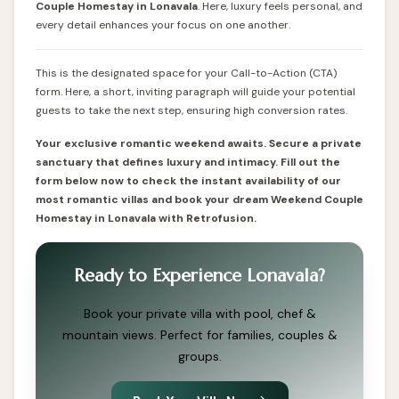
Couple
Homestay in Lonavala
. Here, luxury feels personal, and
every detail enhances your focus on one another.
This is the designated space for your Call-to-Action (CTA)
form. Here, a short, inviting paragraph will guide your potential
guests to take the next step, ensuring high conversion rates.
Your exclusive romantic weekend awaits. Secure a private
sanctuary that defines luxury and intimacy. Fill out the
form below now to check the instant availability of our
most romantic villas and book your dream Weekend Couple
Homestay in Lonavala with Retrofusion.
Ready to Experience Lonavala?
Book your private villa with pool, chef &
mountain views. Perfect for families, couples &
groups.