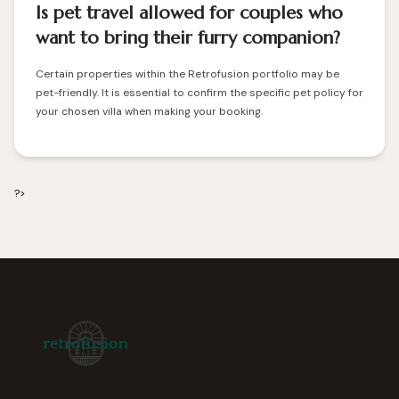
Is pet travel allowed for couples who
want to bring their furry companion?
Certain properties within the Retrofusion portfolio may be
pet-friendly. It is essential to confirm the specific pet policy for
your chosen villa when making your booking.
?>