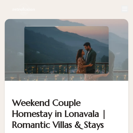
Weekend Couple
Homestay in Lonavala |
Romantic Villas & Stays