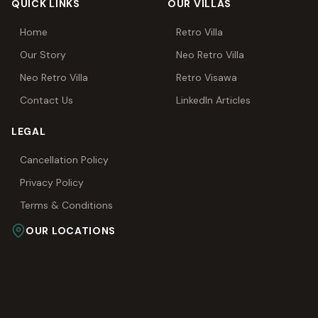
QUICK LINKS
OUR VILLAS
Home
Retro Villa
Our Story
Neo Retro Villa
Neo Retro Villa
Retro Visawa
Contact Us
LinkedIn Articles
LEGAL
Cancellation Policy
Privacy Policy
Terms & Conditions
OUR LOCATIONS