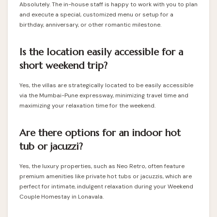
Absolutely. The in-house staff is happy to work with you to plan
and execute a special, customized menu or setup for a
birthday, anniversary, or other romantic milestone.
Is the location easily accessible for a
short weekend trip?
Yes, the villas are strategically located to be easily accessible
via the Mumbai-Pune expressway, minimizing travel time and
maximizing your relaxation time for the weekend.
Are there options for an indoor hot
tub or jacuzzi?
Yes, the luxury properties, such as Neo Retro, often feature
premium amenities like private hot tubs or jacuzzis, which are
perfect for intimate, indulgent relaxation during your Weekend
Couple Homestay in Lonavala.