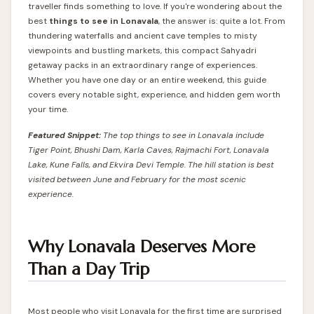
traveller finds something to love. If you're wondering about the
best
things to see in Lonavala
, the answer is: quite a lot. From
thundering waterfalls and ancient cave temples to misty
viewpoints and bustling markets, this compact Sahyadri
getaway packs in an extraordinary range of experiences.
Whether you have one day or an entire weekend, this guide
covers every notable sight, experience, and hidden gem worth
your time.
Featured Snippet:
The top things to see in Lonavala include
Tiger Point, Bhushi Dam, Karla Caves, Rajmachi Fort, Lonavala
Lake, Kune Falls, and Ekvira Devi Temple. The hill station is best
visited between June and February for the most scenic
experience.
Why Lonavala Deserves More
Than a Day Trip
Most people who visit Lonavala for the first time are surprised