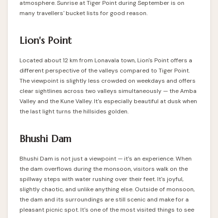
atmosphere. Sunrise at Tiger Point during September is on
many travellers' bucket lists for good reason.
Lion's Point
Located about 12 km from Lonavala town, Lion's Point offers a
different perspective of the valleys compared to Tiger Point.
The viewpoint is slightly less crowded on weekdays and offers
clear sightlines across two valleys simultaneously — the Amba
Valley and the Kune Valley. It's especially beautiful at dusk when
the last light turns the hillsides golden.
Bhushi Dam
Bhushi Dam is not just a viewpoint — it's an experience. When
the dam overflows during the monsoon, visitors walk on the
spillway steps with water rushing over their feet. It's joyful,
slightly chaotic, and unlike anything else. Outside of monsoon,
the dam and its surroundings are still scenic and make for a
pleasant picnic spot. It's one of the most visited things to see