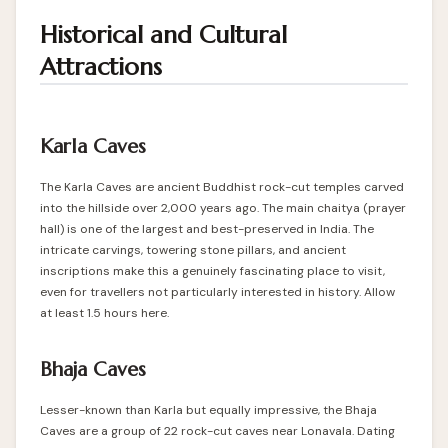
Historical and Cultural
Attractions
Karla Caves
The Karla Caves are ancient Buddhist rock-cut temples carved
into the hillside over 2,000 years ago. The main chaitya (prayer
hall) is one of the largest and best-preserved in India. The
intricate carvings, towering stone pillars, and ancient
inscriptions make this a genuinely fascinating place to visit,
even for travellers not particularly interested in history. Allow
at least 1.5 hours here.
Bhaja Caves
Lesser-known than Karla but equally impressive, the Bhaja
Caves are a group of 22 rock-cut caves near Lonavala. Dating