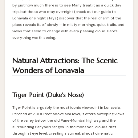
by just how much there is to see. Many treat it as a quick day
trip, but those who stay overnight (check out our guide to
Lonavala one night stays
) discover that the real charm of the
place reveals itself slowly — in misty mornings, quiet trails, and
views that seem to change with every passing cloud. Here's
everything worth seeing.
Natural Attractions: The Scenic
Wonders of Lonavala
Tiger Point (Duke's Nose)
Tiger Point is arguably the most iconic viewpoint in Lonavala.
Perched at 2,000 feet above sea level, it offers sweeping views
of the valley below, the old Pune-Mumbai highway, and the
surrounding Sahyadri ranges. In the monsoon, clouds drift
through at eye level, creating a surreal, almost cinematic