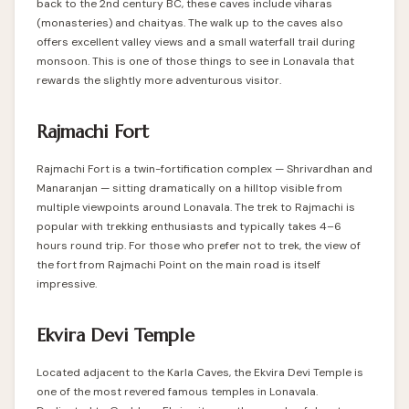
back to the 2nd century BC, these caves include viharas
(monasteries) and chaityas. The walk up to the caves also
offers excellent valley views and a small waterfall trail during
monsoon. This is one of those things to see in Lonavala that
rewards the slightly more adventurous visitor.
Rajmachi Fort
Rajmachi Fort is a twin-fortification complex — Shrivardhan and
Manaranjan — sitting dramatically on a hilltop visible from
multiple viewpoints around Lonavala. The trek to Rajmachi is
popular with trekking enthusiasts and typically takes 4–6
hours round trip. For those who prefer not to trek, the view of
the fort from Rajmachi Point on the main road is itself
impressive.
Ekvira Devi Temple
Located adjacent to the Karla Caves, the Ekvira Devi Temple is
one of the most revered
famous temples in Lonavala
.