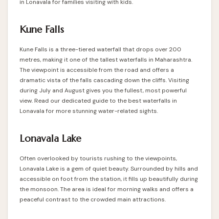
in Lonavala for families visiting with kids.
Kune Falls
Kune Falls is a three-tiered waterfall that drops over 200
metres, making it one of the tallest waterfalls in Maharashtra.
The viewpoint is accessible from the road and offers a
dramatic vista of the falls cascading down the cliffs. Visiting
during July and August gives you the fullest, most powerful
view. Read our dedicated guide to the
best waterfalls in
Lonavala
for more stunning water-related sights.
Lonavala Lake
Often overlooked by tourists rushing to the viewpoints,
Lonavala Lake is a gem of quiet beauty. Surrounded by hills and
accessible on foot from the station, it fills up beautifully during
the monsoon. The area is ideal for morning walks and offers a
peaceful contrast to the crowded main attractions.