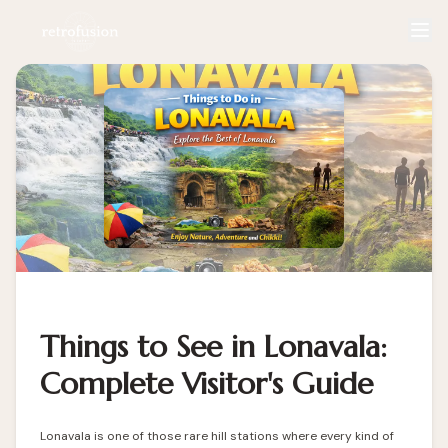
Things to See in Lonavala:
Complete Visitor's Guide
Lonavala is one of those rare hill stations where every kind of