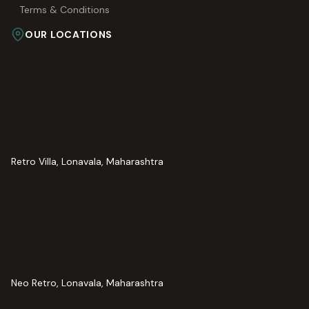
Terms & Conditions
OUR LOCATIONS
Retro Villa, Lonavala, Maharashtra
Neo Retro, Lonavala, Maharashtra