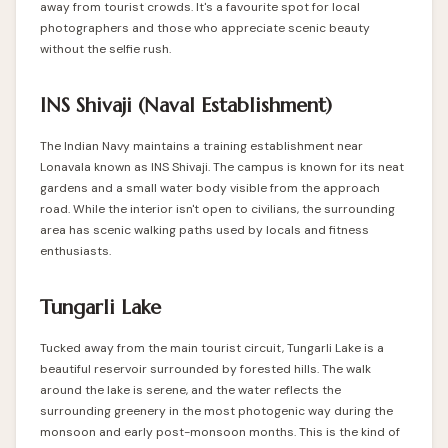
away from tourist crowds. It's a favourite spot for local
photographers and those who appreciate scenic beauty
without the selfie rush.
INS Shivaji (Naval Establishment)
The Indian Navy maintains a training establishment near
Lonavala known as INS Shivaji. The campus is known for its neat
gardens and a small water body visible from the approach
road. While the interior isn't open to civilians, the surrounding
area has scenic walking paths used by locals and fitness
enthusiasts.
Tungarli Lake
Tucked away from the main tourist circuit, Tungarli Lake is a
beautiful reservoir surrounded by forested hills. The walk
around the lake is serene, and the water reflects the
surrounding greenery in the most photogenic way during the
monsoon and early post-monsoon months. This is the kind of