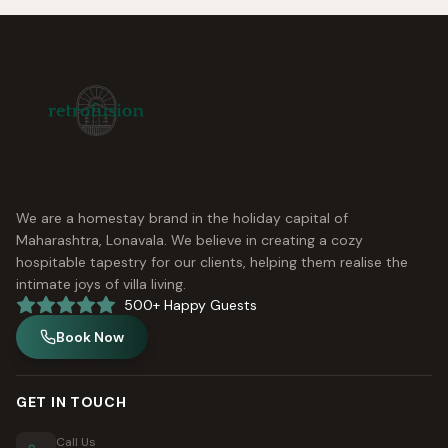
We are a homestay brand in the holiday capital of
Maharashtra, Lonavala. We believe in creating a cozy
hospitable tapestry for our clients, helping them realise the
intimate joys of villa living.
500+ Happy Guests
Book Now
GET IN TOUCH
Call Us