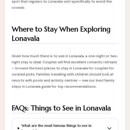
spot that regulars to Lonavala visit specifically to avoid the
crowds.
Where to Stay When Exploring
Lonavala
Given how much there is to see in Lonavala, a one-night or two-
night stay is ideal. Couples will find excellent romantic retreats
— browse the
best places to stay in Lonavala for couples
for
curated picks. Families travelling with children should look at
resorts with pools and activity centres — see our
best family
stays in Lonavala
guide for top recommendations.
FAQs: Things to See in Lonavala
What are the most famous things to see in