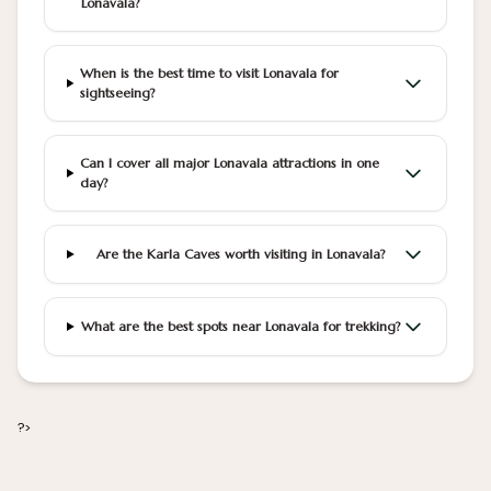
Lonavala?
When is the best time to visit Lonavala for
sightseeing?
Can I cover all major Lonavala attractions in one
day?
Are the Karla Caves worth visiting in Lonavala?
What are the best spots near Lonavala for trekking?
?>