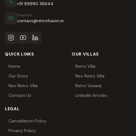
+91 89990 36644
Email Us
contact@retrofusion.in
QUICK LINKS
OUR VILLAS
Home
Retro Villa
Our Story
Neo Retro Villa
Neo Retro Villa
Retro Visawa
Contact Us
LinkedIn Articles
LEGAL
Cancellation Policy
Privacy Policy