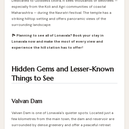
Dedicated to Goddess Ekvira, it sees thousands of devotees —
especially from the Koli and Agri communities of coastal
Maharashtra — during the Navratri festival. The temple has a
striking hilltop setting and offers panoramic views of the
surrounding landscape.
🏞️ Planning to see all of Lonavala? Book your stay in
Lonavala now and make the most of every view and
experience the hill station has to offer!
Hidden Gems and Lesser-Known
Things to See
Valvan Dam
Valvan Dam is one of Lonavala's quieter spots. Located just a
few kilometres from the main town, the dam and reservoir are
surrounded by dense greenery and offer a peaceful retreat