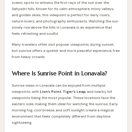
scenic spots to witness the first rays of the sun over the
Sahyadri hills. Known for its calm atmosphere, misty valleys,
and golden skies, this viewpoint is perfect for early risers,
nature lovers, and photography enthusiasts. Watching the sun
slowly rise above the hills in Lonavala is an experience that
feels refreshing and soulful.
Many travelers often visit popular viewpoints during sunset,
but sunrise offers a quieter and more peaceful experience, free
from heavy crowds.
Where Is Sunrise Point in Lonavala?
Sunrise views in Lonavala can be enjoyed from multiple
viewpoints, with
Lion’s Point
,
Tiger’s Leap
, and nearby hill
viewpoints being the most popular. These locations face the
eastern side, making them ideal for watching the sunrise. Early
morning fog, cool breeze, and soft sunlight create a magical
environment that feels completely different from daytime
sightseeing.