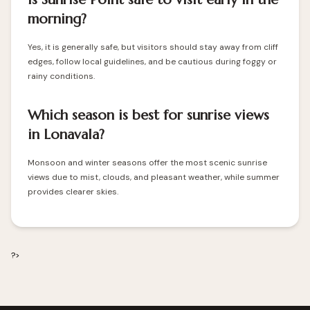
morning?
Yes, it is generally safe, but visitors should stay away from cliff
edges, follow local guidelines, and be cautious during foggy or
rainy conditions.
Which season is best for sunrise views
in Lonavala?
Monsoon and winter seasons offer the most scenic sunrise
views due to mist, clouds, and pleasant weather, while summer
provides clearer skies.
?>