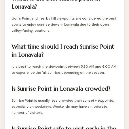
Lonavala?
Lion’s Point and nearby hill viewpoints are considered the best
spots to enjoy sunrise views in Lonavala due to their open
valley-facing locations.
What time should I reach Sunrise Point
in Lonavala?
It is best to reach the viewpoint between 5:30 AM and 6:00 AM
to experience the full sunrise, depending on the season.
Is Sunrise Point in Lonavala crowded?
Sunrise Point is usually less crowded than sunset viewpoints,
especially on weekdays. Weekends may have a moderate
number of visitors.
Is Sunrise Point safe to visit early in the