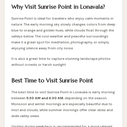
Why Visit Sunrise Point in Lonavala?
Sunrise Point is ideal for travelers who enjoy calm moments in
nature. The early morning sky slowly changes colors from deep
blue to orange and golden hues, while clouds float through the
valleys below. The cool weather and peaceful surroundings
make it a great spot for meditation, photography, or simply
enjoying silence away from city noise.
It is also a great time to capture stunning landscape photos
without crowds or harsh sunlight.
Best Time to Visit Sunrise Point
The best time to visit Sunrise Point in Lonavala is early morning
between
5:30 AM and 6:30 AM
, depending on the season.
Monsoon and winter mornings are especially beautiful due to
mist and clouds, while summer mornings offer clear skies and
wide valley views.
Visiting during weekdays is recommended for a more relaxed