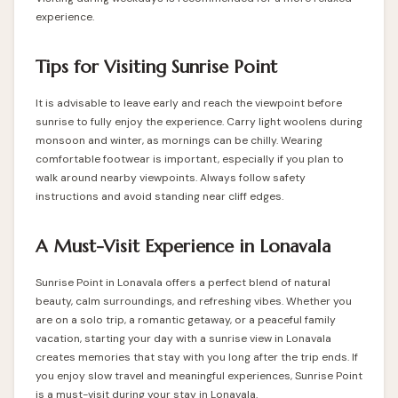
experience.
Tips for Visiting Sunrise Point
It is advisable to leave early and reach the viewpoint before
sunrise to fully enjoy the experience. Carry light woolens during
monsoon and winter, as mornings can be chilly. Wearing
comfortable footwear is important, especially if you plan to
walk around nearby viewpoints. Always follow safety
instructions and avoid standing near cliff edges.
A Must-Visit Experience in Lonavala
Sunrise Point in Lonavala offers a perfect blend of natural
beauty, calm surroundings, and refreshing vibes. Whether you
are on a solo trip, a romantic getaway, or a peaceful family
vacation, starting your day with a sunrise view in Lonavala
creates memories that stay with you long after the trip ends. If
you enjoy slow travel and meaningful experiences, Sunrise Point
is a must-visit during your stay in Lonavala.