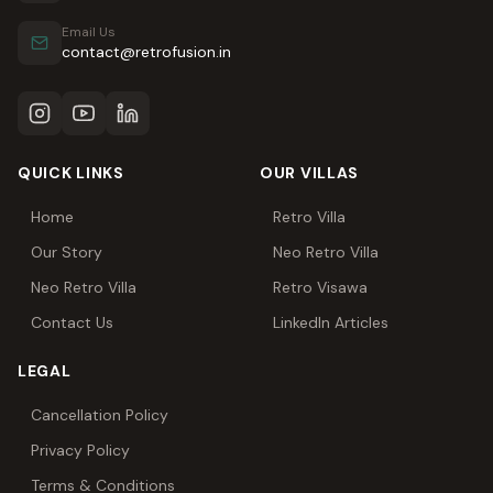
Email Us
contact@retrofusion.in
QUICK LINKS
OUR VILLAS
Home
Retro Villa
Our Story
Neo Retro Villa
Neo Retro Villa
Retro Visawa
Contact Us
LinkedIn Articles
LEGAL
Cancellation Policy
Privacy Policy
Terms & Conditions