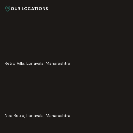
OUR LOCATIONS
Retro Villa, Lonavala, Maharashtra
Neo Retro, Lonavala, Maharashtra