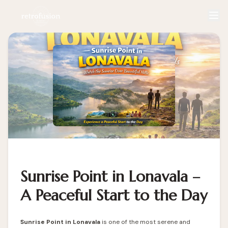
Sunrise Point in Lonavala –
A Peaceful Start to the Day
Sunrise Point in Lonavala
is one of the most serene and