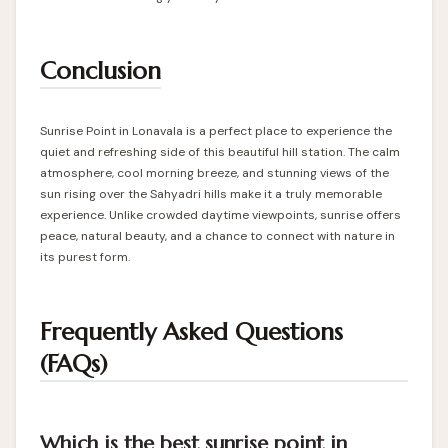
Conclusion
Sunrise Point in Lonavala is a perfect place to experience the
quiet and refreshing side of this beautiful hill station. The calm
atmosphere, cool morning breeze, and stunning views of the
sun rising over the Sahyadri hills make it a truly memorable
experience. Unlike crowded daytime viewpoints, sunrise offers
peace, natural beauty, and a chance to connect with nature in
its purest form.
Frequently Asked Questions
(FAQs)
Which is the best sunrise point in