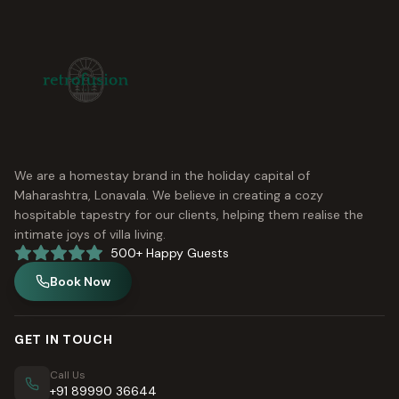
We are a homestay brand in the holiday capital of
Maharashtra, Lonavala. We believe in creating a cozy
hospitable tapestry for our clients, helping them realise the
intimate joys of villa living.
500+ Happy Guests
Book Now
GET IN TOUCH
Call Us
+91 89990 36644