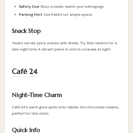
Safety Cue
: Busy crowds; watch your belongings
Parking Hint
: Use Della’s lot; ample space
Snack Stop
Tavern serves spicy snacks with drinks. Try their nachos for a
late-night bite. A vibrant place to visit in Lonavala at night.
Café 24
Night-Time Charm
Café 24’s warm glow spills onto tables. Hot chocolate steams,
perfect for late chats.
Quick Info