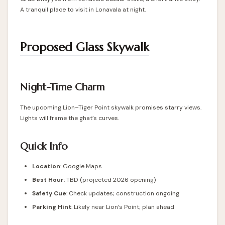
A tranquil place to visit in Lonavala at night.
Proposed Glass Skywalk
Night-Time Charm
The upcoming Lion–Tiger Point skywalk promises starry views.
Lights will frame the ghat’s curves.
Quick Info
Location
: Google Maps
Best Hour
: TBD (projected 2026 opening)
Safety Cue
: Check updates; construction ongoing
Parking Hint
: Likely near Lion’s Point; plan ahead