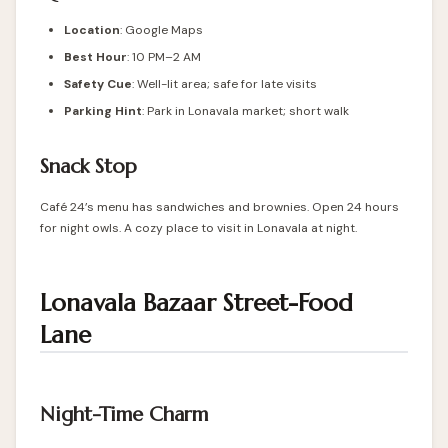
Location
: Google Maps
Best Hour
: 10 PM–2 AM
Safety Cue
: Well-lit area; safe for late visits
Parking Hint
: Park in Lonavala market; short walk
Snack Stop
Café 24’s menu has sandwiches and brownies. Open 24 hours
for night owls. A cozy place to visit in Lonavala at night.
Lonavala Bazaar Street-Food
Lane
Night-Time Charm