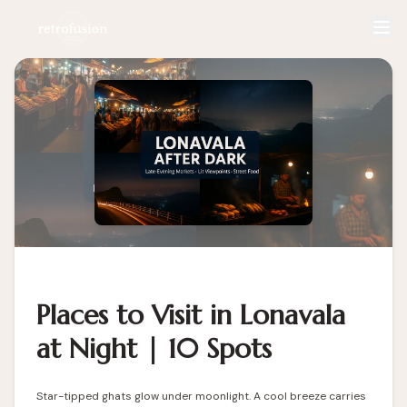
Places to Visit in Lonavala
at Night | 10 Spots
Star-tipped ghats glow under moonlight. A cool breeze carries