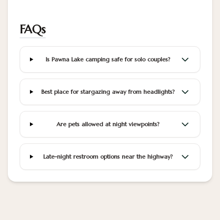
FAQs
Is Pawna Lake camping safe for solo couples?
Best place for stargazing away from headlights?
Are pets allowed at night viewpoints?
Late-night restroom options near the highway?