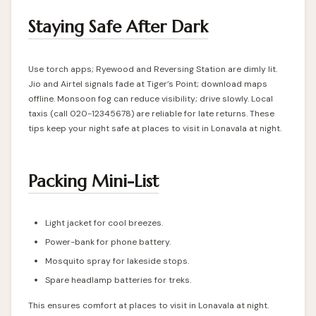
Staying Safe After Dark
Use torch apps; Ryewood and Reversing Station are dimly lit.
Jio and Airtel signals fade at Tiger’s Point; download maps
offline. Monsoon fog can reduce visibility; drive slowly. Local
taxis (call 020-12345678) are reliable for late returns. These
tips keep your night safe at places to visit in Lonavala at night.
Packing Mini-List
Light jacket for cool breezes.
Power-bank for phone battery.
Mosquito spray for lakeside stops.
Spare headlamp batteries for treks.
This ensures comfort at places to visit in Lonavala at night.