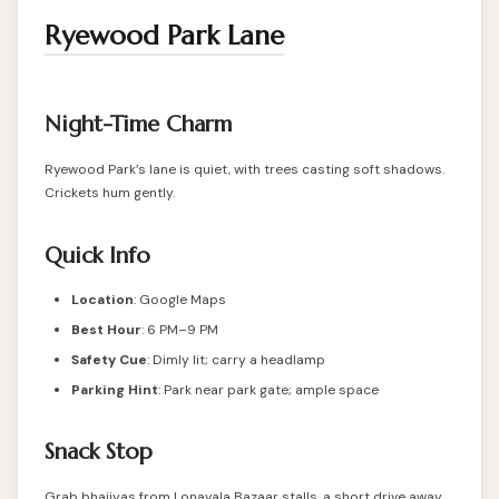
Ryewood Park Lane
Night-Time Charm
Ryewood Park’s lane is quiet, with trees casting soft shadows.
Crickets hum gently.
Quick Info
Location
: Google Maps
Best Hour
: 6 PM–9 PM
Safety Cue
: Dimly lit; carry a headlamp
Parking Hint
: Park near park gate; ample space
Snack Stop
Grab bhajiyas from Lonavala Bazaar stalls, a short drive away.