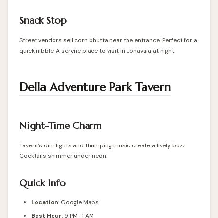
Snack Stop
Street vendors sell corn bhutta near the entrance. Perfect for a
quick nibble. A serene place to visit in Lonavala at night.
Della Adventure Park Tavern
Night-Time Charm
Tavern’s dim lights and thumping music create a lively buzz.
Cocktails shimmer under neon.
Quick Info
Location
: Google Maps
Best Hour
: 9 PM–1 AM