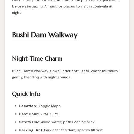
Old Highway food trucks offer hot vada pav. Grab a quick bite
before stargazing. A must for places to visit in Lonavala at
night.
Bushi Dam Walkway
Night-Time Charm
Bushi Dam’s walkway glows under soft lights. Water murmurs
gently, blending with night sounds.
Quick Info
Location
: Google Maps
Best Hour
: 6 PM–9 PM
Safety Cue
: Avoid water; paths can be slick
Parking Hint
: Park near the dam; spaces fill fast