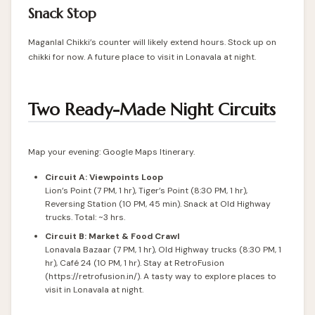
Snack Stop
Maganlal Chikki’s counter will likely extend hours. Stock up on
chikki for now. A future place to visit in Lonavala at night.
Two Ready-Made Night Circuits
Map your evening: Google Maps Itinerary.
Circuit A: Viewpoints Loop
Lion’s Point (7 PM, 1 hr), Tiger’s Point (8:30 PM, 1 hr),
Reversing Station (10 PM, 45 min). Snack at Old Highway
trucks. Total: ~3 hrs.
Circuit B: Market & Food Crawl
Lonavala Bazaar (7 PM, 1 hr), Old Highway trucks (8:30 PM, 1
hr), Café 24 (10 PM, 1 hr). Stay at RetroFusion
(https://retrofusion.in/). A tasty way to explore places to
visit in Lonavala at night.