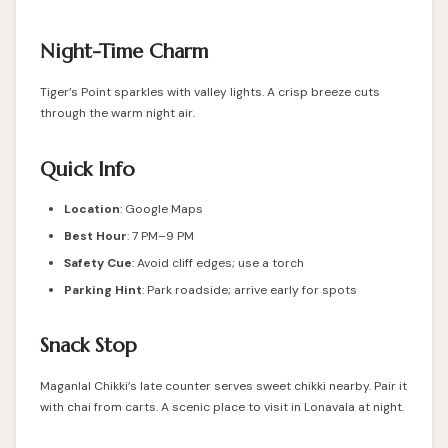
Night-Time Charm
Tiger’s Point sparkles with valley lights. A crisp breeze cuts
through the warm night air.
Quick Info
Location
: Google Maps
Best Hour
: 7 PM–9 PM
Safety Cue
: Avoid cliff edges; use a torch
Parking Hint
: Park roadside; arrive early for spots
Snack Stop
Maganlal Chikki’s late counter serves sweet chikki nearby. Pair it
with chai from carts. A scenic place to visit in Lonavala at night.