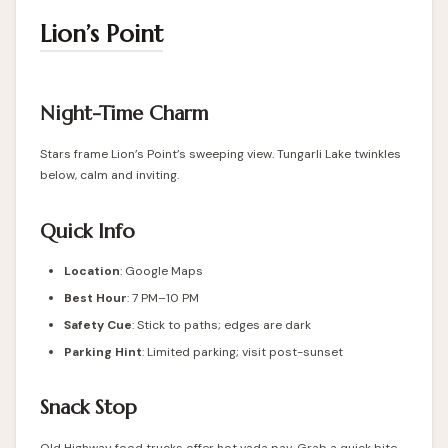
Lion’s Point
Night-Time Charm
Stars frame Lion’s Point’s sweeping view. Tungarli Lake twinkles
below, calm and inviting.
Quick Info
Location
: Google Maps
Best Hour
: 7 PM–10 PM
Safety Cue
: Stick to paths; edges are dark
Parking Hint
: Limited parking; visit post-sunset
Snack Stop