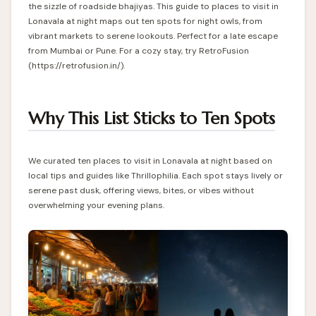
the sizzle of roadside bhajiyas. This guide to places to visit in
Lonavala at night maps out ten spots for night owls, from
vibrant markets to serene lookouts. Perfect for a late escape
from Mumbai or Pune. For a cozy stay, try RetroFusion
(https://retrofusion.in/).
Why This List Sticks to Ten Spots
We curated ten places to visit in Lonavala at night based on
local tips and guides like Thrillophilia. Each spot stays lively or
serene past dusk, offering views, bites, or vibes without
overwhelming your evening plans.