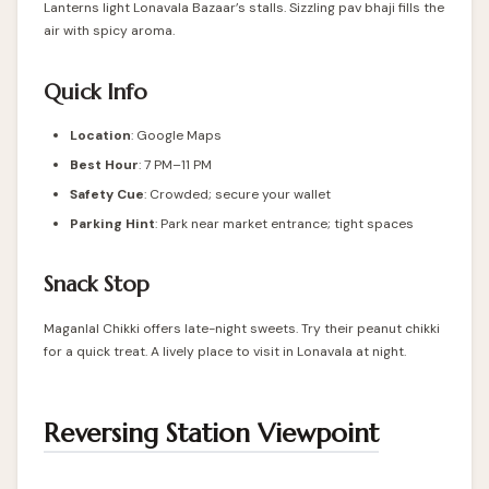
Lanterns light Lonavala Bazaar’s stalls. Sizzling pav bhaji fills the
air with spicy aroma.
Quick Info
Location
: Google Maps
Best Hour
: 7 PM–11 PM
Safety Cue
: Crowded; secure your wallet
Parking Hint
: Park near market entrance; tight spaces
Snack Stop
Maganlal Chikki offers late-night sweets. Try their peanut chikki
for a quick treat. A lively place to visit in Lonavala at night.
Reversing Station Viewpoint