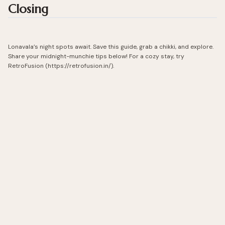
Closing
Lonavala’s night spots await. Save this guide, grab a chikki, and explore.
Share your midnight-munchie tips below! For a cozy stay, try
RetroFusion (https://retrofusion.in/).