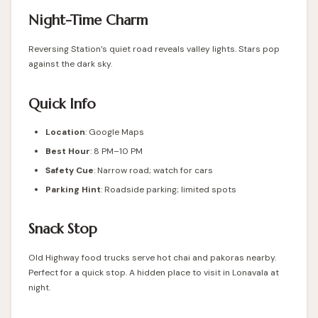
Night-Time Charm
Reversing Station’s quiet road reveals valley lights. Stars pop
against the dark sky.
Quick Info
Location
: Google Maps
Best Hour
: 8 PM–10 PM
Safety Cue
: Narrow road; watch for cars
Parking Hint
: Roadside parking; limited spots
Snack Stop
Old Highway food trucks serve hot chai and pakoras nearby.
Perfect for a quick stop. A hidden place to visit in Lonavala at
night.