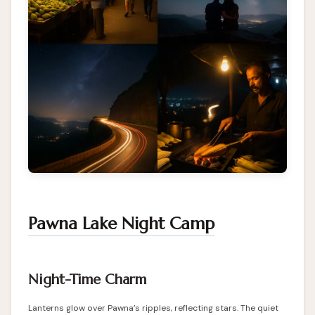
Pawna Lake Night Camp
Night-Time Charm
Lanterns glow over Pawna’s ripples, reflecting stars. The quiet