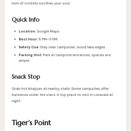
hum of crickets soothes your soul.
Quick Info
Location
: Google Maps
Best Hour
: 8 PM–11 PM
Safety Cue
: Stay near campsites; avoid lake edges
Parking Hint
: Park at campsite entrances; spaces are
ample
Snack Stop
Grab hot bhajiyas at nearby stalls. Some campsites offer
barbecue under the stars. A top place to visit in Lonavala at
night.
Tiger’s Point