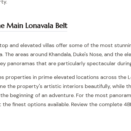
ty.
the Main Lonavala Belt
lltop and elevated villas offer some of the most stunn
a. The areas around Khandala, Duke's Nose, and the e
ley panoramas that are particularly spectacular duri
udes properties in prime elevated locations across the
 the property's artistic interiors beautifully, while t
e the beginning of an adventure. For the most panoram
t the finest options available. Review the complete
4BH