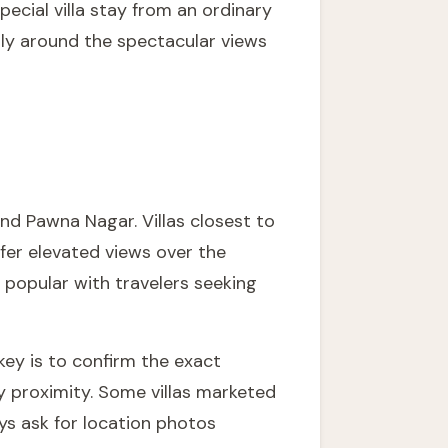
cial villa stay from an ordinary
lly around the spectacular views
nd Pawna Nagar. Villas closest to
ffer elevated views over the
y popular with travelers seeking
 key is to confirm the exact
ly proximity. Some villas marketed
ays ask for location photos