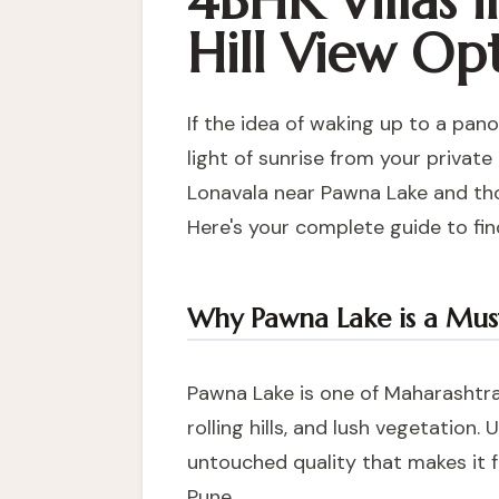
4BHK Villas 
Hill View Op
If the idea of waking up to a pano
light of sunrise from your private
Lonavala near Pawna Lake
and tho
Here's your complete guide to fin
Why Pawna Lake is a Must-
Pawna Lake is one of Maharashtra
rolling hills, and lush vegetation
untouched quality that makes it 
Pune.