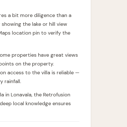
res a bit more diligence than a
 showing the lake or hill view
aps location pin to verify the
 Some properties have great views
points on the property.
access to the villa is reliable —
rainfall.
la in Lonavala, the
Retrofusion
r deep local knowledge ensures