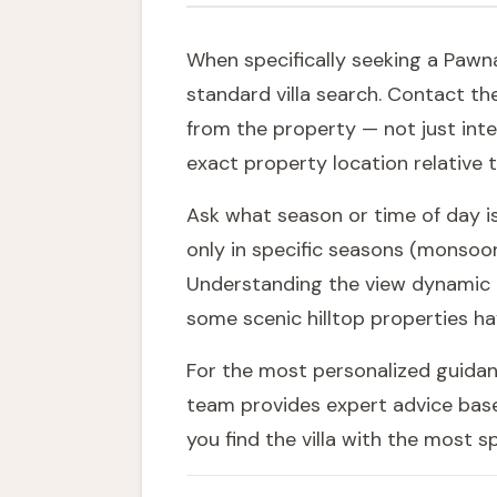
When specifically seeking a Pawna 
standard villa search. Contact the
from the property — not just inte
exact property location relative 
Ask what season or time of day is
only in specific seasons (monsoon
Understanding the view dynamic h
some scenic hilltop properties ha
For the most personalized guidance
team
provides expert advice base
you find the villa with the most 