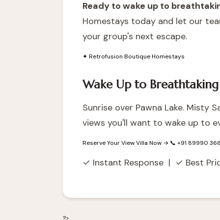
Ready to wake up to breathtaking
Homestays today
and let our tea
your group's next escape.
✦ Retrofusion Boutique Homestays
Wake Up to Breathtaking
Sunrise over Pawna Lake. Misty Sah
views you'll want to wake up to ev
Reserve Your View Villa Now →
📞 +91 89990 36
✓ Instant Response | ✓ Best Pr
?>