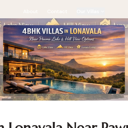
About
Contact
Our Villas