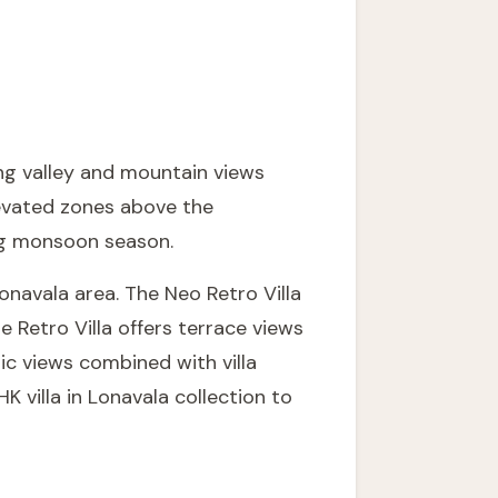
ing valley and mountain views
levated zones above the
ng monsoon season.
 Lonavala area. The
Neo Retro Villa
he
Retro Villa
offers terrace views
ic views combined with villa
K villa in Lonavala
collection to