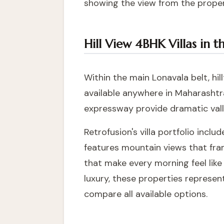
showing the view from the proper
Hill View 4BHK Villas in 
Within the main Lonavala belt, hi
available anywhere in Maharashtr
expressway provide dramatic val
Retrofusion's villa portfolio incl
features mountain views that frame
that make every morning feel lik
luxury, these properties represen
compare all available options.