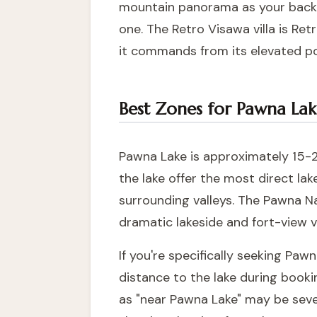
mountain panorama as your backdr
one. The
Retro Visawa villa
is Retr
it commands from its elevated po
Best Zones for Pawna Lak
Pawna Lake is approximately 15-20
the lake offer the most direct la
surrounding valleys. The Pawna Na
dramatic lakeside and fort-view vi
If you're specifically seeking Paw
distance to the lake during booki
as "near Pawna Lake" may be sever