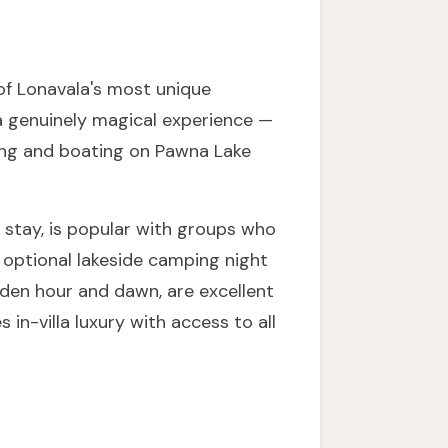
of Lonavala's most unique
 a genuinely magical experience —
king and boating on Pawna Lake
 stay, is popular with groups who
 optional lakeside camping night
lden hour and dawn, are excellent
in-villa luxury with access to all