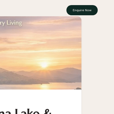
Enquire Now