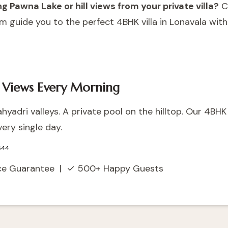
 Pawna Lake or hill views from your private villa?
C
m guide you to the perfect 4BHK villa in Lonavala wit
 Views Every Morning
yadri valleys. A private pool on the hilltop. Our 4BHK v
ery single day.
644
ice Guarantee | ✓ 500+ Happy Guests