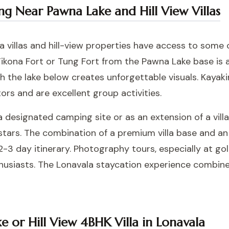
ying Near Pawna Lake and Hill View Villas
 villas and hill-view properties have access to some 
Tikona Fort or Tung Fort from the Pawna Lake base is
th the lake below creates unforgettable visuals. Kaya
ors and are excellent group activities.
 designated camping site or as an extension of a villa
stars. The combination of a premium villa base and an
-3 day itinerary. Photography tours, especially at go
husiasts. The
Lonavala staycation experience
combines 
 or Hill View 4BHK Villa in Lonavala