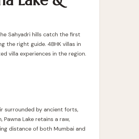
na Lake &
e Sahyadri hills catch the first
ng the right guide.
4BHK villas in
d villa experiences in the region.
r surrounded by ancient forts,
n, Pawna Lake retains a raw,
iving distance of both Mumbai and