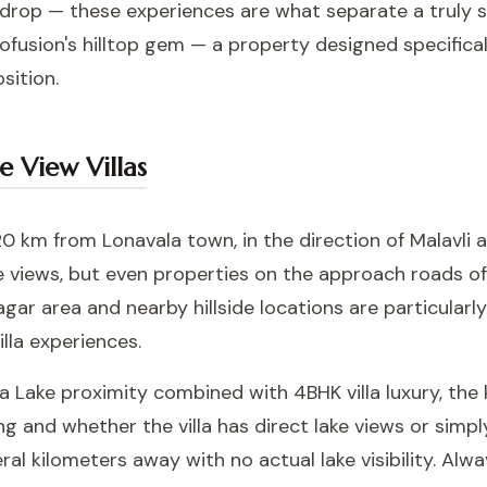
op — these experiences are what separate a truly spe
ofusion's hilltop gem — a property designed specifica
sition.
e View Villas
 km from Lonavala town, in the direction of Malavli a
ke views, but even properties on the approach roads o
gar area and nearby hillside locations are particularl
lla experiences.
na Lake proximity combined with 4BHK villa luxury, the
ng and whether the villa has direct lake views or simp
al kilometers away with no actual lake visibility. Alw