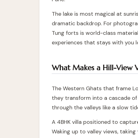
The lake is most magical at sunri
dramatic backdrop. For photograp
Tung forts is world-class material
experiences that stays with you l
What Makes a Hill-View Vi
The Western Ghats that frame Lo
they transform into a cascade of 
through the valleys like a slow tid
A 4BHK villa positioned to capture
Waking up to valley views, taking