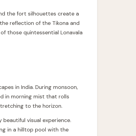
nd the fort silhouettes create a
he reflection of the Tikona and
e of those quintessential Lonavala
apes in India. During monsoon,
d in morning mist that rolls
stretching to the horizon.
 beautiful visual experience.
g in a hilltop pool with the