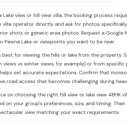
Lake view or hill view villa, the booking process requi
 villa operator directly and ask for photos specifically
rior shots or generic area photos. Request a Google M
to Pawna Lake or viewpoints you want to be near.
 best for viewing the hills or lake from the property.
 views vs winter views, for example) or from specific 
elps set accurate expectations. Confirm that monsoon 
ve road access that becomes challenging during heavy 
 on choosing the right hill view or lake view 4BHK vil
d on your group's preferences, size, and timing. Thei
spectacular view matching your exact requirements.