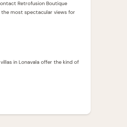
ontact Retrofusion Boutique
h the most spectacular views for
illas in Lonavala offer the kind of