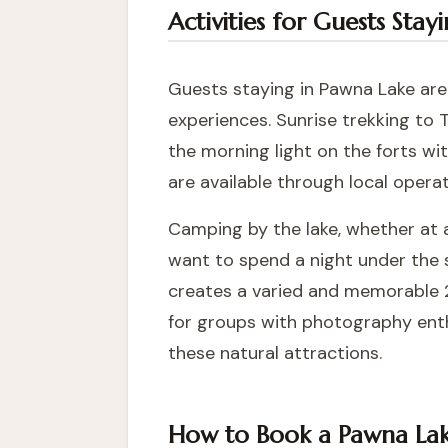
Activities for Guests Sta
Guests staying in Pawna Lake area
experiences. Sunrise trekking to 
the morning light on the forts wi
are available through local operat
Camping by the lake, whether at a
want to spend a night under the 
creates a varied and memorable 2
for groups with photography ent
these natural attractions.
How to Book a Pawna Lake