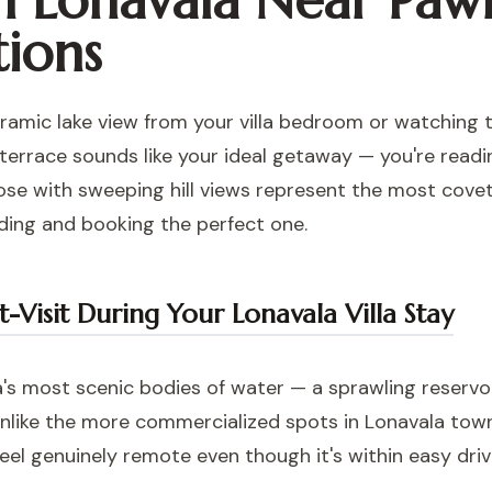
in Lonavala Near Paw
tions
ramic lake view from your villa bedroom or watching th
 terrace sounds like your ideal getaway — you're readi
se with sweeping hill views represent the most covete
ding and booking the perfect one.
Visit During Your Lonavala Villa Stay
's most scenic bodies of water — a sprawling reservoi
. Unlike the more commercialized spots in Lonavala tow
feel genuinely remote even though it's within easy dr