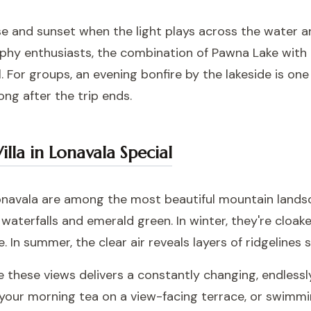
se and sunset when the light plays across the water a
hy enthusiasts, the combination of Pawna Lake with t
. For groups, an evening bonfire by the lakeside is on
ong after the trip ends.
lla in Lonavala Special
navala are among the most beautiful mountain landsc
waterfalls and emerald green. In winter, they're cloake
e. In summer, the clear air reveals layers of ridgelines 
 these views delivers a constantly changing, endlessly
 your morning tea on a view-facing terrace, or swimmin