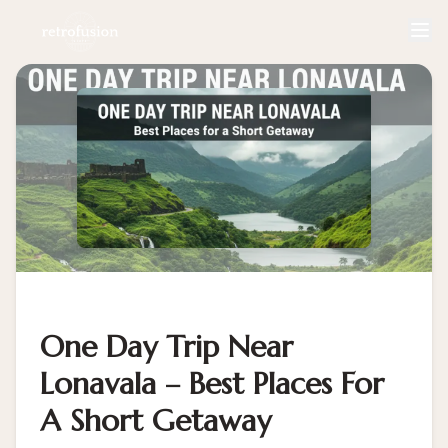
One Day Trip Near
Lonavala – Best Places For
A Short Getaway