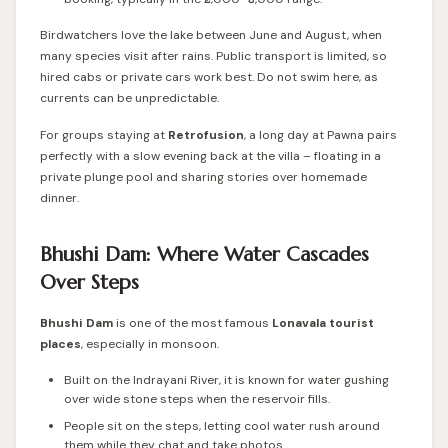
Birdwatchers love the lake between June and August, when
many species visit after rains. Public transport is limited, so
hired cabs or private cars work best. Do not swim here, as
currents can be unpredictable.
For groups staying at
Retrofusion
, a long day at Pawna pairs
perfectly with a slow evening back at the villa – floating in a
private plunge pool and sharing stories over homemade
dinner.
Bhushi Dam: Where Water Cascades
Over Steps
Bhushi Dam
is one of the most famous
Lonavala tourist
places
, especially in monsoon.
Built on the Indrayani River, it is known for water gushing
over wide stone steps when the reservoir fills.
People sit on the steps, letting cool water rush around
them while they chat and take photos.