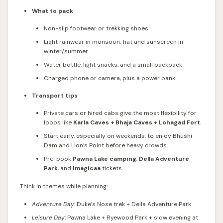
What to pack
Non-slip footwear or trekking shoes
Light rainwear in monsoon; hat and sunscreen in
winter/summer
Water bottle, light snacks, and a small backpack
Charged phone or camera, plus a power bank
Transport tips
Private cars or hired cabs give the most flexibility for
loops like
Karla Caves + Bhaja Caves + Lohagad Fort
.
Start early, especially on weekends, to enjoy Bhushi
Dam and Lion’s Point before heavy crowds.
Pre-book
Pawna Lake camping
,
Della Adventure
Park
, and
Imagicaa
tickets.
Think in themes while planning:
Adventure Day
: Duke’s Nose trek + Della Adventure Park
Leisure Day
: Pawna Lake + Ryewood Park + slow evening at