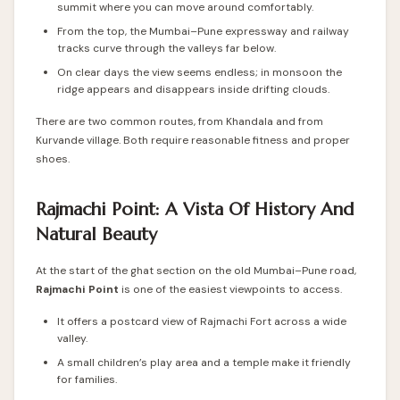
summit where you can move around comfortably.
From the top, the Mumbai–Pune expressway and railway
tracks curve through the valleys far below.
On clear days the view seems endless; in monsoon the
ridge appears and disappears inside drifting clouds.
There are two common routes, from Khandala and from
Kurvande village. Both require reasonable fitness and proper
shoes.
Rajmachi Point: A Vista Of History And
Natural Beauty
At the start of the ghat section on the old Mumbai–Pune road,
Rajmachi Point
is one of the easiest viewpoints to access.
It offers a postcard view of Rajmachi Fort across a wide
valley.
A small children’s play area and a temple make it friendly
for families.