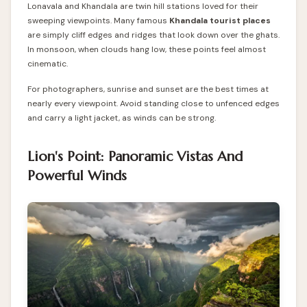
Lonavala and Khandala are twin hill stations loved for their
sweeping viewpoints
. Many famous
Khandala tourist places
are simply cliff edges and ridges that look down over the ghats.
In monsoon, when clouds hang low, these points feel almost
cinematic.
For photographers, sunrise and sunset are the best times at
nearly every viewpoint. Avoid standing close to unfenced edges
and carry a light jacket, as winds can be strong.
Lion's Point: Panoramic Vistas And
Powerful Winds