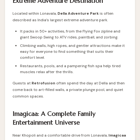
Extreme Adventure Destination
Located within Lonavala,
Della Adventure Park
is often
described as India’s largest extreme adventure park.
It packs in 50+ activities, from the Flying Fox zipline and
giant Swoop Swing to ATV rides, paintball, and zorbing.
Climbing walls, high ropes, and gentler attractions make it
easy for everyone to find something that suits their
comfort level.
Restaurants, pools, and a pampering fish spa help tired
muscles relax after the thrills.
Guests at
Retrofusion
often spend the day at Della and then
come back to art-filled walls, a private plunge pool, and quiet
common spaces.
Imagicaa: A Complete Family
Entertainment Universe
Near Khopoli and a comfortable drive from Lonavala,
Imagicaa