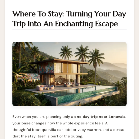
Where To Stay: Turning Your Day
Trip Into An Enchanting Escape
Even when you are planning only a
one day trip near Lonavala
,
your base changes how the whole experience feels. A
thoughtful boutique villa can add privacy, warmth, and a sense
that the stay itself is part of the outing.