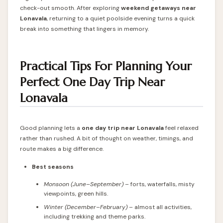
check-out smooth. After exploring
weekend getaways near
Lonavala
, returning to a quiet poolside evening turns a quick
break into something that lingers in memory.
Practical Tips For Planning Your
Perfect One Day Trip Near
Lonavala
Good planning lets a
one day trip near Lonavala
feel relaxed
rather than rushed. A bit of thought on weather, timings, and
route makes a big difference.
Best seasons
Monsoon (June–September)
– forts, waterfalls, misty
viewpoints, green hills.
Winter (December–February)
– almost all activities,
including trekking and theme parks.