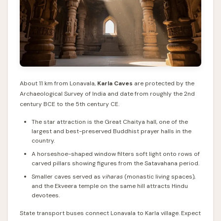
About 11 km from Lonavala,
Karla Caves
are protected by the
Archaeological Survey of India and date from roughly the 2nd
century BCE to the 5th century CE.
The star attraction is the Great Chaitya hall, one of the
largest and best-preserved Buddhist prayer halls in the
country.
A horseshoe-shaped window filters soft light onto rows of
carved pillars showing figures from the Satavahana period.
Smaller caves served as
viharas
(monastic living spaces),
and the Ekveera temple on the same hill attracts Hindu
devotees.
State transport buses connect Lonavala to Karla village. Expect