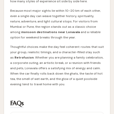
how many styles of experience sit side by side here.
Because most major sights lie within 10–20 km of each other,
even a single day can weave together history, spirituality,
nature, adventure, and light cultural stops. For visitors from
Mumbai or Pune, the region stands out as a classic choice
among
monsoon destinations near Lonavala
and a reliable
option for weekend breaks through the year.
Thoughtful choices make the day feel coherent: routes that suit
your group, realistic timings, and a character-filled stay such
as
Retrofusion
. Whether you are planning a family celebration,
a corporate outing, an artistic break, or a reunion with friends
and pets, Lonavala offers a satisfying mix of energy and calm.
When the car finally rolls back down the ghats, the taste of hot
tea, the smell of wet earth, and the glow of a quiet poolside
evening tend to travel home with you.
FAQs