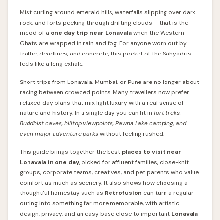
Mist curling around emerald hills, waterfalls slipping over dark
rock, and forts peeking through drifting clouds – that is the
mood of a
one day trip near Lonavala
when the Western
Ghats are wrapped in rain and fog. For anyone worn out by
traffic, deadlines, and concrete, this pocket of the Sahyadris
feels like a long exhale.
Short trips from Lonavala, Mumbai, or Pune are no longer about
racing between crowded points. Many travellers now prefer
relaxed day plans that mix light luxury with a real sense of
nature and history. In a single day you can fit in
fort treks,
Buddhist caves, hilltop viewpoints, Pawna Lake camping, and
even major adventure parks
without feeling rushed.
This guide brings together the best
places to visit near
Lonavala in one day
, picked for affluent families, close-knit
groups, corporate teams, creatives, and pet parents who value
comfort as much as scenery. It also shows how choosing a
thoughtful homestay such as
Retrofusion
can turn a regular
outing into something far more memorable, with artistic
design, privacy, and an easy base close to important
Lonavala