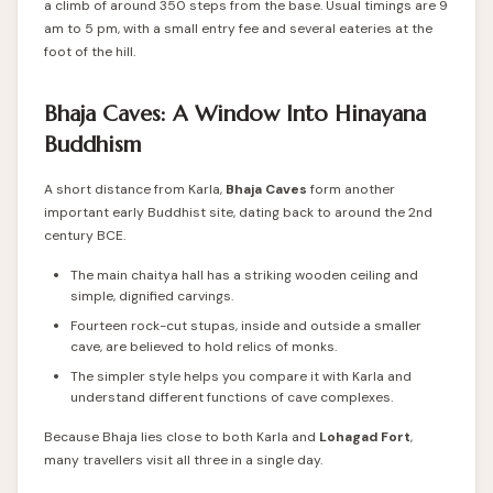
a climb of around 350 steps from the base. Usual timings are 9
am to 5 pm, with a small entry fee and several eateries at the
foot of the hill.
Bhaja Caves: A Window Into Hinayana
Buddhism
A short distance from Karla,
Bhaja Caves
form another
important early Buddhist site, dating back to around the 2nd
century BCE.
The main chaitya hall has a striking wooden ceiling and
simple, dignified carvings.
Fourteen rock-cut stupas, inside and outside a smaller
cave, are believed to hold relics of monks.
The simpler style helps you compare it with Karla and
understand different functions of cave complexes.
Because Bhaja lies close to both Karla and
Lohagad Fort
,
many travellers visit all three in a single day.