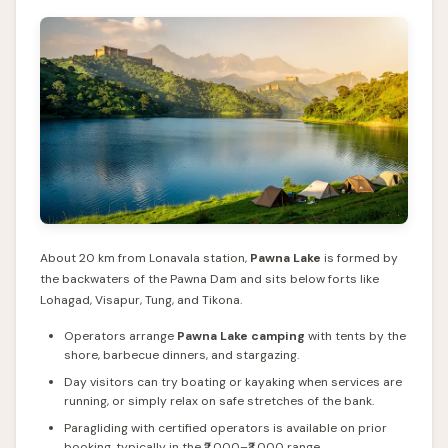
About 20 km from Lonavala station,
Pawna Lake
is formed by
the backwaters of the Pawna Dam and sits below forts like
Lohagad, Visapur, Tung, and Tikona.
Operators arrange
Pawna Lake camping
with tents by the
shore, barbecue dinners, and stargazing.
Day visitors can try boating or kayaking when services are
running, or simply relax on safe stretches of the bank.
Paragliding with certified operators is available on prior
booking, typically in the ₹2,000–₹3,000 range.