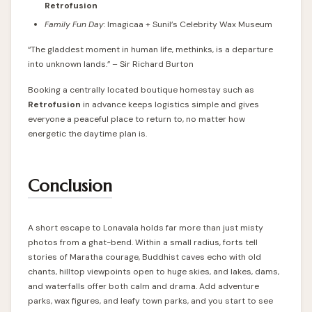
Retrofusion
Family Fun Day
: Imagicaa + Sunil’s Celebrity Wax Museum
“The gladdest moment in human life, methinks, is a departure
into unknown lands.” – Sir Richard Burton
Booking a centrally located boutique homestay such as
Retrofusion
in advance keeps logistics simple and gives
everyone a peaceful place to return to, no matter how
energetic the daytime plan is.
Conclusion
A short escape to Lonavala holds far more than just misty
photos from a ghat-bend. Within a small radius, forts tell
stories of Maratha courage, Buddhist caves echo with old
chants, hilltop viewpoints open to huge skies, and lakes, dams,
and waterfalls offer both calm and drama. Add adventure
parks, wax figures, and leafy town parks, and you start to see