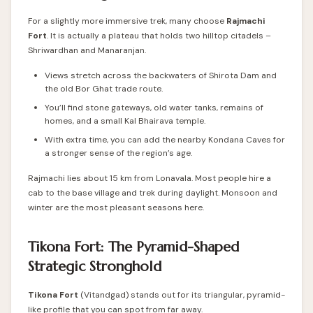
For a slightly more immersive trek, many choose
Rajmachi
Fort
. It is actually a plateau that holds two hilltop citadels –
Shriwardhan and Manaranjan.
Views stretch across the backwaters of Shirota Dam and
the old Bor Ghat trade route.
You’ll find stone gateways, old water tanks, remains of
homes, and a small Kal Bhairava temple.
With extra time, you can add the nearby Kondana Caves for
a stronger sense of the region’s age.
Rajmachi lies about 15 km from Lonavala. Most people hire a
cab to the base village and trek during daylight. Monsoon and
winter are the most pleasant seasons here.
Tikona Fort: The Pyramid-Shaped
Strategic Stronghold
Tikona Fort
(Vitandgad) stands out for its triangular, pyramid-
like profile that you can spot from far away.