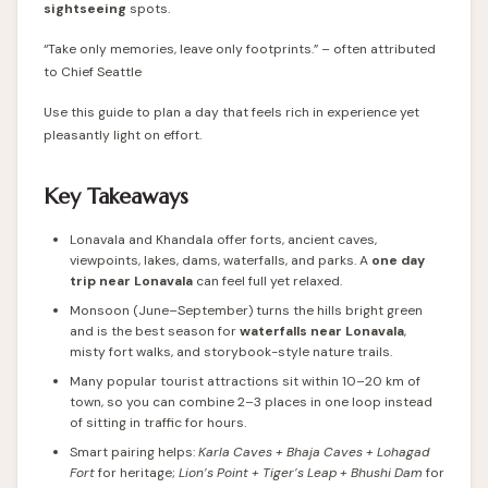
sightseeing
spots.
“Take only memories, leave only footprints.” – often attributed
to Chief Seattle
Use this guide to plan a day that feels rich in experience yet
pleasantly light on effort.
Key Takeaways
Lonavala and Khandala offer forts, ancient caves,
viewpoints, lakes, dams, waterfalls, and parks. A
one day
trip near Lonavala
can feel full yet relaxed.
Monsoon (June–September) turns the hills bright green
and is the best season for
waterfalls near Lonavala
,
misty fort walks, and storybook-style nature trails.
Many popular tourist attractions sit within 10–20 km of
town, so you can combine 2–3 places in one loop instead
of sitting in traffic for hours.
Smart pairing helps:
Karla Caves + Bhaja Caves + Lohagad
Fort
for heritage;
Lion’s Point + Tiger’s Leap + Bhushi Dam
for