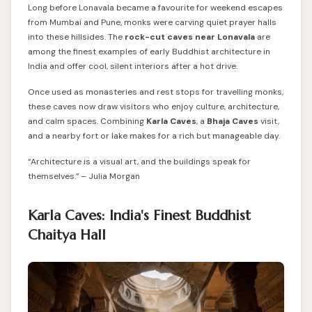
Long before Lonavala became a favourite for weekend escapes
from Mumbai and Pune, monks were carving quiet prayer halls
into these hillsides. The
rock-cut caves near Lonavala
are
among the finest examples of early Buddhist architecture in
India and offer cool, silent interiors after a hot drive.
Once used as monasteries and rest stops for travelling monks,
these caves now draw visitors who enjoy culture, architecture,
and calm spaces. Combining
Karla Caves
, a
Bhaja Caves
visit,
and a nearby fort or lake makes for a rich but manageable day.
“Architecture is a visual art, and the buildings speak for
themselves.” – Julia Morgan
Karla Caves: India's Finest Buddhist
Chaitya Hall