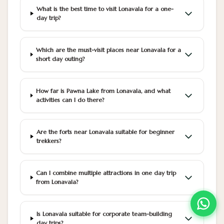
What is the best time to visit Lonavala for a one-
day trip?
Which are the must-visit places near Lonavala for a
short day outing?
How far is Pawna Lake from Lonavala, and what
activities can I do there?
Are the forts near Lonavala suitable for beginner
trekkers?
Can I combine multiple attractions in one day trip
from Lonavala?
Is Lonavala suitable for corporate team-building
day trips?