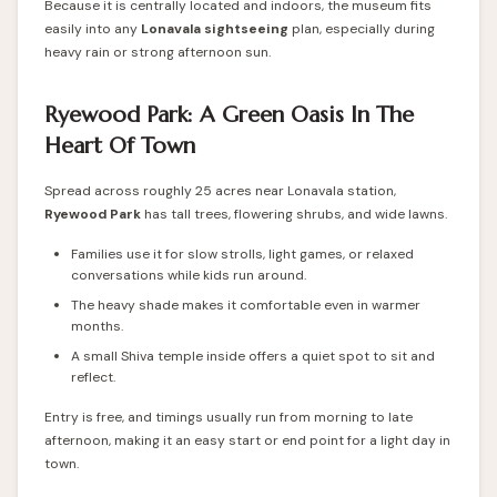
Because it is centrally located and indoors, the museum fits
easily into any
Lonavala sightseeing
plan, especially during
heavy rain or strong afternoon sun.
Ryewood Park: A Green Oasis In The
Heart Of Town
Spread across roughly 25 acres near Lonavala station,
Ryewood Park
has tall trees, flowering shrubs, and wide lawns.
Families use it for slow strolls, light games, or relaxed
conversations while kids run around.
The heavy shade makes it comfortable even in warmer
months.
A small Shiva temple inside offers a quiet spot to sit and
reflect.
Entry is free, and timings usually run from morning to late
afternoon, making it an easy start or end point for a light day in
town.