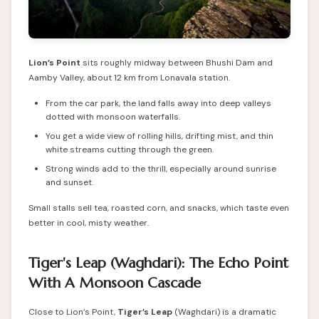
Lion’s Point
sits roughly midway between Bhushi Dam and
Aamby Valley, about 12 km from Lonavala station.
From the car park, the land falls away into deep valleys
dotted with monsoon waterfalls.
You get a wide view of rolling hills, drifting mist, and thin
white streams cutting through the green.
Strong winds add to the thrill, especially around sunrise
and sunset.
Small stalls sell tea, roasted corn, and snacks, which taste even
better in cool, misty weather.
Tiger's Leap (Waghdari): The Echo Point
With A Monsoon Cascade
Close to Lion’s Point,
Tiger’s Leap
(Waghdari) is a dramatic