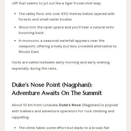
cliff that seems to jut out like a tiger frozen mid-leap.
The valley floor sits over 650 metres below, layered with
forests and small water bodies.
Shout into the open space and you’ll hear a natural echo
bouncing back.
In monsoon, a seasonal waterfall appears near the
viewpoint, offering a lively but less crowded alternative to
Bhushi Dam.
Visits are safest between early morning and early evening,
especially during the rains.
Duke's Nose Point (Nagphani):
Adventure Awaits On The Summit
About 10 km from Lonavala,
Duke’s Nose
(Nagphani) is popular
with trekkers and adventure operators for rock climbing and
rappelling.
The climb takes some effort but leads to a broad, flat