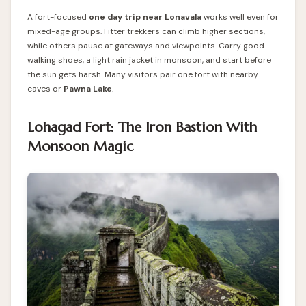
A fort-focused
one day trip near Lonavala
works well even for
mixed-age groups. Fitter trekkers can climb higher sections,
while others pause at gateways and viewpoints. Carry good
walking shoes, a light rain jacket in monsoon, and start before
the sun gets harsh. Many visitors pair one fort with nearby
caves or
Pawna Lake
.
Lohagad Fort: The Iron Bastion With
Monsoon Magic