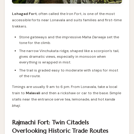
Lohagad Fort
, often called the Iron Fort, is one of the most
accessible forts near Lonavala and suits families and first-time
trekkers.
Stone gateways and the impressive
Maha Darwaja
set the
tone for the climb.
The narrow Vinchukata ridge, shaped like a scorpion’s tail,
gives dramatic views, especially in monsoon when
everything is wrapped in mist.
The trail is graded easy to moderate with steps for most
of the route.
Timings are usually 9 am to 6 pm. From Lonavala, take a local
train to
Malavali
and then a rickshaw or car to the base. Simple
stalls near the entrance serve tea, lemonade, and hot
kanda
bhaji
.
Rajmachi Fort: Twin Citadels
Overlooking Historic Trade Routes