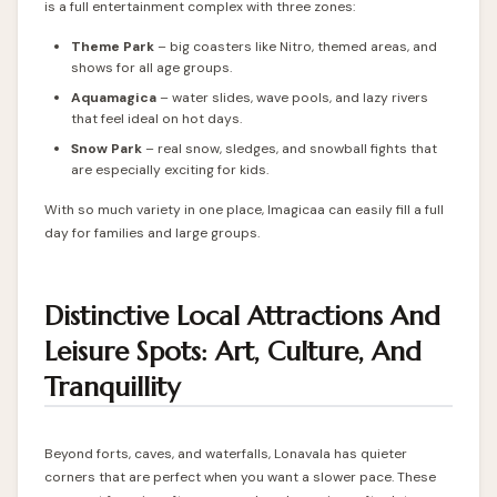
is a full entertainment complex with three zones:
Theme Park
– big coasters like Nitro, themed areas, and
shows for all age groups.
Aquamagica
– water slides, wave pools, and lazy rivers
that feel ideal on hot days.
Snow Park
– real snow, sledges, and snowball fights that
are especially exciting for kids.
With so much variety in one place, Imagicaa can easily fill a full
day for families and large groups.
Distinctive Local Attractions And
Leisure Spots: Art, Culture, And
Tranquillity
Beyond forts, caves, and waterfalls, Lonavala has quieter
corners that are perfect when you want a slower pace. These