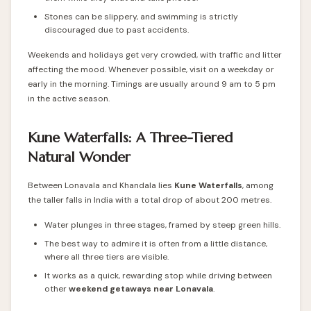
Stones can be slippery, and swimming is strictly
discouraged due to past accidents.
Weekends and holidays get very crowded, with traffic and litter
affecting the mood. Whenever possible, visit on a weekday or
early in the morning. Timings are usually around 9 am to 5 pm
in the active season.
Kune Waterfalls: A Three-Tiered
Natural Wonder
Between Lonavala and Khandala lies
Kune Waterfalls
, among
the taller falls in India with a total drop of about 200 metres.
Water plunges in three stages, framed by steep green hills.
The best way to admire it is often from a little distance,
where all three tiers are visible.
It works as a quick, rewarding stop while driving between
other
weekend getaways near Lonavala
.