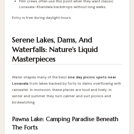
Film crews often use this point when they want classic
Lonavala–Khandala backdrops without long walks.
Entry is free during daylight hours.
Serene Lakes, Dams, And
Waterfalls: Nature's Liquid
Masterpieces
Water shapes many of the best
one day picnic spots near
Lonavala
, from lakes backed by forts to dams overflowing with
rainwater. In monsoon, these places are loud and lively; in
winter and summer they turn calmer and suit picnics and
birdwatching.
Pawna Lake: Camping Paradise Beneath
The Forts