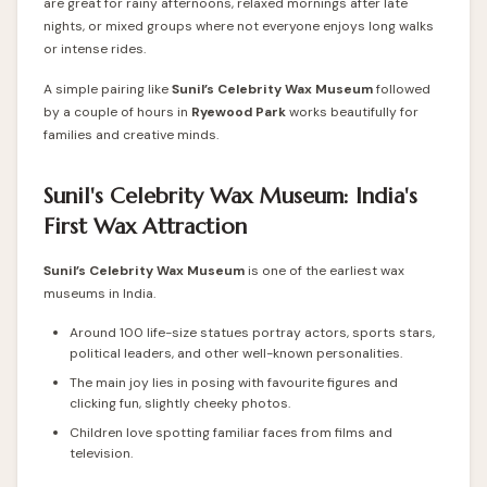
are great for rainy afternoons, relaxed mornings after late
nights, or mixed groups where not everyone enjoys long walks
or intense rides.
A simple pairing like
Sunil’s Celebrity Wax Museum
followed
by a couple of hours in
Ryewood Park
works beautifully for
families and creative minds.
Sunil's Celebrity Wax Museum: India's
First Wax Attraction
Sunil’s Celebrity Wax Museum
is one of the earliest wax
museums in India.
Around 100 life-size statues portray actors, sports stars,
political leaders, and other well-known personalities.
The main joy lies in posing with favourite figures and
clicking fun, slightly cheeky photos.
Children love spotting familiar faces from films and
television.