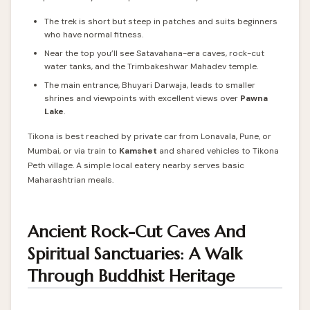
The trek is short but steep in patches and suits beginners
who have normal fitness.
Near the top you’ll see Satavahana-era caves, rock-cut
water tanks, and the Trimbakeshwar Mahadev temple.
The main entrance, Bhuyari Darwaja, leads to smaller
shrines and viewpoints with excellent views over
Pawna
Lake
.
Tikona is best reached by private car from Lonavala, Pune, or
Mumbai, or via train to
Kamshet
and shared vehicles to Tikona
Peth village. A simple local eatery nearby serves basic
Maharashtrian meals.
Ancient Rock-Cut Caves And
Spiritual Sanctuaries: A Walk
Through Buddhist Heritage