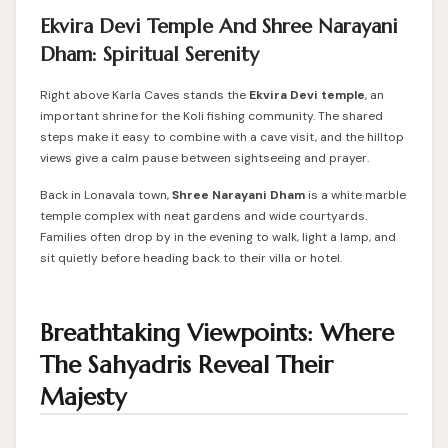
Ekvira Devi Temple And Shree Narayani
Dham: Spiritual Serenity
Right above Karla Caves stands the
Ekvira Devi temple
, an
important shrine for the Koli fishing community. The shared
steps make it easy to combine with a cave visit, and the hilltop
views give a calm pause between sightseeing and prayer.
Back in Lonavala town,
Shree Narayani Dham
is a white marble
temple complex with neat gardens and wide courtyards.
Families often drop by in the evening to walk, light a lamp, and
sit quietly before heading back to their villa or hotel.
Breathtaking Viewpoints: Where
The Sahyadris Reveal Their
Majesty