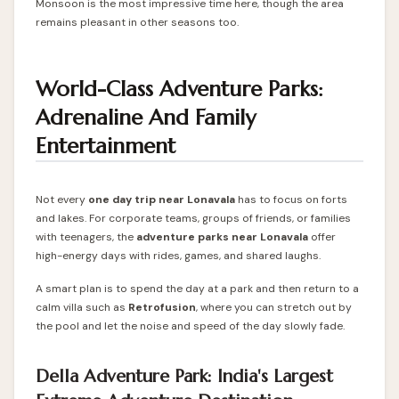
Monsoon is the most impressive time here, though the area
remains pleasant in other seasons too.
World-Class Adventure Parks:
Adrenaline And Family
Entertainment
Not every
one day trip near Lonavala
has to focus on forts
and lakes. For corporate teams, groups of friends, or families
with teenagers, the
adventure parks near Lonavala
offer
high-energy days with rides, games, and shared laughs.
A smart plan is to spend the day at a park and then return to a
calm villa such as
Retrofusion
, where you can stretch out by
the pool and let the noise and speed of the day slowly fade.
Della Adventure Park: India's Largest