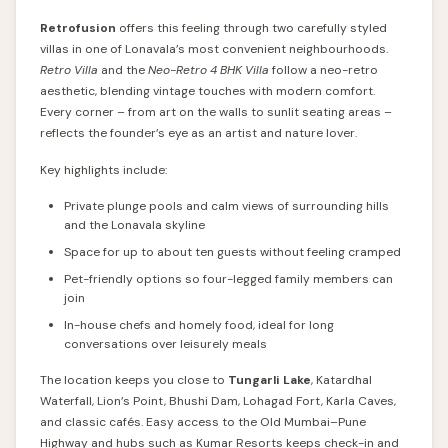
Retrofusion
offers this feeling through two carefully styled
villas in one of Lonavala’s most convenient neighbourhoods.
Retro Villa
and the
Neo-Retro 4 BHK Villa
follow a neo-retro
aesthetic, blending vintage touches with modern comfort.
Every corner – from art on the walls to sunlit seating areas –
reflects the founder’s eye as an artist and nature lover.
Key highlights include:
Private plunge pools and calm views of surrounding hills
and the Lonavala skyline
Space for up to about ten guests without feeling cramped
Pet-friendly options so four-legged family members can
join
In-house chefs and homely food, ideal for long
conversations over leisurely meals
The location keeps you close to
Tungarli Lake
, Katardhal
Waterfall, Lion’s Point, Bhushi Dam, Lohagad Fort, Karla Caves,
and classic cafés. Easy access to the Old Mumbai–Pune
Highway and hubs such as Kumar Resorts keeps check-in and