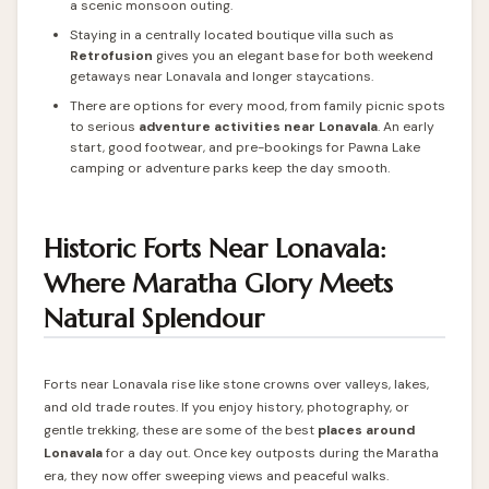
a scenic monsoon outing.
Staying in a centrally located boutique villa such as
Retrofusion
gives you an elegant base for both weekend
getaways near Lonavala and longer staycations.
There are options for every mood, from family picnic spots
to serious
adventure activities near Lonavala
. An early
start, good footwear, and pre-bookings for Pawna Lake
camping or adventure parks keep the day smooth.
Historic Forts Near Lonavala:
Where Maratha Glory Meets
Natural Splendour
Forts near Lonavala rise like stone crowns over valleys, lakes,
and old trade routes. If you enjoy history, photography, or
gentle trekking, these are some of the best
places around
Lonavala
for a day out. Once key outposts during the Maratha
era, they now offer sweeping views and peaceful walks.