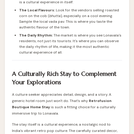
is a cultural experience in itself.
The Local Flavours:
Look for the vendors selling roasted
corn on the cob (
bhutta
), especially on a cool evening.
Sample the local vada pav. This is where you taste the
authentic flavour of the town.
The Daily Rhythm:
The market is where you see Lonavala's
residents, not just its tourists. It's where you can observe
the daily rhythm of life, making it the most authentic
cultural experience of all.
A Culturally Rich Stay to Complement
Your Explorations
A culture seeker appreciates detail, design, and a story. A
generic hotel room just won't do. That’s why
Retrofusion
Boutique Home Stay
is such a fitting choice for a culturally
immersive trip to Lonavala.
The stay itself is a cultural experience, a nostalgic nod to
India’s vibrant retro pop culture. The carefully curated decor,