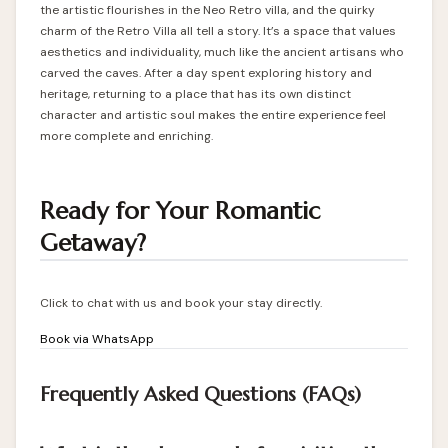
the artistic flourishes in the Neo Retro villa, and the quirky
charm of the Retro Villa all tell a story. It’s a space that values
aesthetics and individuality, much like the ancient artisans who
carved the caves. After a day spent exploring history and
heritage, returning to a place that has its own distinct
character and artistic soul makes the entire experience feel
more complete and enriching.
Ready for Your Romantic
Getaway?
Click to chat with us and book your stay directly.
Book via WhatsApp
Frequently Asked Questions (FAQs)