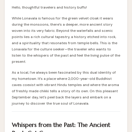
Hello, thoughtful travelers and history buffs!
While Lonavala is famous for the green velvet cloak it wears
during the monsoons, there’s a deeper, more ancient story
woven into its very fabric. Beyond the waterfalls and scenic
points lies a rich cultural tapestry, a history etched into rock,
and a spirituality that resonates from temple bells. This is the
Lonavala for the culture seeker—the traveler who wants to
listen to the whispers of the past and feel the living pulse of the
present.
As a local, I've always been fascinated by this dual identity of
my hometown. It’s a place where 2,000-year-old Buddhist
caves coexist with vibrant Hindu temples and where the aroma
of freshly made chikki tells a story of its own. On this pleasant
September day, let's peel back the layers and embark on a
journey to discover the true soul of Lonavala.
Whispers from the Past: The Ancient