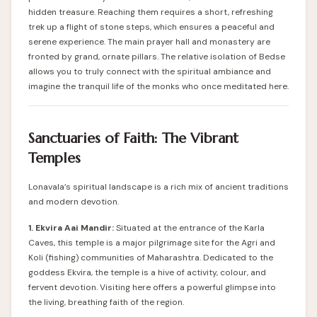
hidden treasure. Reaching them requires a short, refreshing
trek up a flight of stone steps, which ensures a peaceful and
serene experience. The main prayer hall and monastery are
fronted by grand, ornate pillars. The relative isolation of Bedse
allows you to truly connect with the spiritual ambiance and
imagine the tranquil life of the monks who once meditated here.
Sanctuaries of Faith: The Vibrant
Temples
Lonavala’s spiritual landscape is a rich mix of ancient traditions
and modern devotion.
1. Ekvira Aai Mandir:
Situated at the entrance of the Karla
Caves, this temple is a major pilgrimage site for the Agri and
Koli (fishing) communities of Maharashtra. Dedicated to the
goddess Ekvira, the temple is a hive of activity, colour, and
fervent devotion. Visiting here offers a powerful glimpse into
the living, breathing faith of the region.