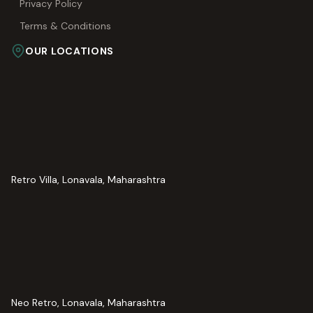
Privacy Policy
Terms & Conditions
OUR LOCATIONS
Retro Villa, Lonavala, Maharashtra
Neo Retro, Lonavala, Maharashtra