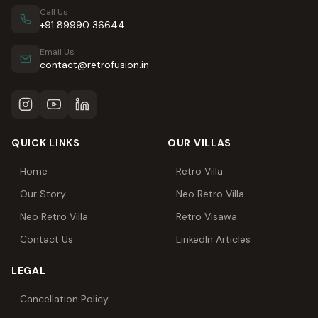
Call Us
+91 89990 36644
Email Us
contact@retrofusion.in
QUICK LINKS
OUR VILLAS
Home
Retro Villa
Our Story
Neo Retro Villa
Neo Retro Villa
Retro Visawa
Contact Us
LinkedIn Articles
LEGAL
Cancellation Policy