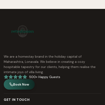
We are a homestay brand in the holiday capital of
Maharashtra, Lonavala. We believe in creating a cozy
hospitable tapestry for our clients, helping them realise the
intimate joys of villa living.
500+ Happy Guests
Book Now
GET IN TOUCH