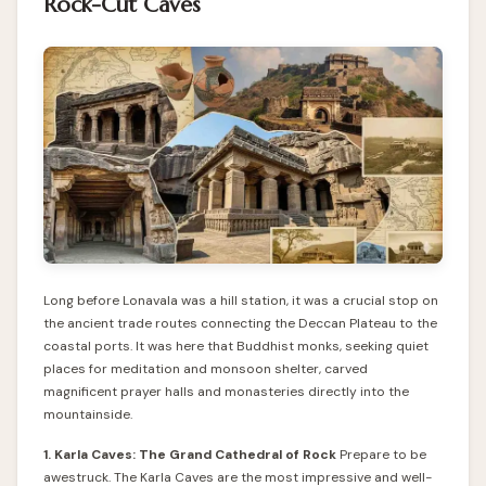
Rock-Cut Caves
Long before Lonavala was a hill station, it was a crucial stop on
the ancient trade routes connecting the Deccan Plateau to the
coastal ports. It was here that Buddhist monks, seeking quiet
places for meditation and monsoon shelter, carved
magnificent prayer halls and monasteries directly into the
mountainside.
1. Karla Caves: The Grand Cathedral of Rock
Prepare to be
awestruck. The Karla Caves are the most impressive and well-