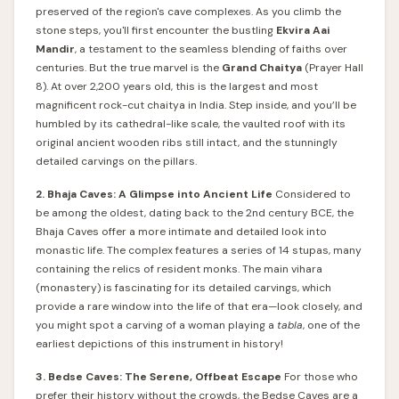
preserved of the region's cave complexes. As you climb the
stone steps, you'll first encounter the bustling
Ekvira Aai
Mandir
, a testament to the seamless blending of faiths over
centuries. But the true marvel is the
Grand Chaitya
(Prayer Hall
8). At over 2,200 years old, this is the largest and most
magnificent rock-cut chaitya in India. Step inside, and you’ll be
humbled by its cathedral-like scale, the vaulted roof with its
original ancient wooden ribs still intact, and the stunningly
detailed carvings on the pillars.
2. Bhaja Caves: A Glimpse into Ancient Life
Considered to
be among the oldest, dating back to the 2nd century BCE, the
Bhaja Caves offer a more intimate and detailed look into
monastic life. The complex features a series of 14 stupas, many
containing the relics of resident monks. The main vihara
(monastery) is fascinating for its detailed carvings, which
provide a rare window into the life of that era—look closely, and
you might spot a carving of a woman playing a
tabla
, one of the
earliest depictions of this instrument in history!
3. Bedse Caves: The Serene, Offbeat Escape
For those who
prefer their history without the crowds, the Bedse Caves are a