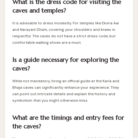
What is the dress code for visiting the
caves and temples?
It is advisable to dress modestly. For temples like Ekvira Aai
and Narayani Dham, covering your shoulders and knees is
respectful. The caves do not have a strict dress code, but
comfortable walking shoes are a must.
Is a guide necessary for exploring the
caves?
While not mandatory, hiring an official guide at the Karla and
Bhaja caves can significantly enhance your experience. They
can point out intricate details and explain the history and
symbolism that you might otherwise miss.
What are the timings and entry fees for
the caves?