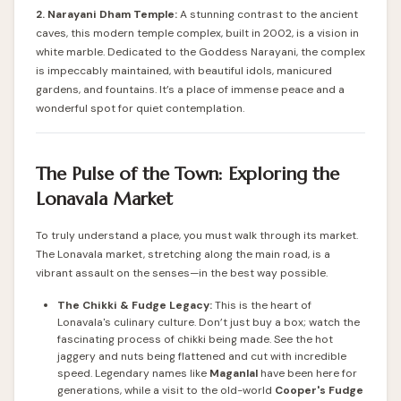
2. Narayani Dham Temple:
A stunning contrast to the ancient
caves, this modern temple complex, built in 2002, is a vision in
white marble. Dedicated to the Goddess Narayani, the complex
is impeccably maintained, with beautiful idols, manicured
gardens, and fountains. It’s a place of immense peace and a
wonderful spot for quiet contemplation.
The Pulse of the Town: Exploring the
Lonavala Market
To truly understand a place, you must walk through its market.
The Lonavala market, stretching along the main road, is a
vibrant assault on the senses—in the best way possible.
The Chikki & Fudge Legacy:
This is the heart of
Lonavala's culinary culture. Don’t just buy a box; watch the
fascinating process of chikki being made. See the hot
jaggery and nuts being flattened and cut with incredible
speed. Legendary names like
Maganlal
have been here for
generations, while a visit to the old-world
Cooper's Fudge