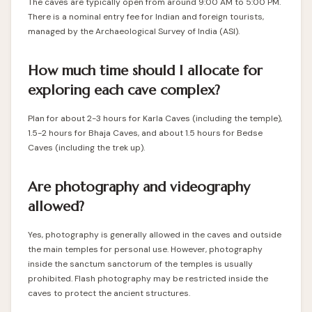
The caves are typically open from around 9:00 AM to 5:00 PM.
There is a nominal entry fee for Indian and foreign tourists,
managed by the Archaeological Survey of India (ASI).
How much time should I allocate for
exploring each cave complex?
Plan for about 2-3 hours for Karla Caves (including the temple),
1.5-2 hours for Bhaja Caves, and about 1.5 hours for Bedse
Caves (including the trek up).
Are photography and videography
allowed?
Yes, photography is generally allowed in the caves and outside
the main temples for personal use. However, photography
inside the sanctum sanctorum of the temples is usually
prohibited. Flash photography may be restricted inside the
caves to protect the ancient structures.