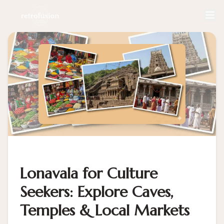
Lonavala for Culture
Seekers: Explore Caves,
Temples & Local Markets