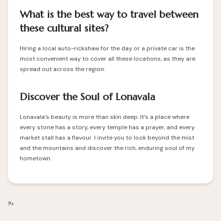
What is the best way to travel between
these cultural sites?
Hiring a local auto-rickshaw for the day or a private car is the
most convenient way to cover all these locations, as they are
spread out across the region.
Discover the Soul of Lonavala
Lonavala’s beauty is more than skin deep. It’s a place where
every stone has a story, every temple has a prayer, and every
market stall has a flavour. I invite you to look beyond the mist
and the mountains and discover the rich, enduring soul of my
hometown.
?>