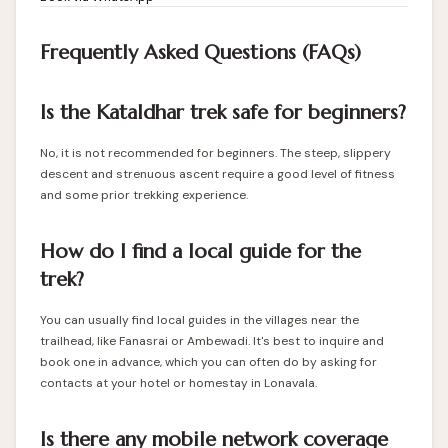
Frequently Asked Questions (FAQs)
Is the Kataldhar trek safe for beginners?
No, it is not recommended for beginners. The steep, slippery
descent and strenuous ascent require a good level of fitness
and some prior trekking experience.
How do I find a local guide for the
trek?
You can usually find local guides in the villages near the
trailhead, like Fanasrai or Ambewadi. It's best to inquire and
book one in advance, which you can often do by asking for
contacts at your hotel or homestay in Lonavala.
Is there any mobile network coverage