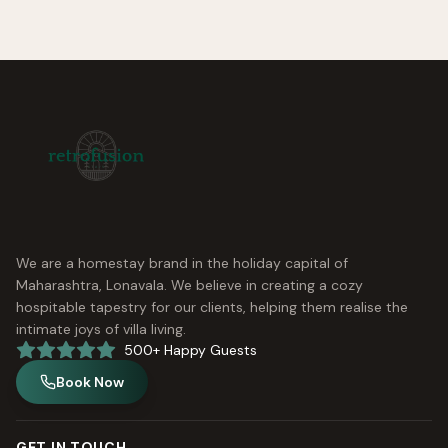
We are a homestay brand in the holiday capital of
Maharashtra, Lonavala. We believe in creating a cozy
hospitable tapestry for our clients, helping them realise the
intimate joys of villa living.
500+ Happy Guests
Book Now
GET IN TOUCH