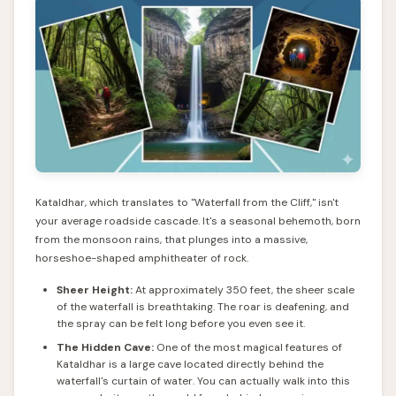
Kataldhar, which translates to "Waterfall from the Cliff," isn't
your average roadside cascade. It's a seasonal behemoth, born
from the monsoon rains, that plunges into a massive,
horseshoe-shaped amphitheater of rock.
Sheer Height:
At approximately 350 feet, the sheer scale
of the waterfall is breathtaking. The roar is deafening, and
the spray can be felt long before you even see it.
The Hidden Cave:
One of the most magical features of
Kataldhar is a large cave located directly behind the
waterfall's curtain of water. You can actually walk into this