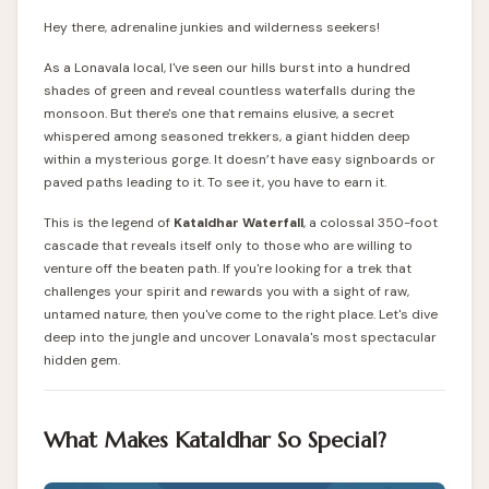
Hey there, adrenaline junkies and wilderness seekers!
As a Lonavala local, I've seen our hills burst into a hundred
shades of green and reveal countless waterfalls during the
monsoon. But there's one that remains elusive, a secret
whispered among seasoned trekkers, a giant hidden deep
within a mysterious gorge. It doesn’t have easy signboards or
paved paths leading to it. To see it, you have to earn it.
This is the legend of
Kataldhar Waterfall
, a colossal 350-foot
cascade that reveals itself only to those who are willing to
venture off the beaten path. If you're looking for a trek that
challenges your spirit and rewards you with a sight of raw,
untamed nature, then you've come to the right place. Let's dive
deep into the jungle and uncover Lonavala's most spectacular
hidden gem.
What Makes Kataldhar So Special?