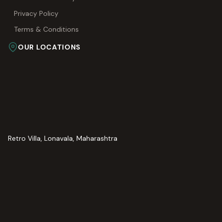
Privacy Policy
Terms & Conditions
OUR LOCATIONS
Retro Villa, Lonavala, Maharashtra