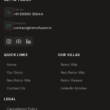
Call Us
+91 89990 36644
Email Us
contact@retrofusion.in
QUICK LINKS
OUR VILLAS
Home
Retro Villa
Our Story
Neo Retro Villa
Neo Retro Villa
Retro Visawa
Contact Us
LinkedIn Articles
LEGAL
Cancellation Policy