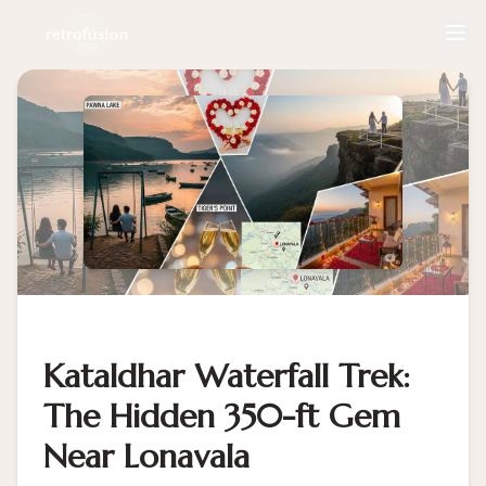
Kataldhar Waterfall Trek:
The Hidden 350-ft Gem
Near Lonavala