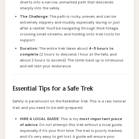
diverts into a narrow, unmarked path that descends
sharply into the valley.
The Challenge:
The path is rocky, uneven, and can be
extremely slippery and muddy, especially during or just
after a rainfall. You'll be navigating through thick foliage,
crossing small streams, and holding onto tree roots for
support.
Duration:
The entire trek takes about
4-5 hours to
complete
(2 hours to descend, 1 hour at the falls, and
about 2 hours to ascend). The climb back up is strenuous
and will test your endurance.
Essential Tips for a Safe Trek
Safety is paramount on the Kataldhar trek. This is a raw, natural
trail, and you need to be well-prepared.
HIRE A LOCAL GUIDE:
This is my
most important piece
of advice
. Do not attempt this trek without a local guide,
especially if it's your first time. The trail is poorly marked,
and it's very easy to get lost. A guide will ensure your