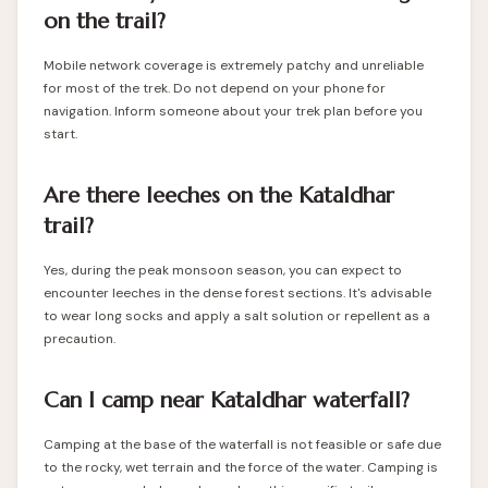
on the trail?
Mobile network coverage is extremely patchy and unreliable
for most of the trek. Do not depend on your phone for
navigation. Inform someone about your trek plan before you
start.
Are there leeches on the Kataldhar
trail?
Yes, during the peak monsoon season, you can expect to
encounter leeches in the dense forest sections. It's advisable
to wear long socks and apply a salt solution or repellent as a
precaution.
Can I camp near Kataldhar waterfall?
Camping at the base of the waterfall is not feasible or safe due
to the rocky, wet terrain and the force of the water. Camping is