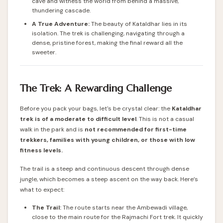
cave and witness the world from behind a massive,
thundering cascade.
A True Adventure:
The beauty of Kataldhar lies in its
isolation. The trek is challenging, navigating through a
dense, pristine forest, making the final reward all the
sweeter.
The Trek: A Rewarding Challenge
Before you pack your bags, let's be crystal clear: the
Kataldhar
trek is of a moderate to difficult level
. This is not a casual
walk in the park and is
not recommended for first-time
trekkers, families with young children, or those with low
fitness levels.
The trail is a steep and continuous descent through dense
jungle, which becomes a steep ascent on the way back. Here’s
what to expect:
The Trail:
The route starts near the Ambewadi village,
close to the main route for the Rajmachi Fort trek. It quickly