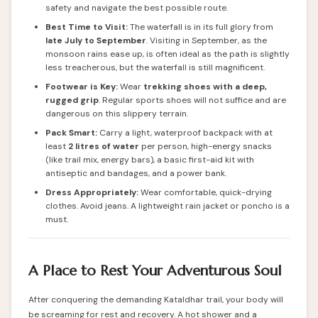
safety and navigate the best possible route.
Best Time to Visit:
The waterfall is in its full glory from
late July to September
. Visiting in September, as the
monsoon rains ease up, is often ideal as the path is slightly
less treacherous, but the waterfall is still magnificent.
Footwear is Key:
Wear
trekking shoes with a deep,
rugged grip
. Regular sports shoes will not suffice and are
dangerous on this slippery terrain.
Pack Smart:
Carry a light, waterproof backpack with at
least
2 litres of water
per person, high-energy snacks
(like trail mix, energy bars), a basic first-aid kit with
antiseptic and bandages, and a power bank.
Dress Appropriately:
Wear comfortable, quick-drying
clothes. Avoid jeans. A lightweight rain jacket or poncho is a
must.
A Place to Rest Your Adventurous Soul
After conquering the demanding Kataldhar trail, your body will
be screaming for rest and recovery. A hot shower and a