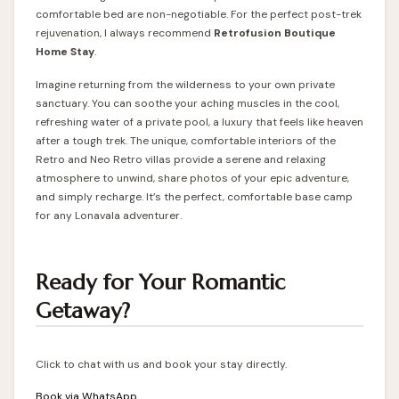
comfortable bed are non-negotiable. For the perfect post-trek
rejuvenation, I always recommend
Retrofusion Boutique
Home Stay
.
Imagine returning from the wilderness to your own private
sanctuary. You can soothe your aching muscles in the cool,
refreshing water of a private pool, a luxury that feels like heaven
after a tough trek. The unique, comfortable interiors of the
Retro and Neo Retro villas provide a serene and relaxing
atmosphere to unwind, share photos of your epic adventure,
and simply recharge. It’s the perfect, comfortable base camp
for any Lonavala adventurer.
Ready for Your Romantic
Getaway?
Click to chat with us and book your stay directly.
Book via WhatsApp