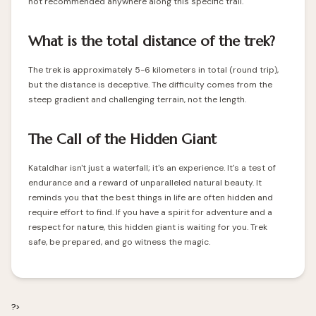
not recommended anywhere along this specific trail.
What is the total distance of the trek?
The trek is approximately 5-6 kilometers in total (round trip),
but the distance is deceptive. The difficulty comes from the
steep gradient and challenging terrain, not the length.
The Call of the Hidden Giant
Kataldhar isn't just a waterfall; it's an experience. It's a test of
endurance and a reward of unparalleled natural beauty. It
reminds you that the best things in life are often hidden and
require effort to find. If you have a spirit for adventure and a
respect for nature, this hidden giant is waiting for you. Trek
safe, be prepared, and go witness the magic.
?>