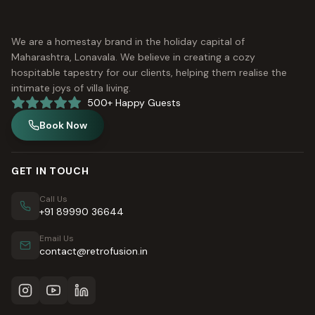
We are a homestay brand in the holiday capital of
Maharashtra, Lonavala. We believe in creating a cozy
hospitable tapestry for our clients, helping them realise the
intimate joys of villa living.
500+ Happy Guests
Book Now
GET IN TOUCH
Call Us
+91 89990 36644
Email Us
contact@retrofusion.in