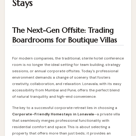
Stays
The Next-Gen Offsite: Trading
Boardrooms for Boutique Villas
For modern companies, the traditional, sterile hotel conference
room is no longer the ideal setting for team building, strategy
sessions, or annual corporate offsites. Today's professional
environment demands a change of scenery that fosters
creativity, collaboration, and relaxation. Lonavala, with its easy
accessibility from Mumbai and Pune, offers the perfect blend
of natural tranquility and high-end convenience.
The key to a successful corporate retreat lies in choosing a
Corporate-Friendly
Homestays in Lonavala
—a private villa
that seamlessly merges professional functionality with
residential comfort and space. This is about selecting a
property that offers more than just beds; it provides an