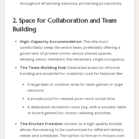
throughout all working sessions, protecting productivity.
2. Space for Collaboration and Team
Building
High-Capacity Accommodation:
The villa must
comfortably sleep the entire team, preferably offering a
good ratio of private rooms versus shared spaces,
allowing senior members the necessary single occupancy.
The Team-Building Hub:
Dedicated areas for informal
bonding are essential for creativity. Look for features like:
A large lawn or outdoor area for team games or yoga
sessions.
A private pool for relaxed, post-work social time.
A dedicated recreation room (e.g., with a snooker table
or board games) for stress-relieving activities.
The Kitchen Freedom:
Access to a high-quality kitchen
allows the catering to be customized for different dietary
needs and schedules. The option to hire an in-house cook