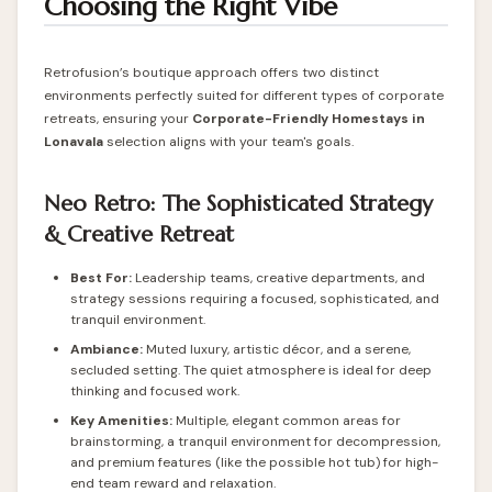
Choosing the Right Vibe
Retrofusion’s boutique approach offers two distinct
environments perfectly suited for different types of corporate
retreats, ensuring your
Corporate-Friendly
Homestays in
Lonavala
selection aligns with your team's goals.
Neo Retro: The Sophisticated Strategy
& Creative Retreat
Best For:
Leadership teams, creative departments, and
strategy sessions requiring a focused, sophisticated, and
tranquil environment.
Ambiance:
Muted luxury, artistic décor, and a serene,
secluded setting. The quiet atmosphere is ideal for deep
thinking and focused work.
Key Amenities:
Multiple, elegant common areas for
brainstorming, a tranquil environment for decompression,
and premium features (like the possible hot tub) for high-
end team reward and relaxation.