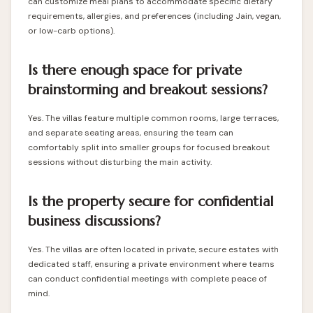
can customize meal plans to accommodate specific dietary
requirements, allergies, and preferences (including Jain, vegan,
or low-carb options).
Is there enough space for private
brainstorming and breakout sessions?
Yes. The villas feature multiple common rooms, large terraces,
and separate seating areas, ensuring the team can
comfortably split into smaller groups for focused breakout
sessions without disturbing the main activity.
Is the property secure for confidential
business discussions?
Yes. The villas are often located in private, secure estates with
dedicated staff, ensuring a private environment where teams
can conduct confidential meetings with complete peace of
mind.