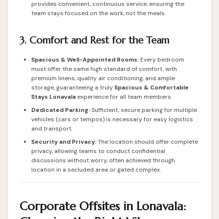
provides convenient, continuous service, ensuring the
team stays focused on the work, not the meals.
3. Comfort and Rest for the Team
Spacious & Well-Appointed Rooms:
Every bedroom
must offer the same high standard of comfort, with
premium linens, quality air conditioning, and ample
storage, guaranteeing a truly
Spacious & Comfortable
Stays Lonavala
experience for all team members.
Dedicated Parking:
Sufficient, secure parking for multiple
vehicles (cars or tempos) is necessary for easy logistics
and transport.
Security and Privacy:
The location should offer complete
privacy, allowing teams to conduct confidential
discussions without worry, often achieved through
location in a secluded area or gated complex.
Corporate Offsites in Lonavala: