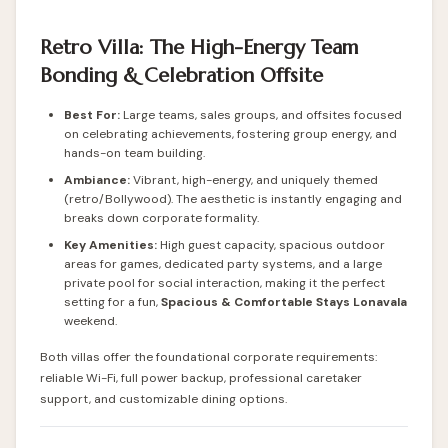
Retro Villa: The High-Energy Team
Bonding & Celebration Offsite
Best For:
Large teams, sales groups, and offsites focused
on celebrating achievements, fostering group energy, and
hands-on team building.
Ambiance:
Vibrant, high-energy, and uniquely themed
(retro/Bollywood). The aesthetic is instantly engaging and
breaks down corporate formality.
Key Amenities:
High guest capacity, spacious outdoor
areas for games, dedicated party systems, and a large
private pool for social interaction, making it the perfect
setting for a fun,
Spacious & Comfortable Stays Lonavala
weekend.
Both villas offer the foundational corporate requirements:
reliable Wi-Fi, full power backup, professional caretaker
support, and customizable dining options.