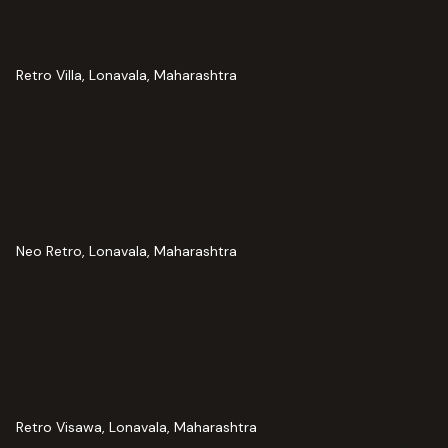
Retro Villa, Lonavala, Maharashtra
Neo Retro, Lonavala, Maharashtra
Retro Visawa, Lonavala, Maharashtra