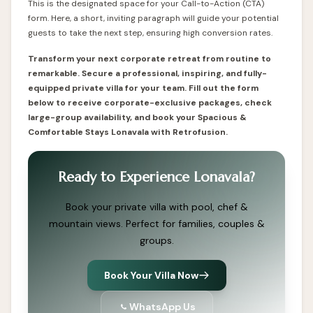
This is the designated space for your Call-to-Action (CTA)
form. Here, a short, inviting paragraph will guide your potential
guests to take the next step, ensuring high conversion rates.
Transform your next corporate retreat from routine to
remarkable. Secure a professional, inspiring, and fully-
equipped private villa for your team. Fill out the form
below to receive corporate-exclusive packages, check
large-group availability, and book your Spacious &
Comfortable Stays Lonavala with Retrofusion.
Ready to Experience Lonavala?
Book your private villa with pool, chef &
mountain views. Perfect for families, couples &
groups.
Book Your Villa Now
WhatsApp Us