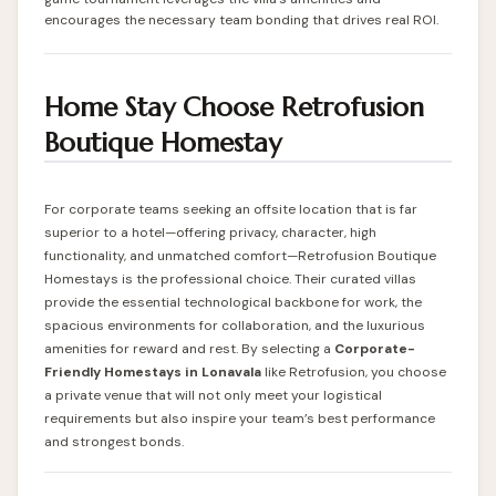
encourages the necessary team bonding that drives real ROI.
Home Stay Choose Retrofusion
Boutique Homestay
For corporate teams seeking an offsite location that is far
superior to a hotel—offering privacy, character, high
functionality, and unmatched comfort—Retrofusion Boutique
Homestays is the professional choice. Their curated villas
provide the essential technological backbone for work, the
spacious environments for collaboration, and the luxurious
amenities for reward and rest. By selecting a
Corporate-
Friendly Homestays in Lonavala
like
Retrofusion
, you choose
a private venue that will not only meet your logistical
requirements but also inspire your team’s best performance
and strongest bonds.