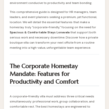
environment conducive to productivity and team bonding.
This comprehensive guide is designed for HR managers, team
leaders, and event planners seeking a premium, yet functional,
location. We will detail the essential features that make a
homestay truly "corporate-friendly," focusing on the need for
Spacious & Comfortable Stays Lonavala
that support both
serious work and necessary downtime. Discover how a private
boutique villa can transform your next offsite from a routine
meeting into a high-value, unforgettable team experience.
The Corporate Homestay
Mandate: Features for
Productivity and Comfort
A corporate-friendly villa must address three critical needs
simultaneously: professional work, group collaboration, and
comfortable rest. The best homestays are engineered to