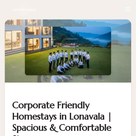
Corporate Friendly
Homestays in Lonavala |
Spacious & Comfortable