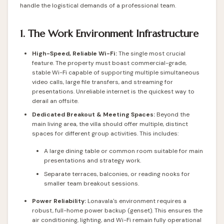
handle the logistical demands of a professional team.
1. The Work Environment Infrastructure
High-Speed, Reliable Wi-Fi:
The single most crucial
feature. The property must boast commercial-grade,
stable Wi-Fi capable of supporting multiple simultaneous
video calls, large file transfers, and streaming for
presentations. Unreliable internet is the quickest way to
derail an offsite.
Dedicated Breakout & Meeting Spaces:
Beyond the
main living area, the villa should offer multiple, distinct
spaces for different group activities. This includes:
A large dining table or common room suitable for main
presentations and strategy work.
Separate terraces, balconies, or reading nooks for
smaller team breakout sessions.
Power Reliability:
Lonavala's environment requires a
robust, full-home power backup (genset). This ensures the
air conditioning, lighting, and Wi-Fi remain fully operational