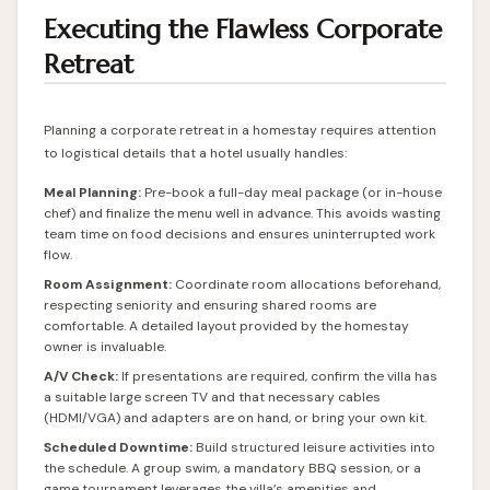
Executing the Flawless Corporate
Retreat
Planning a corporate retreat in a homestay requires attention
to logistical details that a hotel usually handles:
Meal Planning:
Pre-book a full-day meal package (or in-house
chef) and finalize the menu well in advance. This avoids wasting
team time on food decisions and ensures uninterrupted work
flow.
Room Assignment:
Coordinate room allocations beforehand,
respecting seniority and ensuring shared rooms are
comfortable. A detailed layout provided by the homestay
owner is invaluable.
A/V Check:
If presentations are required, confirm the villa has
a suitable large screen TV and that necessary cables
(HDMI/VGA) and adapters are on hand, or bring your own kit.
Scheduled Downtime:
Build structured leisure activities into
the schedule. A group swim, a mandatory BBQ session, or a
game tournament leverages the villa’s amenities and