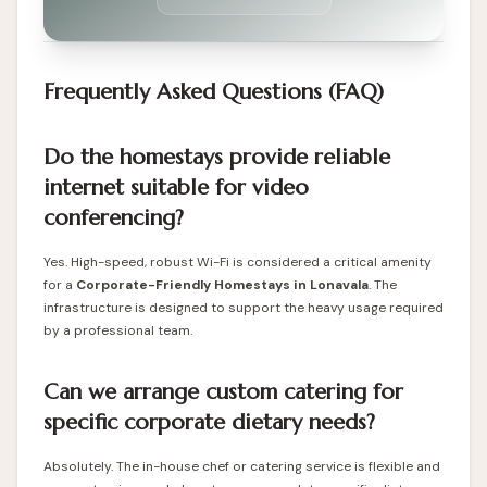
Frequently Asked Questions (FAQ)
Do the homestays provide reliable
internet suitable for video
conferencing?
Yes. High-speed, robust Wi-Fi is considered a critical amenity
for a
Corporate-Friendly Homestays in Lonavala
. The
infrastructure is designed to support the heavy usage required
by a professional team.
Can we arrange custom catering for
specific corporate dietary needs?
Absolutely. The in-house chef or catering service is flexible and