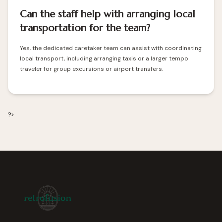
Can the staff help with arranging local
transportation for the team?
Yes, the dedicated caretaker team can assist with coordinating
local transport, including arranging taxis or a larger tempo
traveler for group excursions or airport transfers.
?>