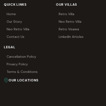
QUICK LINKS
OUR VILLAS
Home
Retro Villa
Our Story
Neo Retro Villa
Neo Retro Villa
Retro Visawa
Contact Us
LinkedIn Articles
LEGAL
Cancellation Policy
Privacy Policy
Terms & Conditions
OUR LOCATIONS