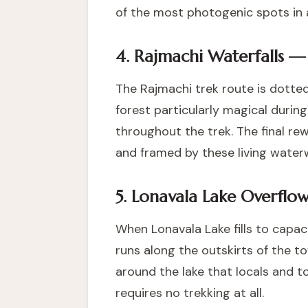
of the most photogenic spots in a
4. Rajmachi Waterfalls —
The Rajmachi trek route is dotted
forest particularly magical durin
throughout the trek. The final re
and framed by these living waterw
5. Lonavala Lake Overflo
When Lonavala Lake fills to capa
runs along the outskirts of the to
around the lake that locals and to
requires no trekking at all.