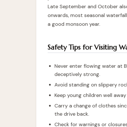
Late September and October also o
onwards, most seasonal waterfall
a good monsoon year.
Safety Tips for Visiting W
Never enter flowing water at B
deceptively strong.
Avoid standing on slippery ro
Keep young children well away 
Carry a change of clothes sinc
the drive back.
Check for warnings or closure