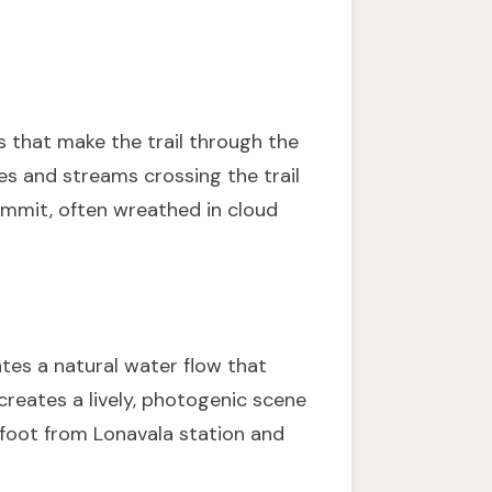
s that make the trail through the
es and streams crossing the trail
ummit, often wreathed in cloud
tes a natural water flow that
 creates a lively, photogenic scene
on foot from Lonavala station and