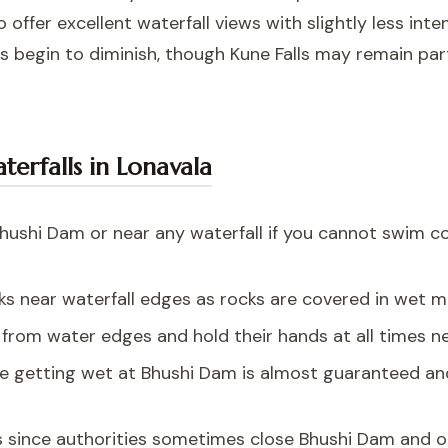
ffer excellent waterfall views with slightly less inte
s begin to diminish, though Kune Falls may remain par
aterfalls in Lonavala
hushi Dam or near any waterfall if you cannot swim co
cks near waterfall edges as rocks are covered in wet
from water edges and hold their hands at all times ne
e getting wet at Bhushi Dam is almost guaranteed and
s since authorities sometimes close Bhushi Dam and o