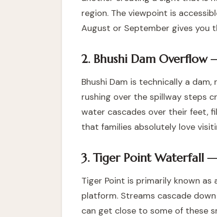
region. The viewpoint is accessibl
August or September gives you the
2. Bhushi Dam Overflow 
Bhushi Dam is technically a dam, 
rushing over the spillway steps c
water cascades over their feet, fil
that families absolutely love vis
3. Tiger Point Waterfall 
Tiger Point is primarily known as
platform. Streams cascade down the
can get close to some of these sm