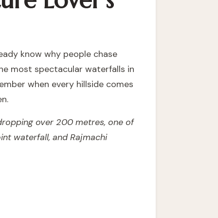
ure Lover's
already know why people chase
the most spectacular waterfalls in
ember when every hillside comes
en.
 dropping over 200 metres, one of
int waterfall, and Rajmachi