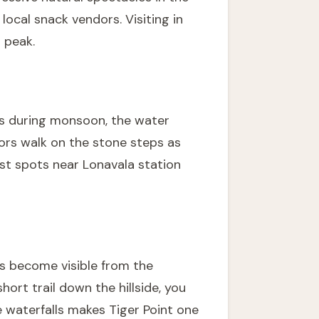
local snack vendors. Visiting in
 peak.
ows during monsoon, the water
tors walk on the stone steps as
est
spots near Lonavala station
ls become visible from the
ort trail down the hillside, you
e waterfalls makes Tiger Point one