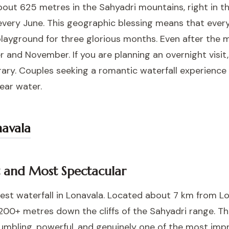
about 625 metres in the Sahyadri mountains, right in
very June. This geographic blessing means that every hil
playground for three glorious months. Even after the 
r and November. If you are planning an overnight visit
nerary. Couples seeking a romantic waterfall experienc
ear water.
navala
st and Most Spectacular
best waterfall in Lonavala. Located about 7 km from Lo
200+ metres down the cliffs of the Sahyadri range. Th
humbling, powerful, and genuinely one of the most impr