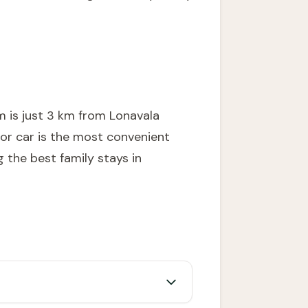
m is just 3 km from Lonavala
 or car is the most convenient
ng the
best family stays in