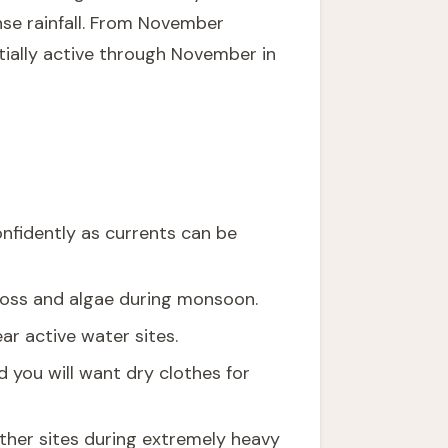
nse rainfall. From November
tially active through November in
nfidently as currents can be
 moss and algae during monsoon.
ar active water sites.
 you will want dry clothes for
ther sites during extremely heavy