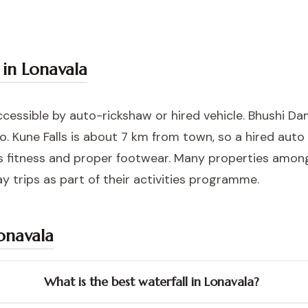
 in Lonavala
ccessible by auto-rickshaw or hired vehicle. Bhushi Da
o. Kune Falls is about 7 km from town, so a hired auto
res fitness and proper footwear. Many properties amo
y trips as part of their activities programme.
Lonavala
What is the best waterfall in Lonavala?