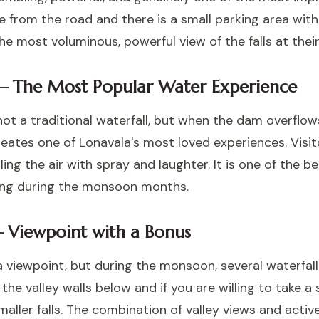
e from the road and there is a small parking area with 
 most voluminous, powerful view of the falls at their
— The Most Popular Water Experience
not a traditional waterfall, but when the dam overfl
reates one of Lonavala's most loved experiences. Visi
ling the air with spray and laughter. It is one of the b
iting during the monsoon months.
— Viewpoint with a Bonus
 a viewpoint, but during the monsoon, several waterfal
 valley walls below and if you are willing to take a sh
aller falls. The combination of valley views and activ