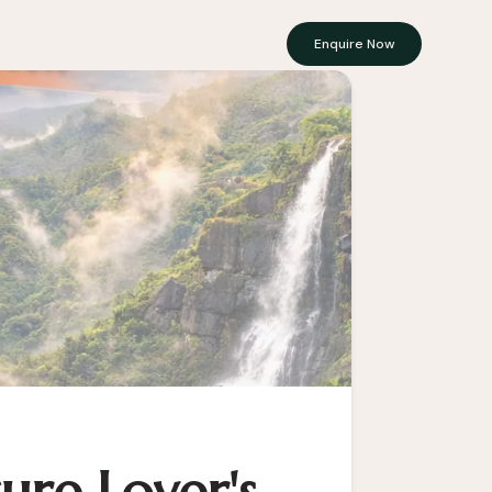
Enquire Now