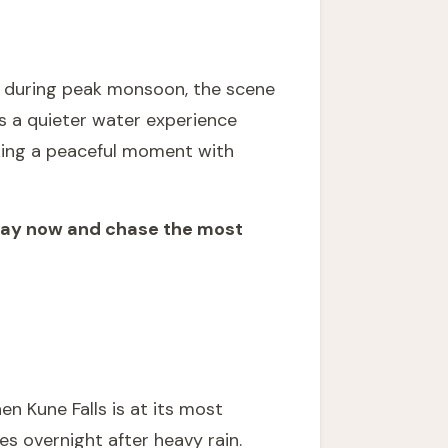
ws during peak monsoon, the scene
rs a quieter water experience
eking a peaceful moment with
stay now and chase the most
n Kune Falls is at its most
s overnight after heavy rain.