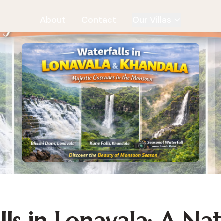
About
Contact
Our Villas