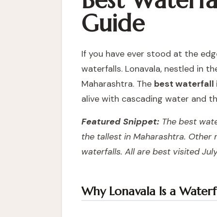
Best Waterfal
Guide
If you have ever stood at the edg
waterfalls. Lonavala, nestled in 
Maharashtra. The
best waterfall
alive with cascading water and th
Featured Snippet:
The best water
the tallest in Maharashtra. Other
waterfalls. All are best visited J
Why Lonavala Is a Waterfa