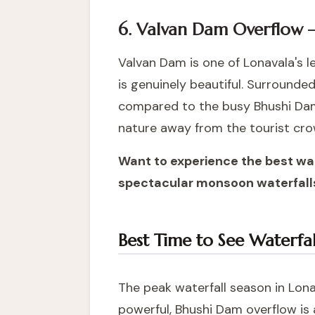
6. Valvan Dam Overflow 
Valvan Dam is one of Lonavala's 
is genuinely beautiful. Surrounde
compared to the busy Bhushi Dam,
nature away from the tourist cro
Want to experience the best wa
spectacular monsoon waterfalls
Best Time to See Waterfal
The peak waterfall season in Lona
powerful, Bhushi Dam overflow is 