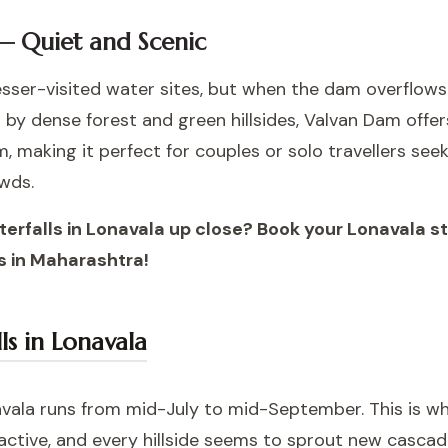
— Quiet and Scenic
lesser-visited water sites, but when the dam overflo
d by dense forest and green hillsides, Valvan Dam offe
 making it perfect for couples or solo travellers se
wds.
terfalls in Lonavala up close? Book your Lonavala 
 in Maharashtra!
ls in Lonavala
vala runs from mid-July to mid-September. This is whe
active, and every hillside seems to sprout new cascade