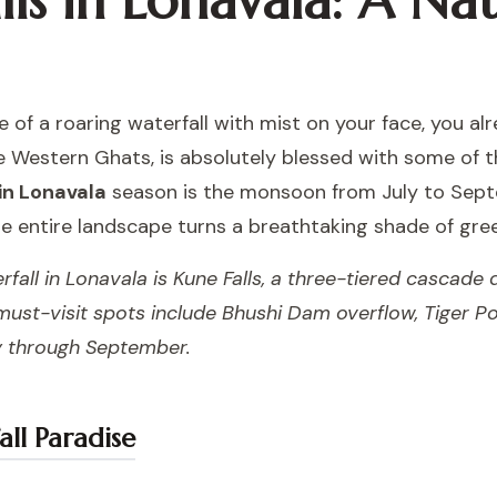
ls in Lonavala: A Nat
e of a roaring waterfall with mist on your face, you 
the Western Ghats, is absolutely blessed with some of 
 in Lonavala
season is the monsoon from July to Sept
e entire landscape turns a breathtaking shade of gre
fall in Lonavala is Kune Falls, a three-tiered cascade
 must-visit spots include Bhushi Dam overflow, Tiger Po
uly through September.
ll Paradise