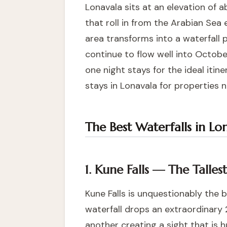
Lonavala sits at an elevation of 
that roll in from the Arabian Sea e
area transforms into a waterfall 
continue to flow well into Octobe
one night stays
for the ideal iti
stays in Lonavala
for properties n
The Best Waterfalls in Lo
1. Kune Falls — The Talle
Kune Falls is unquestionably the 
waterfall drops an extraordinary 
another creating a sight that is 