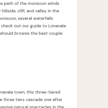
 the path of the monsoon winds
lside, cliff, and valley in the
monsoon, several waterfalls
, check out our guide to
Lonavala
e should browse the
best couple
navala town, this three-tiered
e three tiers cascade one after
essive natural spectacles in the