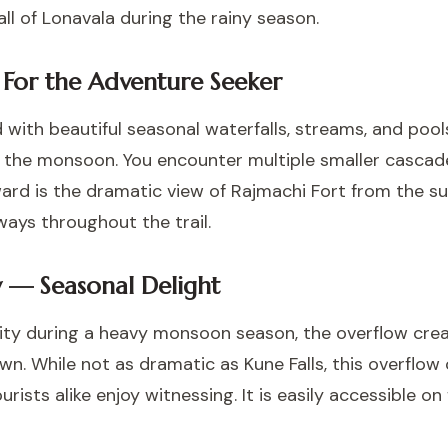
ll of Lonavala during the rainy season.
 For the Adventure Seeker
 with beautiful seasonal waterfalls, streams, and pool
g the monsoon. You encounter multiple smaller cascad
ward is the dramatic view of Rajmachi Fort from the s
ays throughout the trail.
w — Seasonal Delight
city during a heavy monsoon season, the overflow crea
wn. While not as dramatic as Kune Falls, this overflow
urists alike enjoy witnessing. It is easily accessible 