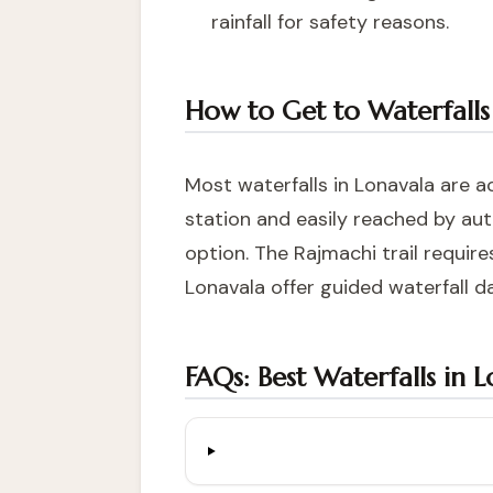
rainfall for safety reasons.
How to Get to Waterfalls
Most waterfalls in Lonavala are a
station and easily reached by aut
option. The Rajmachi trail requi
Lonavala
offer guided waterfall da
FAQs: Best Waterfalls in 