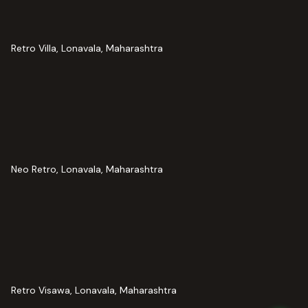
Retro Villa, Lonavala, Maharashtra
Neo Retro, Lonavala, Maharashtra
Retro Visawa, Lonavala, Maharashtra