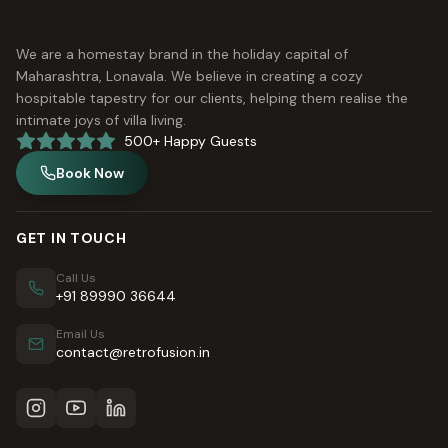
We are a homestay brand in the holiday capital of
Maharashtra, Lonavala. We believe in creating a cozy
hospitable tapestry for our clients, helping them realise the
intimate joys of villa living.
500+ Happy Guests
Book Now
GET IN TOUCH
Call Us
+91 89990 36644
Email Us
contact@retrofusion.in