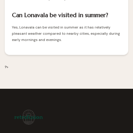
Can Lonavala be visited in summer?
Yes, Lonavala can be visited in summer as it has relatively
pleasant weather compared to nearby cities, especially during
early mornings and evenings.
?>