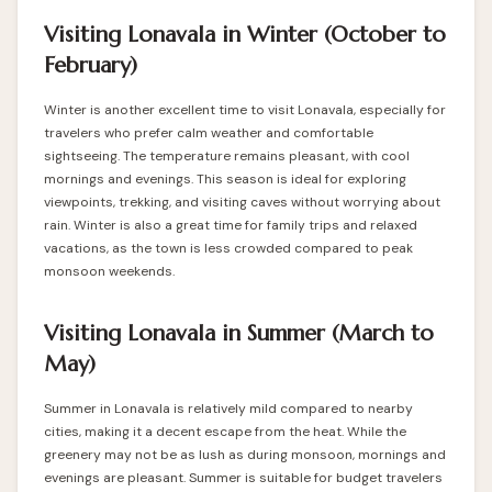
Visiting Lonavala in Winter (October to
February)
Winter is another excellent time to visit Lonavala, especially for
travelers who prefer calm weather and comfortable
sightseeing. The temperature remains pleasant, with cool
mornings and evenings. This season is ideal for exploring
viewpoints, trekking, and visiting caves without worrying about
rain. Winter is also a great time for family trips and relaxed
vacations, as the town is less crowded compared to peak
monsoon weekends.
Visiting Lonavala in Summer (March to
May)
Summer in Lonavala is relatively mild compared to nearby
cities, making it a decent escape from the heat. While the
greenery may not be as lush as during monsoon, mornings and
evenings are pleasant. Summer is suitable for budget travelers