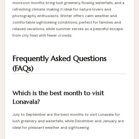
monsoon months bring lush greenery, flowing waterfalls, and a
refreshing climate, making it ideal for nature lovers and
photography enthusiasts. Winter offers calm weather and
comfortable sightseeing conditions, perfect for families and
relaxed vacations, while summer serves as a peaceful escape
from city heat with fewer crowds.
Frequently Asked Questions
(FAQs)
Which is the best month to visit
Lonavala?
July to September are the best months to visit Lonavala for
lush greenery and waterfalls, while December and January are
ideal for pleasant weather and sightseeing.