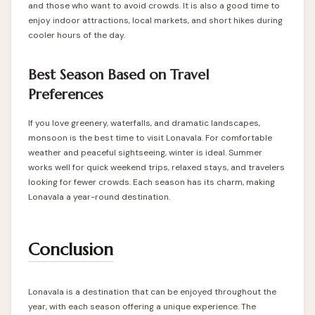
and those who want to avoid crowds. It is also a good time to
enjoy indoor attractions, local markets, and short hikes during
cooler hours of the day.
Best Season Based on Travel
Preferences
If you love greenery, waterfalls, and dramatic landscapes,
monsoon is the best time to visit Lonavala. For comfortable
weather and peaceful sightseeing, winter is ideal. Summer
works well for quick weekend trips, relaxed stays, and travelers
looking for fewer crowds. Each season has its charm, making
Lonavala a year-round destination.
Conclusion
Lonavala is a destination that can be enjoyed throughout the
year, with each season offering a unique experience. The