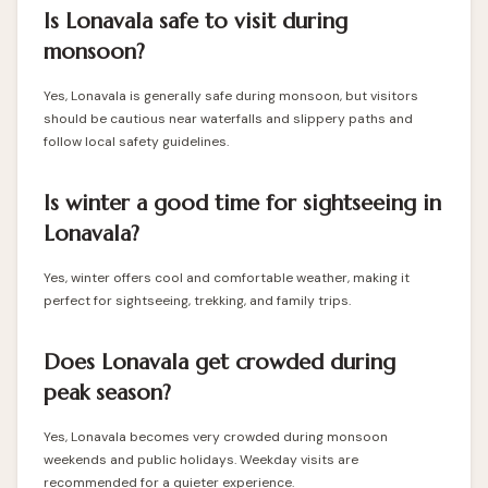
Is Lonavala safe to visit during
monsoon?
Yes, Lonavala is generally safe during monsoon, but visitors
should be cautious near waterfalls and slippery paths and
follow local safety guidelines.
Is winter a good time for sightseeing in
Lonavala?
Yes, winter offers cool and comfortable weather, making it
perfect for sightseeing, trekking, and family trips.
Does Lonavala get crowded during
peak season?
Yes, Lonavala becomes very crowded during monsoon
weekends and public holidays. Weekday visits are
recommended for a quieter experience.