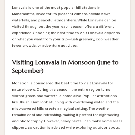
Lonavala is one of the most popular hill stations in
Maharashtra, loved for its pleasant climate, scenic views,
waterfalls, and peaceful atmosphere. While Lonavala can be
visited throughout the year, each season offers a different
experience. Choosing the best time to visit Lonavala depends
on what you want from your trip—lush greenery, cool weather,
fewer crowds, or adventure activities.
Visiting Lonavala in Monsoon (June to
September)
Monsoon is considered the best time to visit Lonavala for
nature lovers. During this season, the entire region turns
vibrant green, and waterfalls come alive. Popular attractions
like Bhushi Dam look stunning with overflowing water, and the
mist-covered hills create a magical setting. The weather
remains cool and refreshing, making it perfect for sightseeing
and photography. However, heavy rainfall can make some areas
slippery, so caution is advised while exploring outdoor spots.