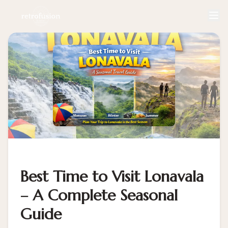
Best Time to Visit Lonavala
– A Complete Seasonal
Guide