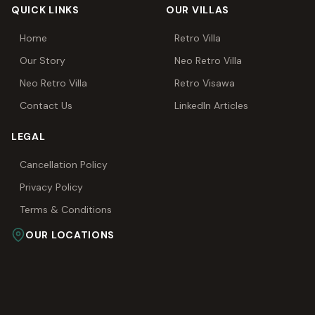
QUICK LINKS
OUR VILLAS
Home
Retro Villa
Our Story
Neo Retro Villa
Neo Retro Villa
Retro Visawa
Contact Us
LinkedIn Articles
LEGAL
Cancellation Policy
Privacy Policy
Terms & Conditions
OUR LOCATIONS