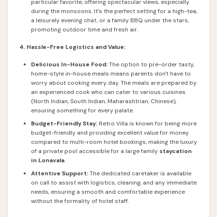
particular favorite, offering spectacular views, especially
during the monsoons. It’s the perfect setting for a high-tea,
a leisurely evening chat, or a family BBQ under the stars,
promoting outdoor time and fresh air.
4. Hassle-Free Logistics and Value:
Delicious In-House Food:
The option to pre-order tasty,
home-style in-house meals means parents don't have to
worry about cooking every day. The meals are prepared by
an experienced cook who can cater to various cuisines
(North Indian, South Indian, Maharashtrian, Chinese),
ensuring something for every palate.
Budget-Friendly Stay:
Retro Villa is known for being more
budget-friendly and providing excellent value for money
compared to multi-room hotel bookings, making the luxury
of a private pool accessible for a large family
staycation
in Lonavala
.
Attentive Support:
The dedicated caretaker is available
on call to assist with logistics, cleaning, and any immediate
needs, ensuring a smooth and comfortable experience
without the formality of hotel staff.