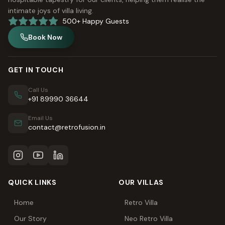
intimate joys of villa living.
500+ Happy Guests
Book Now
GET IN TOUCH
Call Us
+91 89990 36644
Email Us
contact@retrofusion.in
QUICK LINKS
OUR VILLAS
Home
Retro Villa
Our Story
Neo Retro Villa