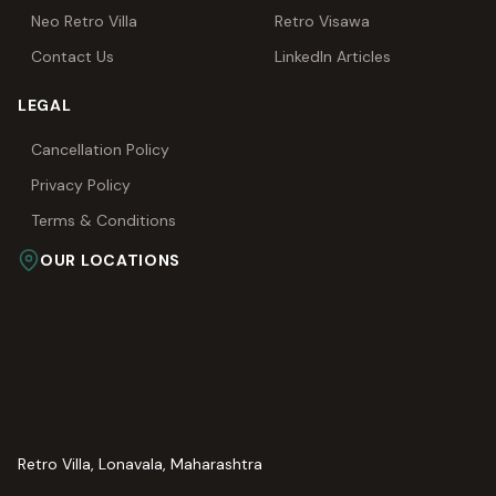
Neo Retro Villa
Retro Visawa
Contact Us
LinkedIn Articles
LEGAL
Cancellation Policy
Privacy Policy
Terms & Conditions
OUR LOCATIONS
Retro Villa, Lonavala, Maharashtra