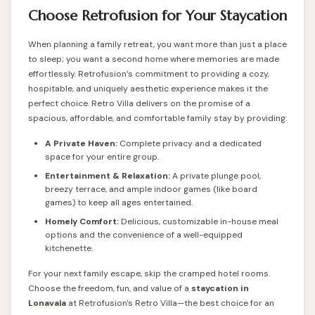
Choose Retrofusion for Your Staycation
When planning a family retreat, you want more than just a place
to sleep; you want a second home where memories are made
effortlessly.
Retrofusion
’s commitment to providing a cozy,
hospitable, and uniquely aesthetic experience makes it the
perfect choice. Retro Villa delivers on the promise of a
spacious, affordable, and comfortable family stay by providing:
A Private Haven:
Complete privacy and a dedicated
space for your entire group.
Entertainment & Relaxation:
A private plunge pool,
breezy terrace, and ample indoor games (like board
games) to keep all ages entertained.
Homely Comfort:
Delicious, customizable in-house meal
options and the convenience of a well-equipped
kitchenette.
For your next family escape, skip the cramped hotel rooms.
Choose the freedom, fun, and value of a
staycation in
Lonavala
at Retrofusion's Retro Villa—the best choice for an