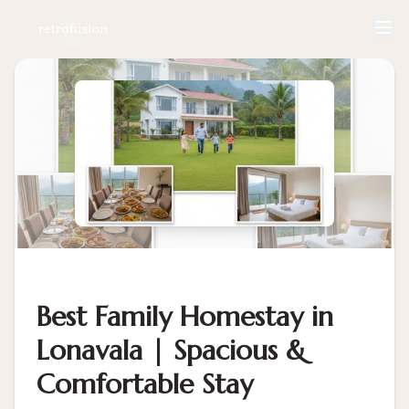
Best Family Homestay in
Lonavala | Spacious &
Comfortable Stay