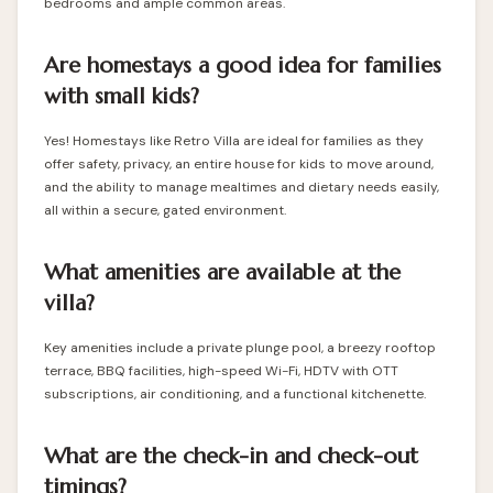
bedrooms and ample common areas.
Are homestays a good idea for families
with small kids?
Yes! Homestays like Retro Villa are ideal for families as they
offer safety, privacy, an entire house for kids to move around,
and the ability to manage mealtimes and dietary needs easily,
all within a secure, gated environment.
What amenities are available at the
villa?
Key amenities include a private plunge pool, a breezy rooftop
terrace, BBQ facilities, high-speed Wi-Fi, HDTV with OTT
subscriptions, air conditioning, and a functional kitchenette.
What are the check-in and check-out
timings?