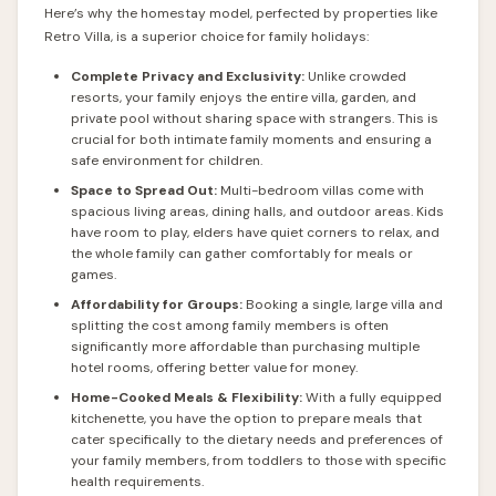
Here’s why the homestay model, perfected by properties like
Retro Villa, is a superior choice for family holidays:
Complete Privacy and Exclusivity:
Unlike crowded
resorts, your family enjoys the entire villa, garden, and
private pool without sharing space with strangers. This is
crucial for both intimate family moments and ensuring a
safe environment for children.
Space to Spread Out:
Multi-bedroom villas come with
spacious living areas, dining halls, and outdoor areas. Kids
have room to play, elders have quiet corners to relax, and
the whole family can gather comfortably for meals or
games.
Affordability for Groups:
Booking a single, large villa and
splitting the cost among family members is often
significantly more affordable than purchasing multiple
hotel rooms, offering better value for money.
Home-Cooked Meals & Flexibility:
With a fully equipped
kitchenette, you have the option to prepare meals that
cater specifically to the dietary needs and preferences of
your family members, from toddlers to those with specific
health requirements.