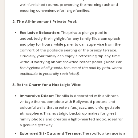
well-furnished rooms, preventing the morning rush and
ensuring convenience for large families.
2. The All-Important Private Pool:
Exclusive Relaxation:
The private plunge pool is
undoubtedly the highlight for any family. Kids can splash
and play for hours, while parents can supervise from the
comfort of the poolside seating or the breezy terrace.
Crucially, your family can enjoy a refreshing dip any time
without worrying about crowded resort pools.
(
Note: For
the hygiene of all guests, the use of the pool by pets, where
applicable, is generally restricted).
3. Retro Charm for a Nostalgic Vibe:
Immersive Décor:
The villa is decorated with a vibrant,
vintage theme, complete with Bollywood posters and
colourful walls that create a fun, jazzy, and unforgettable
atmosphere. This nostalgic backdrop makes for great
family photos and creates a light-hearted mood, ideal for
a genuine getaway.
Extended Sit-Outs and Terrace:
The rooftop terrace is a