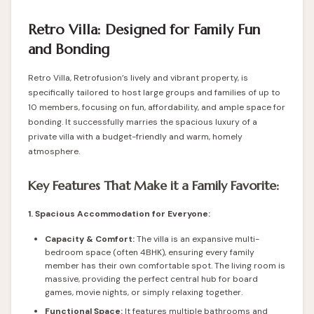
Retro Villa: Designed for Family Fun
and Bonding
Retro Villa, Retrofusion’s lively and vibrant property, is
specifically tailored to host large groups and families of up to
10 members, focusing on fun, affordability, and ample space for
bonding. It successfully marries the spacious luxury of a
private villa with a budget-friendly and warm, homely
atmosphere.
Key Features That Make it a Family Favorite:
1. Spacious Accommodation for Everyone:
Capacity & Comfort:
The villa is an expansive multi-
bedroom space (often 4BHK), ensuring every family
member has their own comfortable spot. The living room is
massive, providing the perfect central hub for board
games, movie nights, or simply relaxing together.
Functional Space:
It features multiple bathrooms and