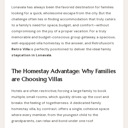
Lonavala has always been the favored destination for families
looking for a quick, wholesome escape from the city. But the
challenge often lies in finding accommodation that truly caters
to a family’s need for space, budget, and comfort—without
compromising on the joy of a proper vacation. For a truly
memorable and budget-conscious group getaway, a spacious,
well-equipped villa homestay is the answer, and Retrofusion’s
Retro Villa
is perfectly positioned to deliver the ideal family
staycation in Lonavala
.
The Homestay Advantage: Why Families
are Choosing Villas
Hotels are often restrictive, forcing a large family to book
multiple, small rooms, which quickly drives up the cost and
breaks the feeling of togetherness. A dedicated family
homestay villa, by contrast, offers a single, cohesive space
where every member, from the youngest child to the
grandparents, can relax and bond under one roof.