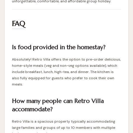
unforgettable, comfortable, and affordable group holiday.
FAQ
Is food provided in the homestay?
Absolutely! Retro Villa offers the option to pre-order delicious,
home-style meals (veg and non-veg options available), which
include breakfast, lunch, high-tea, and dinner. The kitchen is
also fully equipped for guests who prefer to cook their own
meals.
How many people can Retro Villa
accommodate?
Retro Villa is a spacious property typically accommodating
large families and groups of up to 10 members with multiple