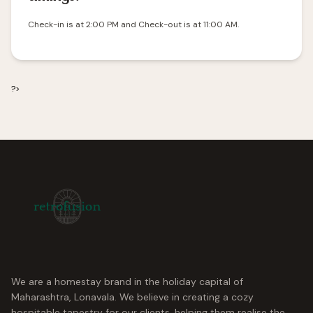
Check-in is at 2:00 PM and Check-out is at 11:00 AM.
?>
We are a homestay brand in the holiday capital of
Maharashtra, Lonavala. We believe in creating a cozy
hospitable tapestry for our clients, helping them realise the