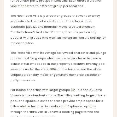
for bachelor party groups in Lonavala. Each offers a distinct
vibe that caters to different group personalities.
The
Neo Retro Villa
is perfect for groups that want an artsy,
sophisticated bachelor celebration. The villa's unique
aesthetic, jacuzzi, and mountain views create a premium
"bachelorhood's last stand" atmosphere. It's particularly
popular with groups who want an Instagram-worthy setting for
the celebration.
The
Retro Villa
with its vintage Bollywood character and plunge
pool is ideal for groups who love nostalgia, character, and a
sense of fun embedded in the property's identity. Evening pool
sessions under the stars, BBQ on the terrace, and the villa's
unique personality make for genuinely memorable bachelor
party memories.
For bachelor parties with larger groups (12-15 people), Retro
Visawa is the standout choice. The hilltop setting, large private
pool, and spacious outdoor areas provide ample space for a
full-scale bachelor party celebration. Explore all options
through the
4BHK villa in Lonavala
booking page to find the