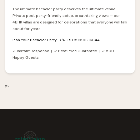
The ultimate bachelor party deserves the ultimate venue.
Private pool, party-friendly setup, breathtaking views — our
4BHK villas are designed for celebrations that everyone will talk
about for years.
Plan Your Bachelor Party →
📞 +91 89990 36644
✓ Instant Response | ✓ Best Price Guarantee | ✓ 500+
Happy Guests
?>