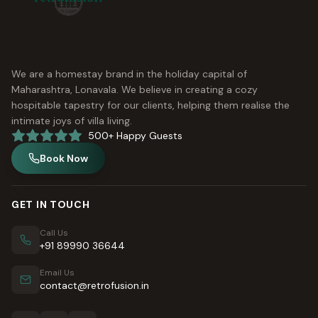
We are a homestay brand in the holiday capital of
Maharashtra, Lonavala. We believe in creating a cozy
hospitable tapestry for our clients, helping them realise the
intimate joys of villa living.
500+ Happy Guests
Book Now
GET IN TOUCH
Call Us
+91 89990 36644
Email Us
contact@retrofusion.in