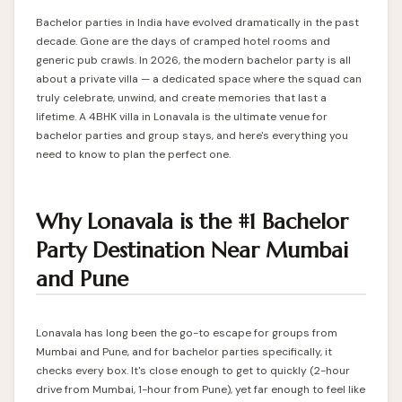
Bachelor parties in India have evolved dramatically in the past
decade. Gone are the days of cramped hotel rooms and
generic pub crawls. In 2026, the modern bachelor party is all
about a private villa — a dedicated space where the squad can
truly celebrate, unwind, and create memories that last a
lifetime. A
4BHK villa in Lonavala
is the ultimate venue for
bachelor parties and group stays, and here's everything you
need to know to plan the perfect one.
Why Lonavala is the #1 Bachelor
Party Destination Near Mumbai
and Pune
Lonavala has long been the go-to escape for groups from
Mumbai and Pune, and for bachelor parties specifically, it
checks every box. It's close enough to get to quickly (2-hour
drive from Mumbai, 1-hour from Pune), yet far enough to feel like