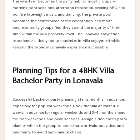
The villa itself becomes the party hub for most groups —
morning pool sessions, afternoon relaxation, evening BBQ and
bonfire, late-night music and dancing. The private pool
becomes the centerpiece of the celebration, and most
bachelor party groups find they spend the majority of their
time within the villa property itself. The
Lonavala staycation
experience
is designed to maximize in-villa enjoyment while
keeping the broader Lonavala experience accessible.
Planning Tips for a 4BHK Villa
Bachelor Party in Lonavala
Successful bachelor party planning starts months in advance,
especially for popular weekends. Book the villa at least 4-8
weeks in advance for regular weekends and 3-4 months ahead
for long weekends and peak seasons. Assign a dedicated party
planner within the group to coordinate arrivals, activities, and
payments to avoid last-minute chaos.