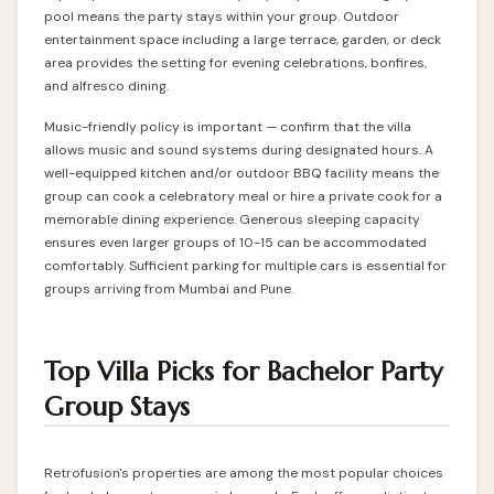
pool means the party stays within your group. Outdoor
entertainment space including a large terrace, garden, or deck
area provides the setting for evening celebrations, bonfires,
and alfresco dining.
Music-friendly policy is important — confirm that the villa
allows music and sound systems during designated hours. A
well-equipped kitchen and/or outdoor BBQ facility means the
group can cook a celebratory meal or hire a private cook for a
memorable dining experience. Generous sleeping capacity
ensures even larger groups of 10-15 can be accommodated
comfortably. Sufficient parking for multiple cars is essential for
groups arriving from Mumbai and Pune.
Top Villa Picks for Bachelor Party
Group Stays
Retrofusion's properties are among the most popular choices