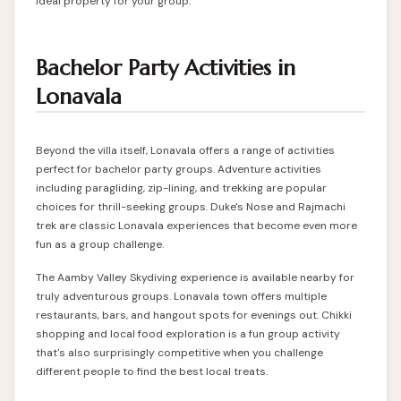
ideal property for your group.
Bachelor Party Activities in
Lonavala
Beyond the villa itself, Lonavala offers a range of activities
perfect for bachelor party groups. Adventure activities
including paragliding, zip-lining, and trekking are popular
choices for thrill-seeking groups. Duke's Nose and Rajmachi
trek are classic Lonavala experiences that become even more
fun as a group challenge.
The Aamby Valley Skydiving experience is available nearby for
truly adventurous groups. Lonavala town offers multiple
restaurants, bars, and hangout spots for evenings out. Chikki
shopping and local food exploration is a fun group activity
that's also surprisingly competitive when you challenge
different people to find the best local treats.