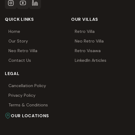
QUICK LINKS
OUR VILLAS
Home
Retro Villa
Our Story
Neo Retro Villa
Neo Retro Villa
Retro Visawa
Contact Us
LinkedIn Articles
LEGAL
Cancellation Policy
Privacy Policy
Terms & Conditions
OUR LOCATIONS