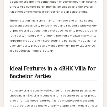
a genuine escape. The combination of scenic mountain setting,
private villa culture, party-friendly amenities, and the overall
fun atmosphere makes it perfect for group celebrations.
The hill station has a vibrant informal food and drinks scene,
excellent accessibility by both road and rail, and a wide variety
of private villa options that cater specifically to groups looking
for a party-friendly environment. The
Retro Visawa villa
with its
large private pool and hilltop setting is particularly popular for
bachelor party groups who want a premium party experience
in a spectacular natural setting.
Ideal Features in a 4BHK Villa for
Bachelor Parties
Not every villa is equally well-suited for a bachelor party. When
choosing a 4BHK villa in Lonavala for a bachelor party or group
stay, prioritize these features. A large private pool is essential
— pool parties are a bachelor party staple, and having a private