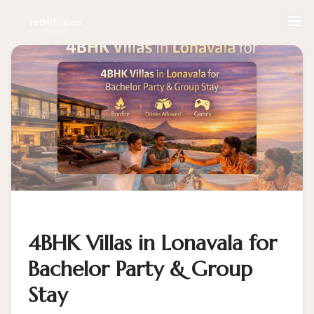
4BHK Villas in Lonavala for
Bachelor Party & Group
Stay