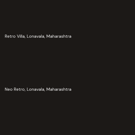
Retro Villa, Lonavala, Maharashtra
Neo Retro, Lonavala, Maharashtra