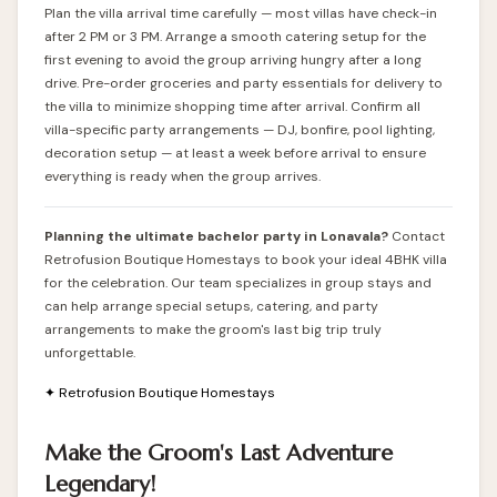
Plan the villa arrival time carefully — most villas have check-in
after 2 PM or 3 PM. Arrange a smooth catering setup for the
first evening to avoid the group arriving hungry after a long
drive. Pre-order groceries and party essentials for delivery to
the villa to minimize shopping time after arrival. Confirm all
villa-specific party arrangements — DJ, bonfire, pool lighting,
decoration setup — at least a week before arrival to ensure
everything is ready when the group arrives.
Planning the ultimate bachelor party in Lonavala?
Contact
Retrofusion Boutique Homestays
to book your ideal 4BHK villa
for the celebration. Our team specializes in group stays and
can help arrange special setups, catering, and party
arrangements to make the groom's last big trip truly
unforgettable.
✦ Retrofusion Boutique Homestays
Make the Groom's Last Adventure
Legendary!