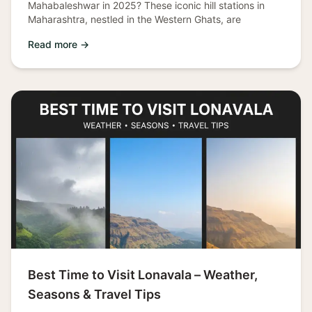
Mahabaleshwar in 2025? These iconic hill stations in
Maharashtra, nestled in the Western Ghats, are
Read more →
Best Time to Visit Lonavala – Weather,
Seasons & Travel Tips