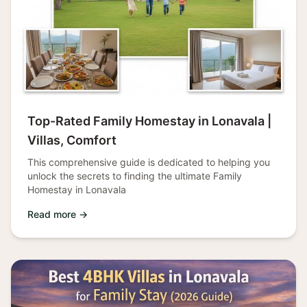
Top-Rated Family Homestay in Lonavala |
Villas, Comfort
This comprehensive guide is dedicated to helping you
unlock the secrets to finding the ultimate Family
Homestay in Lonavala
Read more →