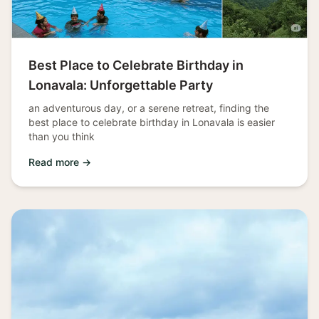
Best Place to Celebrate Birthday in
Lonavala: Unforgettable Party
an adventurous day, or a serene retreat, finding the
best place to celebrate birthday in Lonavala is easier
than you think
Read more →