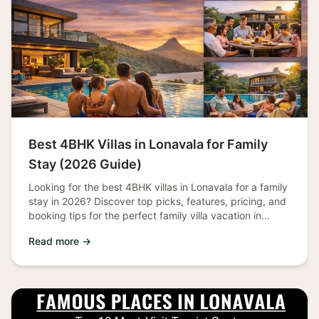
Best 4BHK Villas in Lonavala for Family
Stay (2026 Guide)
Looking for the best 4BHK villas in Lonavala for a family
stay in 2026? Discover top picks, features, pricing, and
booking tips for the perfect family villa vacation in
Lonavala.
Read more →