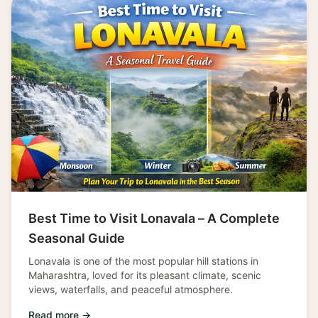
Best Time to Visit Lonavala – A Complete
Seasonal Guide
Lonavala is one of the most popular hill stations in
Maharashtra, loved for its pleasant climate, scenic
views, waterfalls, and peaceful atmosphere.
Read more →