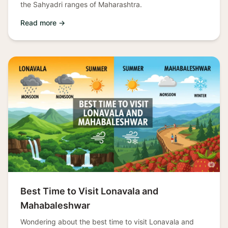
the Sahyadri ranges of Maharashtra.
Read more →
Best Time to Visit Lonavala and
Mahabaleshwar
Wondering about the best time to visit Lonavala and