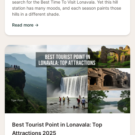
search for the Best Time To Visit Lonavala. Yet this hill
station has many moods, and each season paints those
hills in a different shade.
Read more →
Best Tourist Point in Lonavala: Top
Attractions 2025