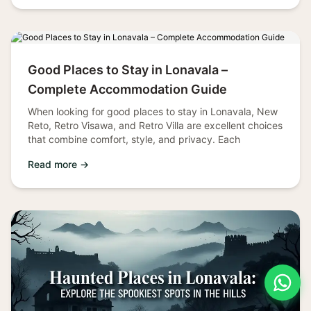
Good Places to Stay in Lonavala –
Complete Accommodation Guide
When looking for good places to stay in Lonavala, New
Reto, Retro Visawa, and Retro Villa are excellent choices
that combine comfort, style, and privacy. Each
Read more →