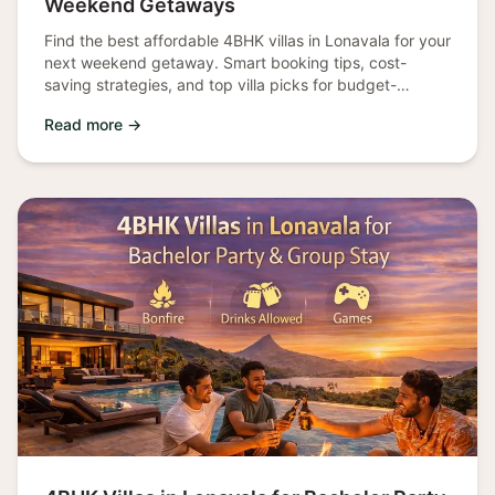
Weekend Getaways
Find the best affordable 4BHK villas in Lonavala for your
next weekend getaway. Smart booking tips, cost-
saving strategies, and top villa picks for budget-
conscious travelers.
Read more →