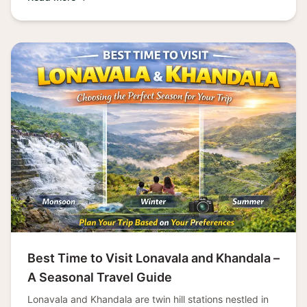
Best Time to Visit Lonavala and Khandala –
A Seasonal Travel Guide
Lonavala and Khandala are twin hill stations nestled in