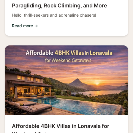
Paragliding, Rock Climbing, and More
Hello, thrill-seekers and adrenaline chasers!
Read more →
Affordable 4BHK Villas in Lonavala for