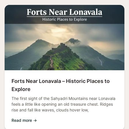
Forts Near Lonavala – Historic Places to
Explore
The first sight of the Sahyadri Mountains near Lonavala
feels a little like opening an old treasure chest. Ridges
rise and fall like waves, clouds hover low,
Read more →