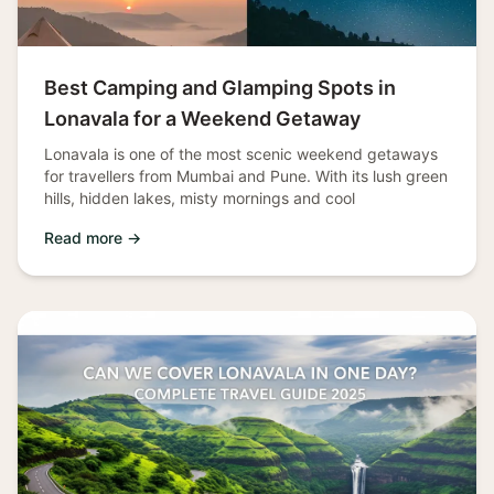
Best Camping and Glamping Spots in
Lonavala for a Weekend Getaway
Lonavala is one of the most scenic weekend getaways
for travellers from Mumbai and Pune. With its lush green
hills, hidden lakes, misty mornings and cool
Read more →