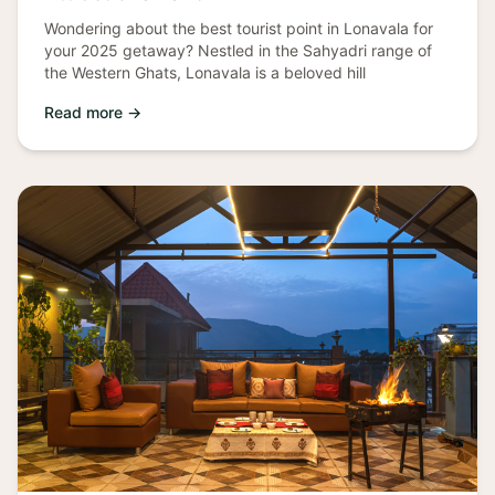
Wondering about the best tourist point in Lonavala for
your 2025 getaway? Nestled in the Sahyadri range of
the Western Ghats, Lonavala is a beloved hill
Read more →