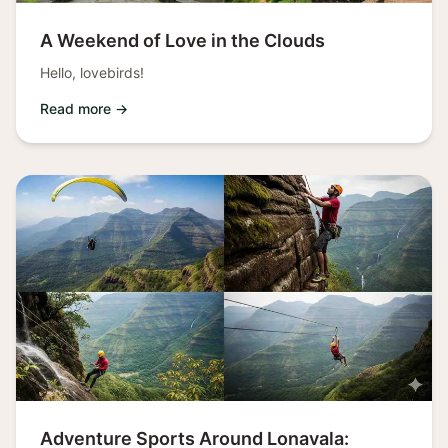
A Weekend of Love in the Clouds
Hello, lovebirds!
Read more →
Adventure Sports Around Lonavala: