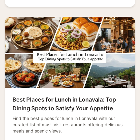
Best Places for Lunch in Lonavala: Top
Dining Spots to Satisfy Your Appetite
Find the best places for lunch in Lonavala with our
curated list of must-visit restaurants offering delicious
meals and scenic views.