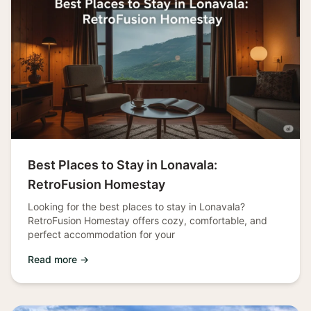
Best Places to Stay in Lonavala:
RetroFusion Homestay
Looking for the best places to stay in Lonavala?
RetroFusion Homestay offers cozy, comfortable, and
perfect accommodation for your
Read more →