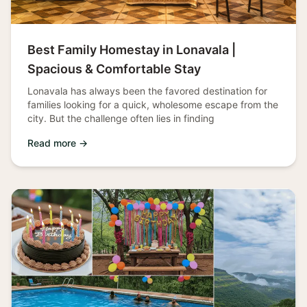
Best Family Homestay in Lonavala |
Spacious & Comfortable Stay
Lonavala has always been the favored destination for
families looking for a quick, wholesome escape from the
city. But the challenge often lies in finding
Read more →