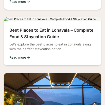
Read more →
Best Places to Eat in Lonavala – Complete
Food & Staycation Guide
Let’s explore the best places to eat in Lonavala along
with the perfect staycation option.
Read more →