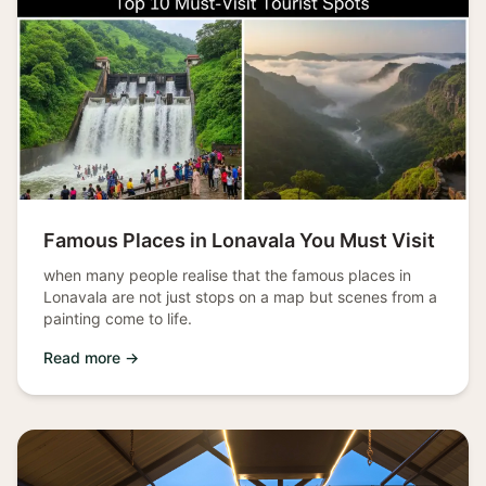
Famous Places in Lonavala You Must Visit
when many people realise that the famous places in
Lonavala are not just stops on a map but scenes from a
painting come to life.
Read more →