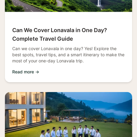
Can We Cover Lonavala in One Day?
Complete Travel Guide
Can we cover Lonavala in one day? Yes! Explore the
best spots, travel tips, and a smart itinerary to make the
most of your one-day Lonavala trip.
Read more →