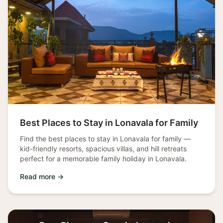
Best Places to Stay in Lonavala for Family
Find the best places to stay in Lonavala for family —
kid-friendly resorts, spacious villas, and hill retreats
perfect for a memorable family holiday in Lonavala.
Read more →