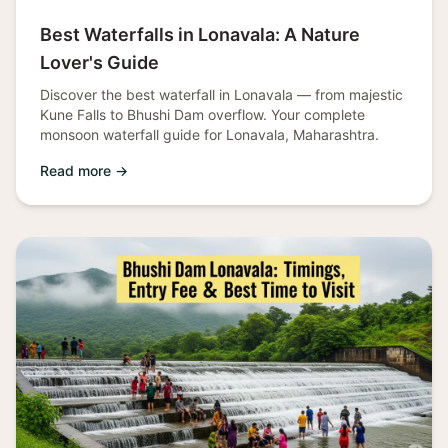
Best Waterfalls in Lonavala: A Nature
Lover's Guide
Discover the best waterfall in Lonavala — from majestic
Kune Falls to Bhushi Dam overflow. Your complete
monsoon waterfall guide for Lonavala, Maharashtra.
Read more →