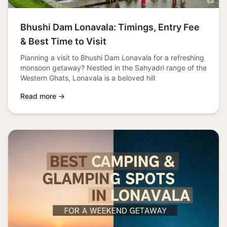
Bhushi Dam Lonavala: Timings, Entry Fee
& Best Time to Visit
Planning a visit to Bhushi Dam Lonavala for a refreshing
monsoon getaway? Nestled in the Sahyadri range of the
Western Ghats, Lonavala is a beloved hill
Read more →