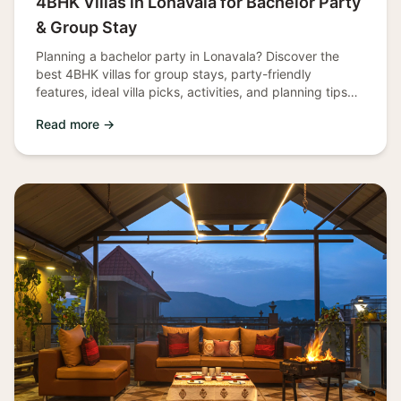
4BHK Villas in Lonavala for Bachelor Party
& Group Stay
Planning a bachelor party in Lonavala? Discover the
best 4BHK villas for group stays, party-friendly
features, ideal villa picks, activities, and planning tips
for an unforgettable
Read more →