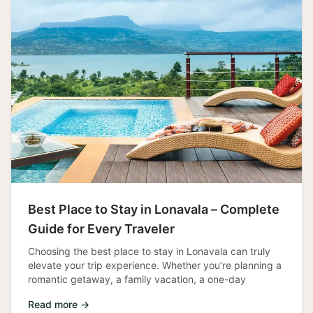
Best Place to Stay in Lonavala – Complete
Guide for Every Traveler
Choosing the best place to stay in Lonavala can truly
elevate your trip experience. Whether you’re planning a
romantic getaway, a family vacation, a one-day
Read more →