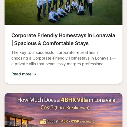
Corporate Friendly Homestays in Lonavala
| Spacious & Comfortable Stays
The key to a successful corporate retreat lies in
choosing a Corporate-Friendly Homestays in Lonavala—
a private villa that seamlessly merges professional
Read more →