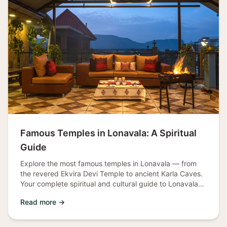
Famous Temples in Lonavala: A Spiritual
Guide
Explore the most famous temples in Lonavala — from
the revered Ekvira Devi Temple to ancient Karla Caves.
Your complete spiritual and cultural guide to Lonavala
temples.
Read more →