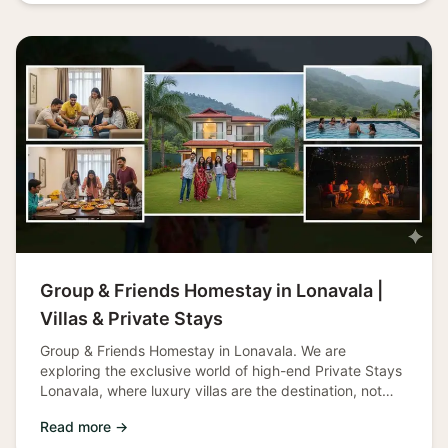
Group & Friends Homestay in Lonavala |
Villas & Private Stays
Group & Friends Homestay in Lonavala. We are
exploring the exclusive world of high-end Private Stays
Lonavala, where luxury villas are the destination, not
just the lodging. This c
Read more →