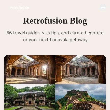
Retrofusion Blog
86 travel guides, villa tips, and curated content
for your next Lonavala getaway.