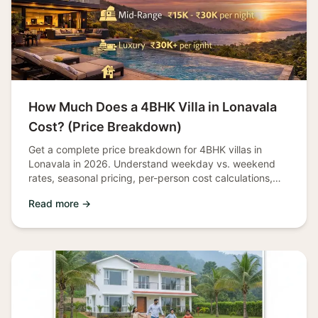
How Much Does a 4BHK Villa in Lonavala
Cost? (Price Breakdown)
Get a complete price breakdown for 4BHK villas in
Lonavala in 2026. Understand weekday vs. weekend
rates, seasonal pricing, per-person cost calculations,
and money-saving tips.
Read more →