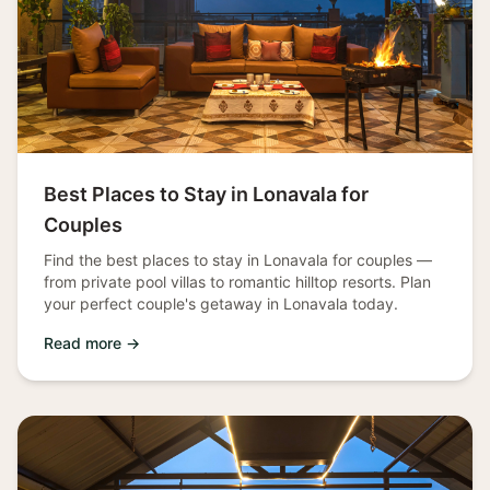
Best Places to Stay in Lonavala for
Couples
Find the best places to stay in Lonavala for couples —
from private pool villas to romantic hilltop resorts. Plan
your perfect couple's getaway in Lonavala today.
Read more →