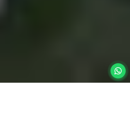
The Perfect
Road Trip
When planning a quick weekend getaway from