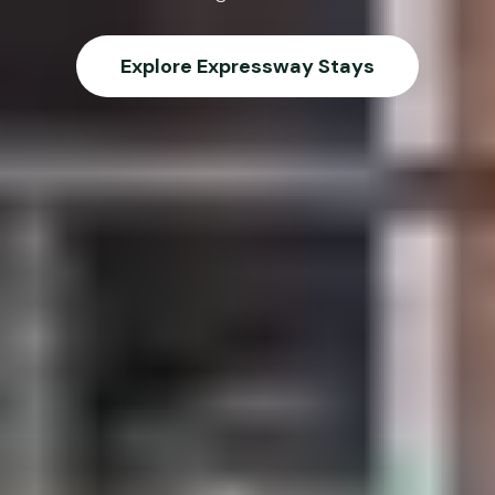
Explore Expressway Stays