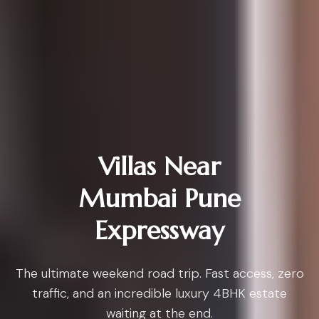
Villas Near
Mumbai Pune
Expressway
The ultimate weekend road trip. Fast access, zero
traffic, and an incredible luxury 4BHK estate
waiting at the end.