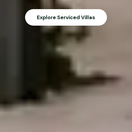
Explore Serviced Villas