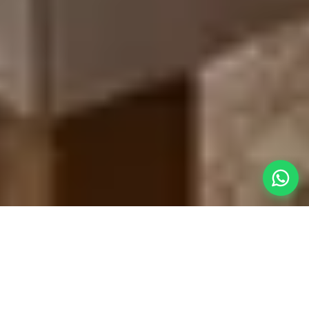
A Truly
Hands-Off Vacation
A vacation isn't really a vacation if you are still