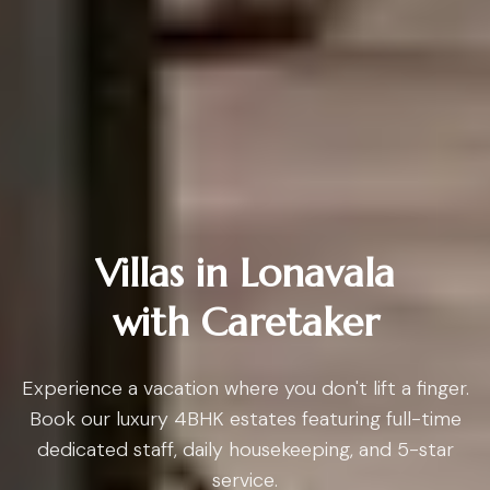
Villas in Lonavala
with Caretaker
Experience a vacation where you don't lift a finger.
Book our luxury 4BHK estates featuring full-time
dedicated staff, daily housekeeping, and 5-star
service.