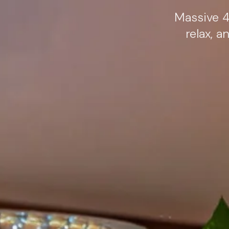
Massive 4
relax, 