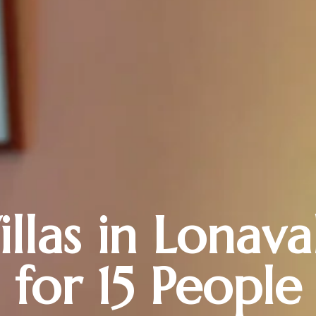
illas in Lonava
for 15 People