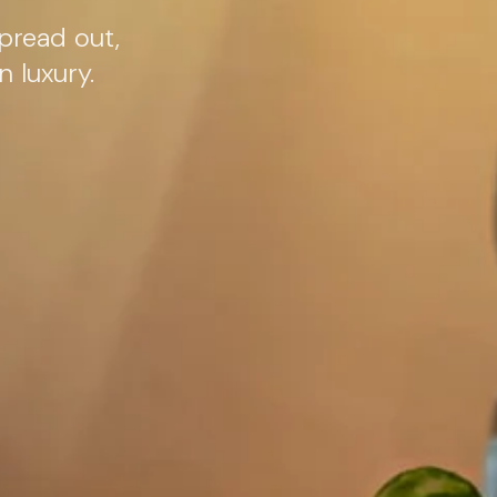
pread out,
 luxury.