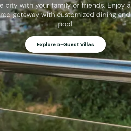
 city with your family or friends. Enjoy 
tered getaway with customized dining and 
pool.
Explore 5-Guest Villas