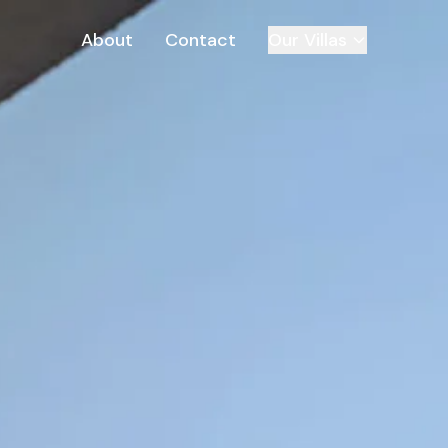
About
Contact
Our Villas