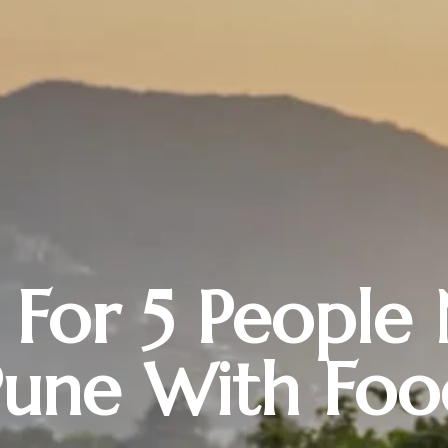
a For 5 People
Pune With Foo