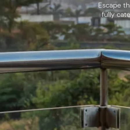
Escape the
fully ca