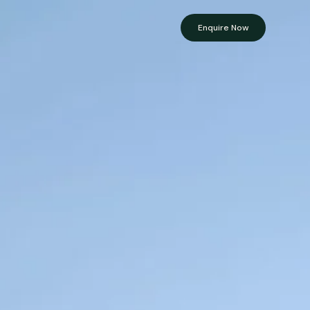
Enquire Now