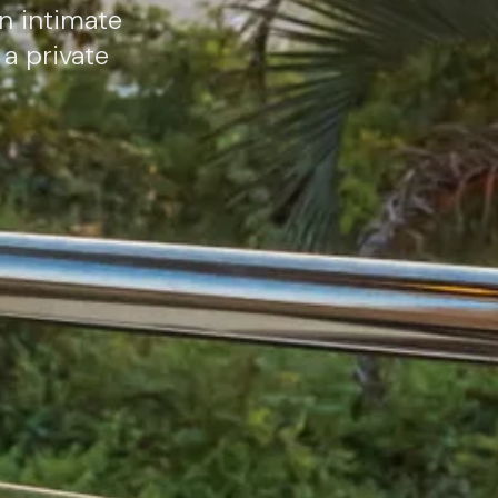
an intimate
a private