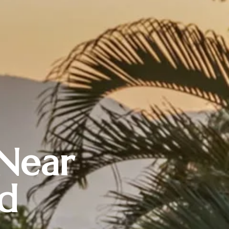
 Near
d