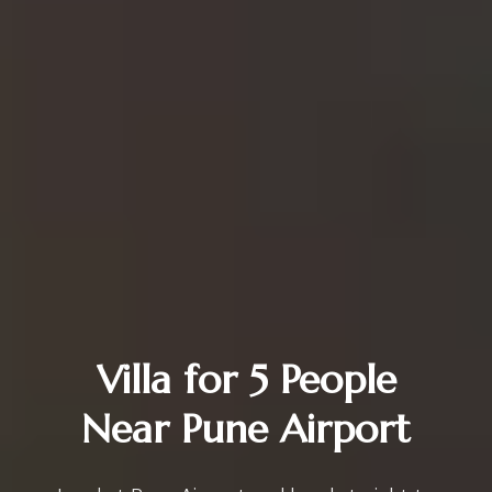
Villa for 5 People
Near Pune Airport