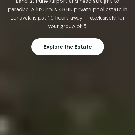
Land at Pune Airport and head straight to
paradise. A luxurious 4BHK private pool estate in
Lonavala is just 1.5 hours away — exclusively for
your group of 5.
Explore the Estate