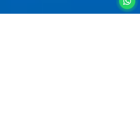
Straight From the
Terminal to
the Hills
A
villa for 5 people near Pune Airport
is the
smartest way to start a getaway. Pune Airport
(Lohegaon) sits in Viman Nagar — and from there,
Nagar Road connects directly to the bypass and
straight onto the Mumbai-Pune Expressway
heading to Lonavala. No city traffic, no detours.
Your group of 5 can land, pick up bags, and be at
a
premium 4BHK private estate
in Lonavala