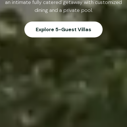
an intimate fully catered getaway with customized
dining and a private pool.
Explore 5-Guest Villas