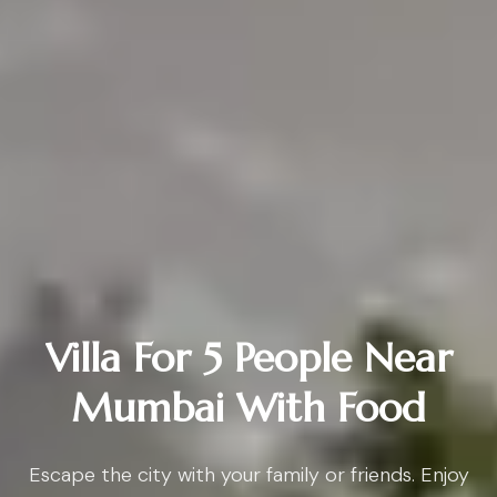
Villa For 5 People Near
Mumbai With Food
Escape the city with your family or friends. Enjoy