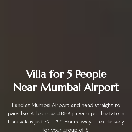
Villa for 5 People
Near Mumbai Airport
Land at Mumbai Airport and head straight to
paradise. A luxurious 4BHK private pool estate in
Lonavala is just ~2 - 2.5 Hours away — exclusively
for your group of 5.