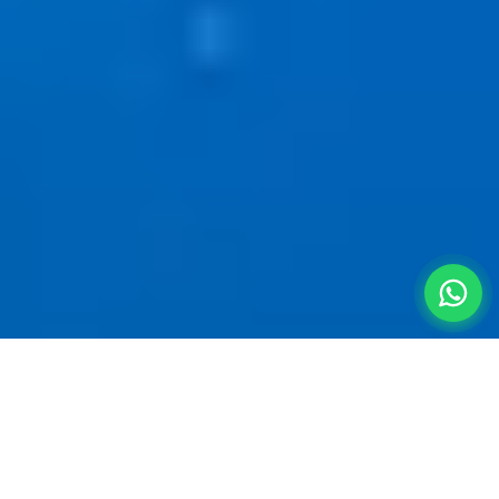
Straight From the
Terminal to
the Hills