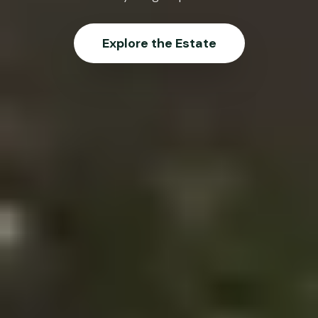
Explore the Estate