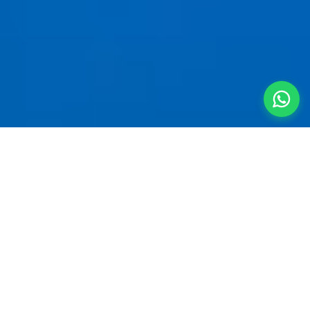
Your Private
Mountain
Sanctuary
A
villa for 5 people near Kalyan
is the smartest
way to start a quick getaway. Clear the local
traffic and join the Mumbai-Pune Expressway —