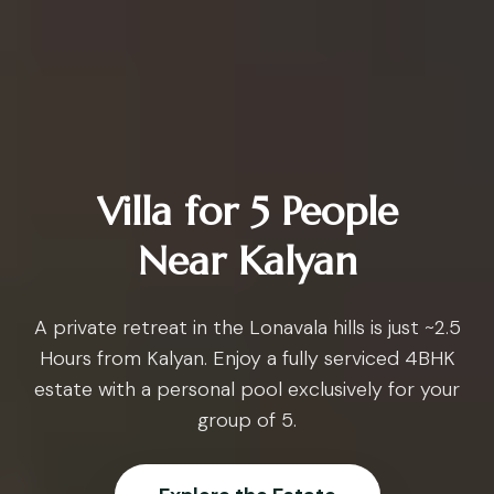
Villa for 5 People
Near Kalyan
A private retreat in the Lonavala hills is just ~2.5
Hours from Kalyan. Enjoy a fully serviced 4BHK
estate with a personal pool exclusively for your
group of 5.