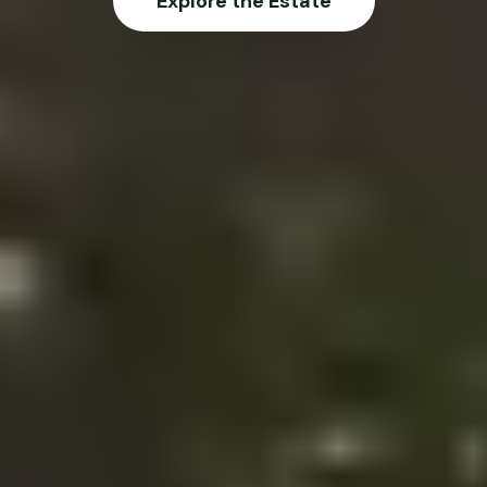
Explore the Estate