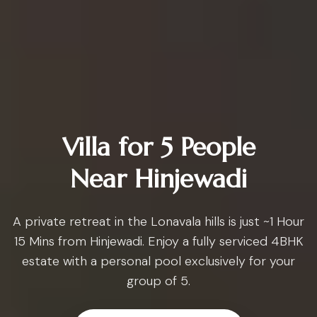
Villa for 5 People
Near Hinjewadi
A private retreat in the Lonavala hills is just ~1 Hour
15 Mins from Hinjewadi. Enjoy a fully serviced 4BHK
estate with a personal pool exclusively for your
group of 5.