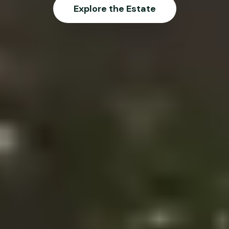
Explore the Estate