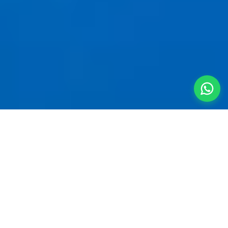
Your Private
Mountain
Sanctuary
A
villa for 5 people near Hinjewadi
is the
smartest way to start a quick getaway. Clear the