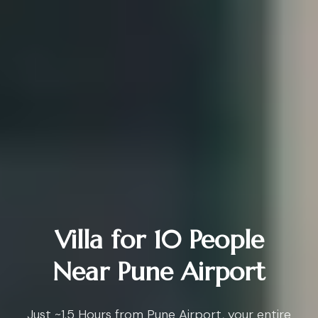
Villa for 10 People
Near Pune Airport
Just ~1.5 Hours from Pune Airport, your entire