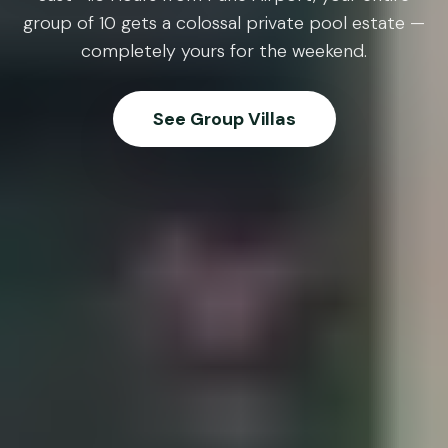
group of 10 gets a colossal private pool estate —
completely yours for the weekend.
See Group Villas