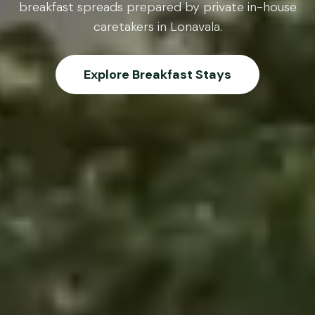
breakfast spreads prepared by private in-house
caretakers in Lonavala.
Explore Breakfast Stays