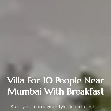
Villa For 10 People Near
Mumbai With Breakfast
Start your mornings in style. Relish fresh, hot