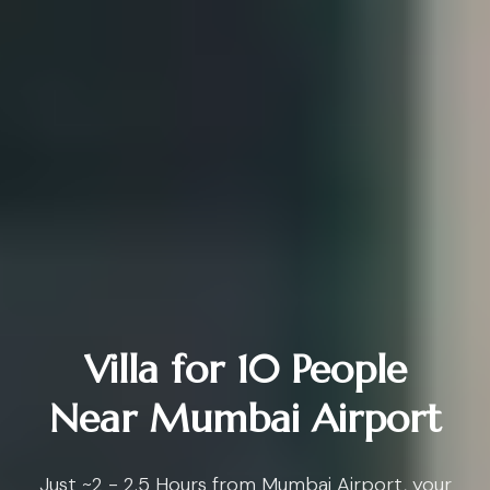
Villa for 10 People
Near Mumbai Airport
Just ~2 - 2.5 Hours from Mumbai Airport, your