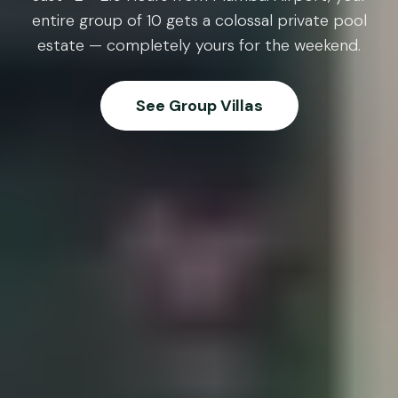
entire group of 10 gets a colossal private pool
estate — completely yours for the weekend.
See Group Villas