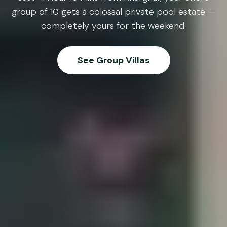
group of 10 gets a colossal private pool estate —
completely yours for the weekend.
See Group Villas