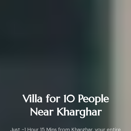
Villa for 10 People
Near Kharghar
Just ~1 Hour 15 Mins from Kharghar, your entire