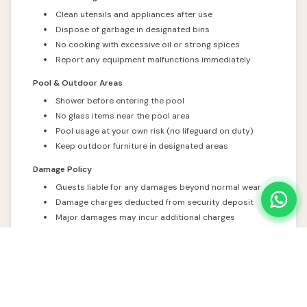
Clean utensils and appliances after use
Dispose of garbage in designated bins
No cooking with excessive oil or strong spices
Report any equipment malfunctions immediately
Pool & Outdoor Areas
Shower before entering the pool
No glass items near the pool area
Pool usage at your own risk (no lifeguard on duty)
Keep outdoor furniture in designated areas
Damage Policy
Guests liable for any damages beyond normal wear
Damage charges deducted from security deposit
Major damages may incur additional charges
Photographic evidence maintained for all damages