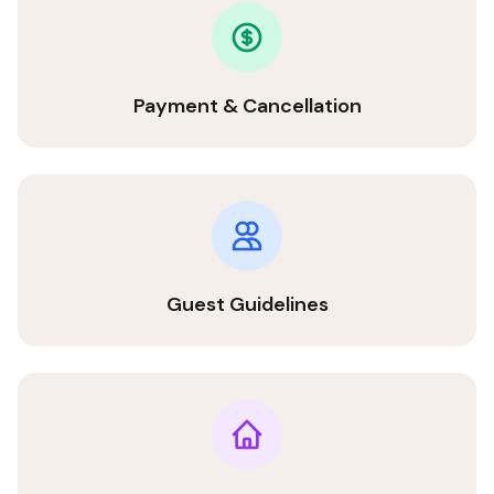
Payment & Cancellation
Guest Guidelines