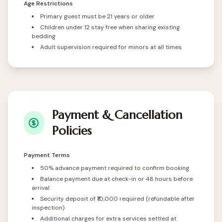
Age Restrictions
Primary guest must be 21 years or older
Children under 12 stay free when sharing existing
bedding
Adult supervision required for minors at all times
Payment & Cancellation
Policies
Payment Terms
50% advance payment required to confirm booking
Balance payment due at check-in or 48 hours before
arrival
Security deposit of ₹10,000 required (refundable after
inspection)
Additional charges for extra services settled at