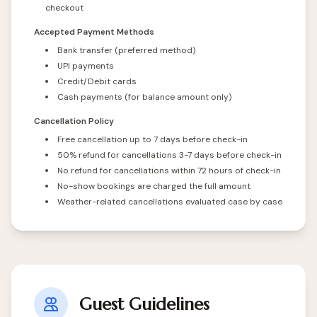
checkout
Accepted Payment Methods
Bank transfer (preferred method)
UPI payments
Credit/Debit cards
Cash payments (for balance amount only)
Cancellation Policy
Free cancellation up to 7 days before check-in
50% refund for cancellations 3-7 days before check-in
No refund for cancellations within 72 hours of check-in
No-show bookings are charged the full amount
Weather-related cancellations evaluated case by case
Guest Guidelines