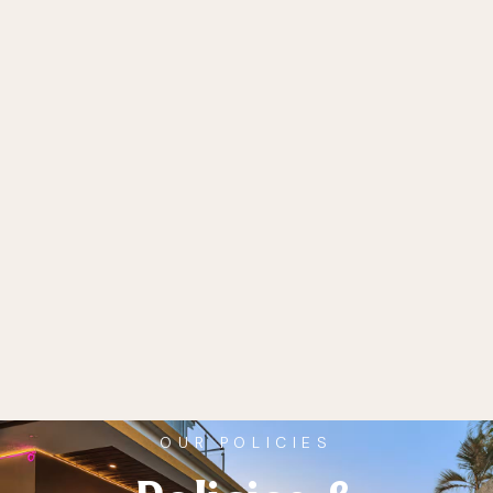
OUR POLICIES