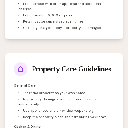
Pets allowed with prior approval and additional
charges
Pet deposit of ₹5,000 required
Pets must be supervised at all times
Cleaning charges apply if property is damaged
Property Care Guidelines
General Care
Treat the property as your own home
Report any damages or maintenance issues
immediately
Use appliances and amenities responsibly
Keep the property clean and tidy during your stay
Kitchen & Dining