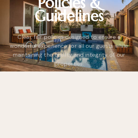
Policies &
Guidelines
Clear, fair policies designed to ensure a
wonderful experience for all our guests while
maintaining the quality and integrity of our
properties.