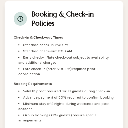
Booking & Check-in
Policies
Check-in & Check-out Times
Standard check-in: 2:00 PM
Standard check-out: 11:00 AM
Early check-in/late check-out subject to availability
and additional charges
Late check-in (after 8:00 PM) requires prior
coordination
Booking Requirements
Valid ID proof required for all guests during check-in
Advance payment of 50% required to confirm booking
Minimum stay of 2 nights during weekends and peak
seasons
Group bookings (10+ guests) require special
arrangements