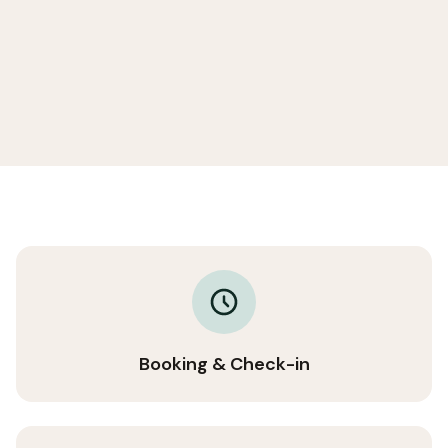
Booking & Check-in