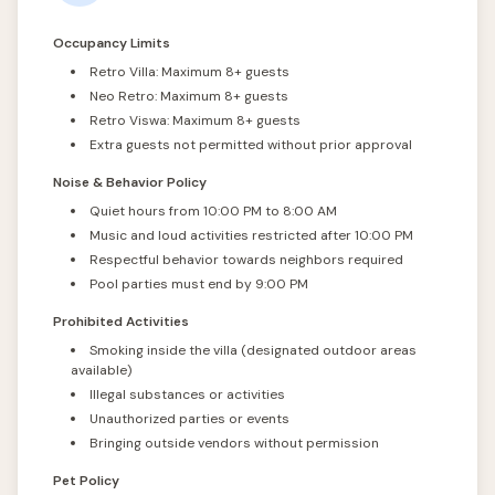
Occupancy Limits
Retro Villa: Maximum 8+ guests
Neo Retro: Maximum 8+ guests
Retro Viswa: Maximum 8+ guests
Extra guests not permitted without prior approval
Noise & Behavior Policy
Quiet hours from 10:00 PM to 8:00 AM
Music and loud activities restricted after 10:00 PM
Respectful behavior towards neighbors required
Pool parties must end by 9:00 PM
Prohibited Activities
Smoking inside the villa (designated outdoor areas
available)
Illegal substances or activities
Unauthorized parties or events
Bringing outside vendors without permission
Pet Policy