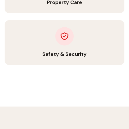
Property Care
Safety & Security