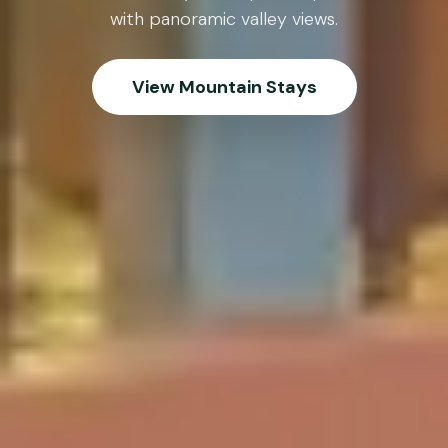
with panoramic valley views.
View Mountain Stays