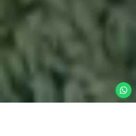
Panoramic Mountain Views