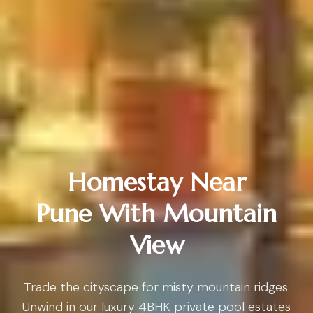
Homestay Near
Pune With Mountain
View
Trade the cityscape for misty mountain ridges.
Unwind in our luxury 4BHK private pool estates