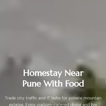
Homestay Near
Pune With Food
Trade city traffic and IT hubs for private mountain
estates. Enjoy custom-catered dining and live