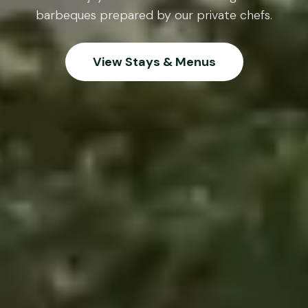
barbeques prepared by our private chefs.
View Stays & Menus