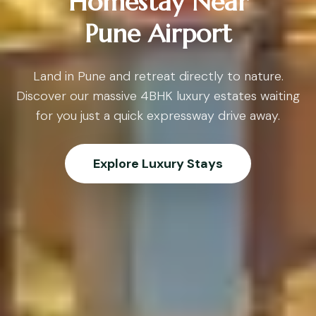
Homestay Near
Pune Airport
Land in Pune and retreat directly to nature.
Discover our massive 4BHK luxury estates waiting
for you just a quick expressway drive away.
Explore Luxury Stays