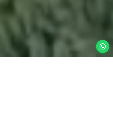
Your Perfect
Post-Flight
Retreat
If you are flying into Pune International Airport
(PNQ) and need a spectacular escape, our