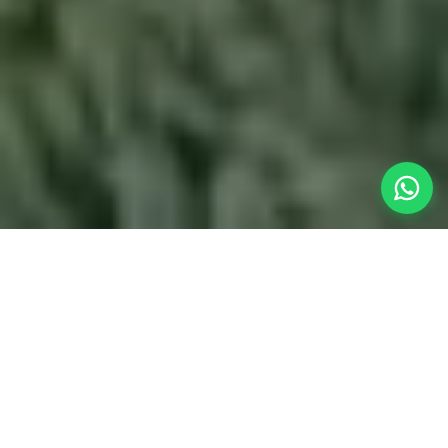
Your Fast
Weekend Getaway
When the work week in Pune wraps up, you don't
want to spend half your weekend traveling. Our
homestay near Pune
provides the most