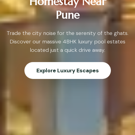
Homestay Near
Pune
Trade the city noise for the serenity of the ghats.
Discover our massive 4BHK luxury pool estates
located just a quick drive away.
Explore Luxury Escapes