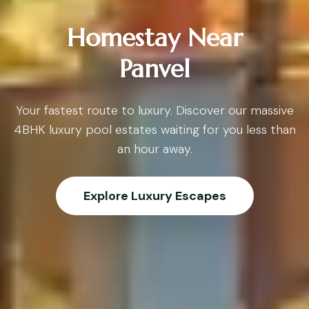
Homestay Near
Panvel
Your fastest route to luxury. Discover our massive
4BHK luxury pool estates waiting for you less than
an hour away.
Explore Luxury Escapes