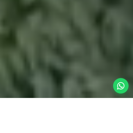
The Instant
Weekend
Getaway