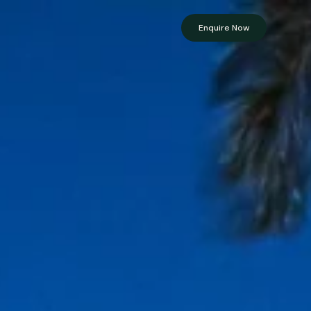
Enquire Now