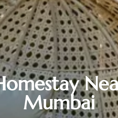
Homestay Nea
Mumbai