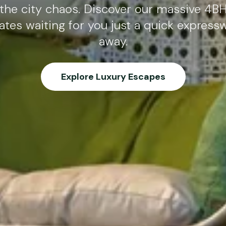
the city chaos. Discover our massive 4BH
ates waiting for you just a quick express
away.
Explore Luxury Escapes