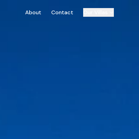
About
Contact
Our Villas