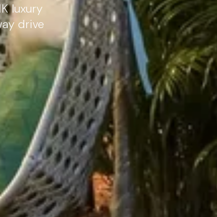
K luxury
way drive