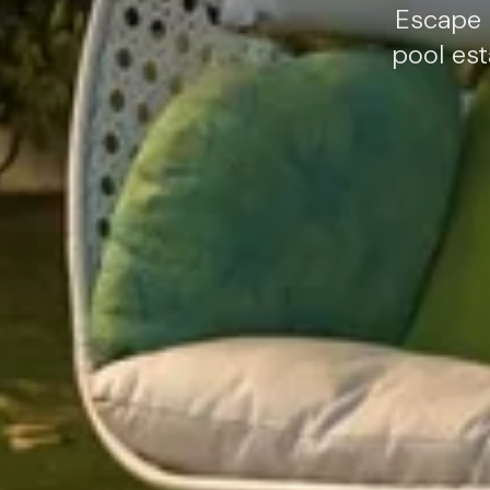
Escape 
pool est