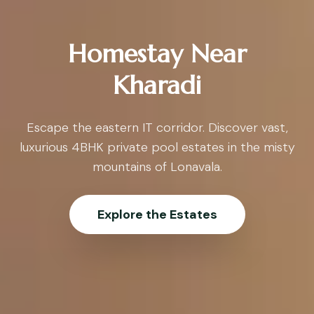
Homestay Near
Kharadi
Escape the eastern IT corridor. Discover vast,
luxurious 4BHK private pool estates in the misty
mountains of Lonavala.
Explore the Estates