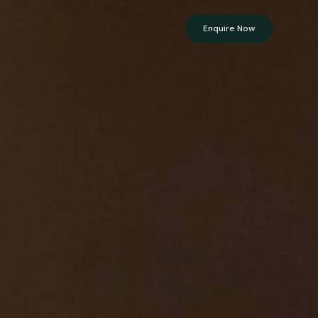
Enquire Now