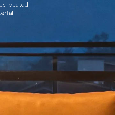
tes located
rfall