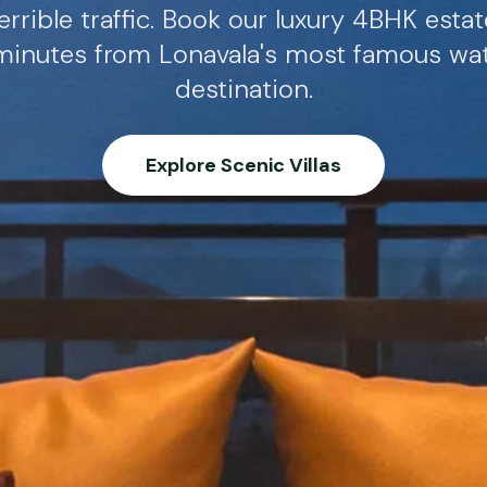
errible traffic. Book our luxury 4BHK esta
 minutes from Lonavala's most famous wate
destination.
Explore Scenic Villas