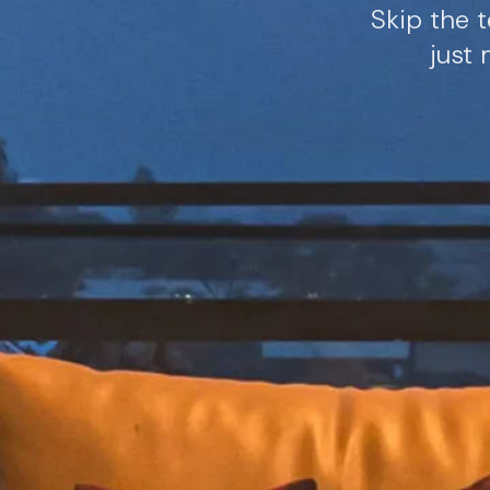
Skip the t
just