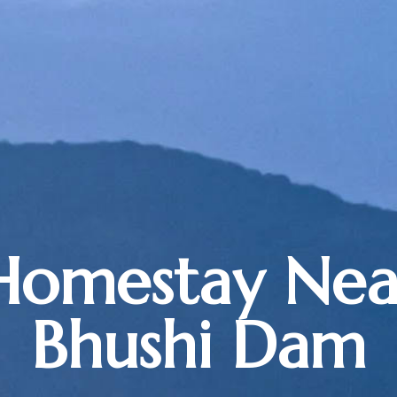
Homestay Nea
Bhushi Dam