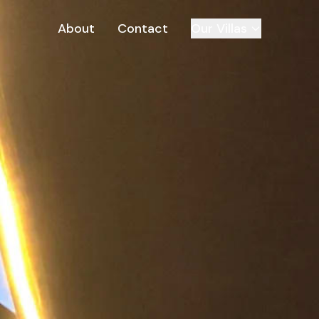
About
Contact
Our Villas