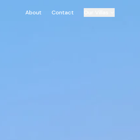
About
Contact
Our Villas