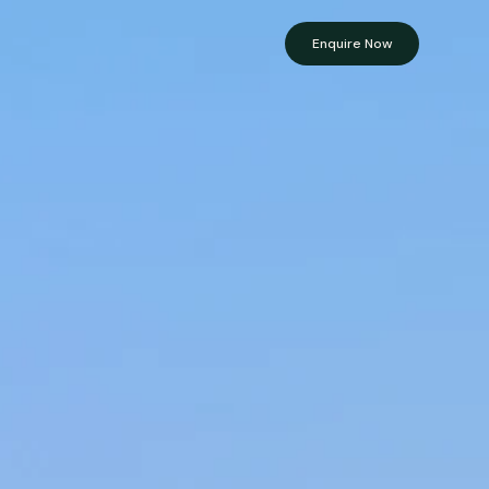
Enquire Now