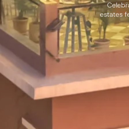
Celebra
estates f