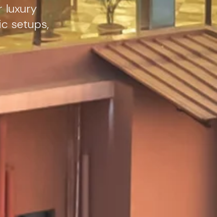
r luxury
ic setups,