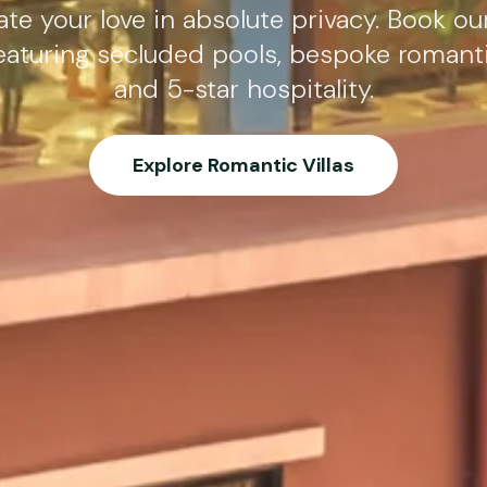
te your love in absolute privacy. Book ou
eaturing secluded pools, bespoke romant
and 5-star hospitality.
Explore Romantic Villas