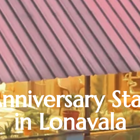
nniversary St
in Lonavala