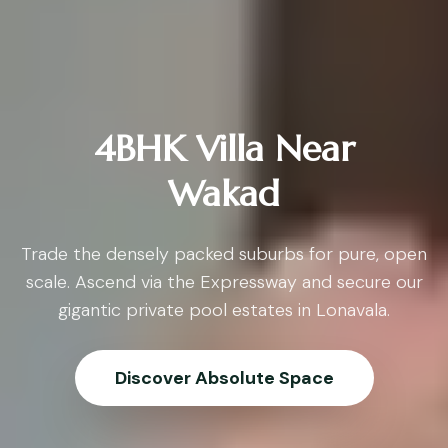
4BHK Villa Near
Wakad
Trade the densely packed suburbs for pure, open
scale. Ascend via the Expressway and secure our
gigantic private pool estates in Lonavala.
Discover Absolute Space