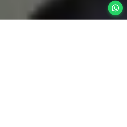
A Monumental
Expansion of
Space
Wakad is highly connected, but when it's time to
orchestrate a massive gathering with friends or
an extended family reunion, local spaces feel
cramped. Booking a colossal
4BHK villa near
Wakad
offers the perfect high-altitude escape.
Because Wakad sits directly against the highway,
you skip city traffic completely and cruise up the