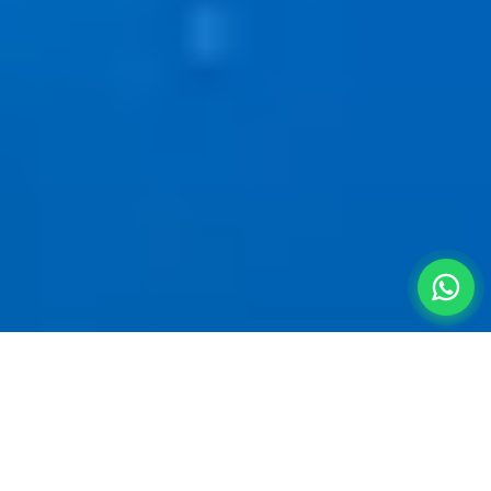
Pristine Swimming Pools
Near
Pune