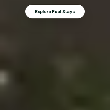
Explore Pool Stays