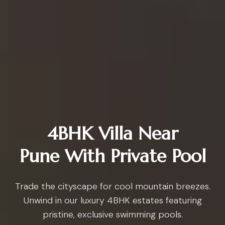
4BHK Villa Near
Pune With Private Pool
Trade the cityscape for cool mountain breezes.
Unwind in our luxury 4BHK estates featuring
pristine, exclusive swimming pools.