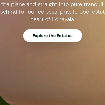
 the plane and straight into pure tranquili
 behind for our colossal private pool estat
heart of Lonavala.
Explore the Estates