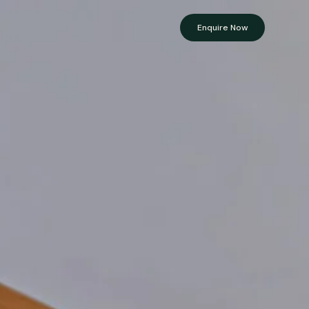
Enquire Now