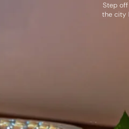
Step off
the city