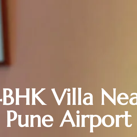
BHK Villa Ne
Pune Airport