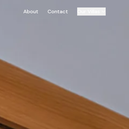
About
Contact
Our Villas