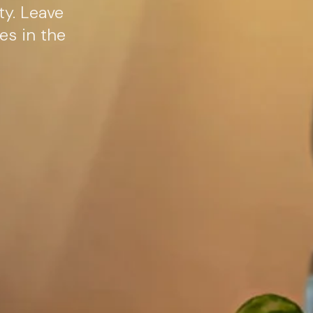
ty. Leave
es in the